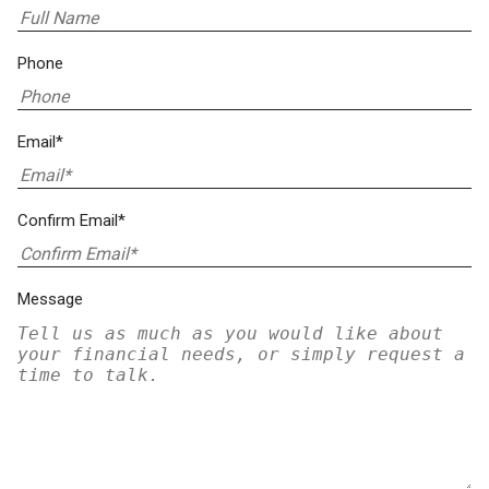
Phone
Email*
Confirm Email*
Message