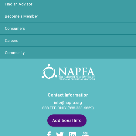
Find an Advisor
Become a Member
Consumers
Careers
Community
Contact Information
info@napfa.org
888-FEE-ONLY (888-333-6659)
Additional Info