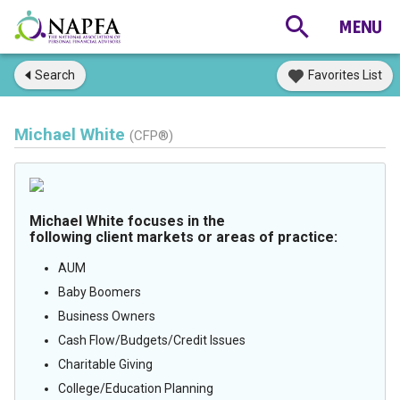
Search
Favorites List
Michael White
(CFP®)
Michael White focuses in the
following client markets or areas of practice:
AUM
Baby Boomers
Business Owners
Cash Flow/Budgets/Credit Issues
Charitable Giving
College/Education Planning