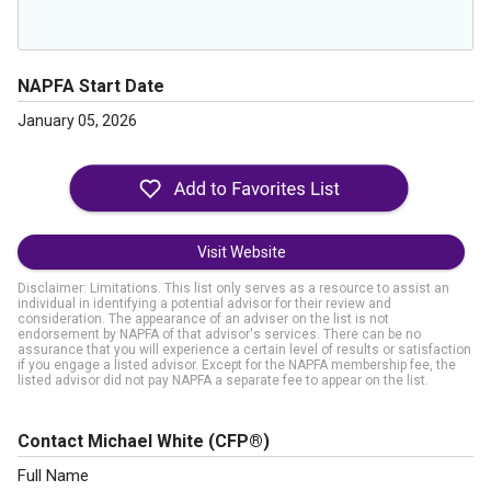
NAPFA Start Date
January 05, 2026
Visit Website
Disclaimer: Limitations. This list only serves as a resource to assist an
individual in identifying a potential advisor for their review and
consideration. The appearance of an adviser on the list is not
endorsement by NAPFA of that advisor's services. There can be no
assurance that you will experience a certain level of results or satisfaction
if you engage a listed advisor. Except for the NAPFA membership fee, the
listed advisor did not pay NAPFA a separate fee to appear on the list.
Contact Michael White
(CFP®)
Full Name