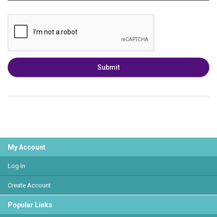
Submit
My Account
Log In
Create Account
Popular Links