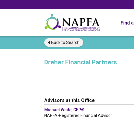
Find 
Back to
Search
Dreher Financial Partners
Advisors at this Office
Michael White, CFP®
NAPFA-Registered Financial Advisor