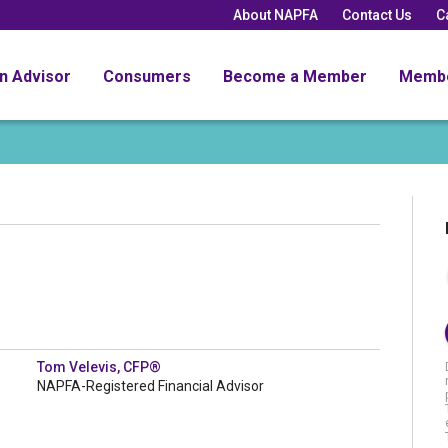
About NAPFA
Contact Us
C
an Advisor
Consumers
Become a Member
Memb
Tom Velevis, CFP®
NAPFA-Registered Financial Advisor