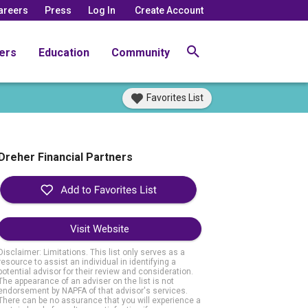
areers
Press
Log In
Create Account
ers
Education
Community
Favorites List
Dreher Financial Partners
Visit Website
Disclaimer: Limitations. This list only serves as a
resource to assist an individual in identifying a
potential advisor for their review and consideration.
The appearance of an adviser on the list is not
endorsement by NAPFA of that advisor's services.
There can be no assurance that you will experience a