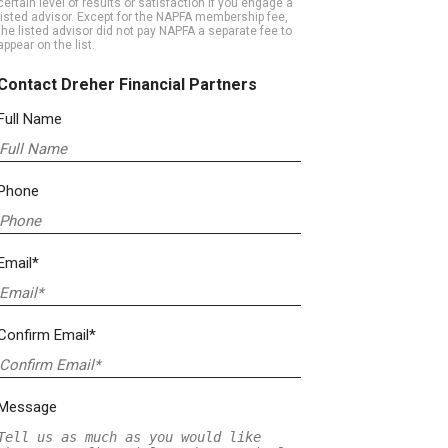
certain level of results or satisfaction if you engage a
listed advisor. Except for the NAPFA membership fee,
the listed advisor did not pay NAPFA a separate fee to
appear on the list.
Contact Dreher Financial Partners
Full Name
Phone
Email*
Confirm Email*
Message