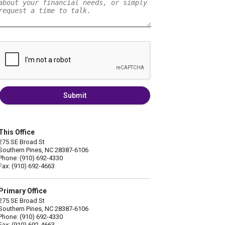
Submit
This Office
275 SE Broad St
Southern Pines, NC 28387-6106
Phone: (910) 692-4330
Fax: (910) 692-4663
Primary Office
275 SE Broad St
Southern Pines, NC 28387-6106
Phone: (910) 692-4330
Fax: (910) 692-4663