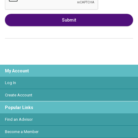
Submit
My Account
Log In
Create Account
Popular Links
Find an Advisor
Become a Member