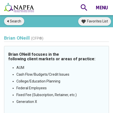
Search
Favorites List
Brian ONeill
(CFP®)
Brian ONeill focuses in the
following client markets or areas of practice:
AUM
Cash Flow/Budgets/Credit Issues
College/Education Planning
Federal Employees
Fixed Fee (Subscription, Retainer, etc.)
Generation X