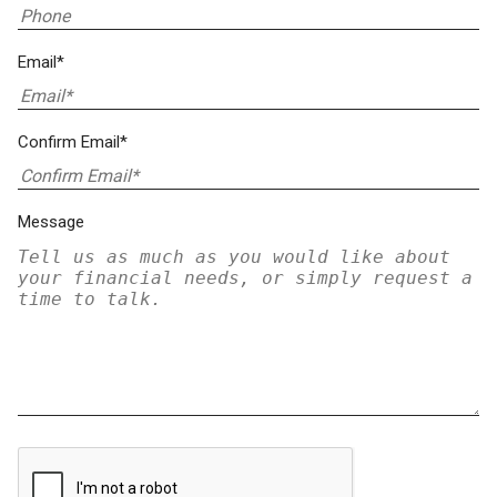
Email*
Confirm Email*
Message