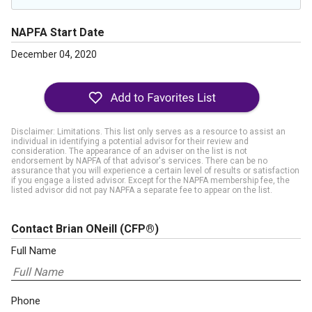
NAPFA Start Date
December 04, 2020
Disclaimer: Limitations. This list only serves as a resource to assist an
individual in identifying a potential advisor for their review and
consideration. The appearance of an adviser on the list is not
endorsement by NAPFA of that advisor's services. There can be no
assurance that you will experience a certain level of results or satisfaction
if you engage a listed advisor. Except for the NAPFA membership fee, the
listed advisor did not pay NAPFA a separate fee to appear on the list.
Contact Brian ONeill
(CFP®)
Full Name
Phone