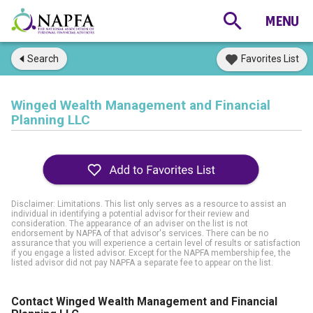
Search
Favorites List
Winged Wealth Management and Financial
Planning LLC
Disclaimer: Limitations. This list only serves as a resource to assist an
individual in identifying a potential advisor for their review and
consideration. The appearance of an adviser on the list is not
endorsement by NAPFA of that advisor's services. There can be no
assurance that you will experience a certain level of results or satisfaction
if you engage a listed advisor. Except for the NAPFA membership fee, the
listed advisor did not pay NAPFA a separate fee to appear on the list.
Contact Winged Wealth Management and Financial