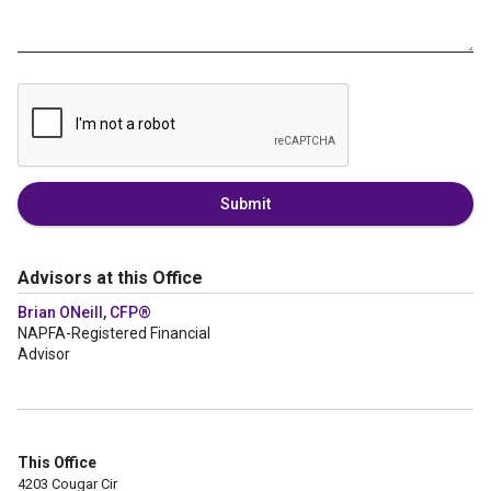
Submit
Advisors at this Office
Brian ONeill, CFP®
NAPFA-Registered Financial
Advisor
This Office
4203 Cougar Cir