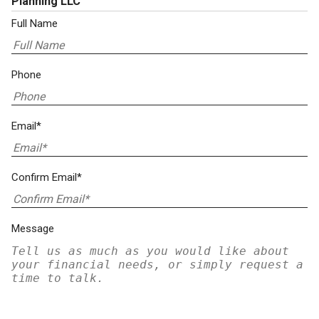
Planning LLC
Full Name
Phone
Email*
Confirm Email*
Message