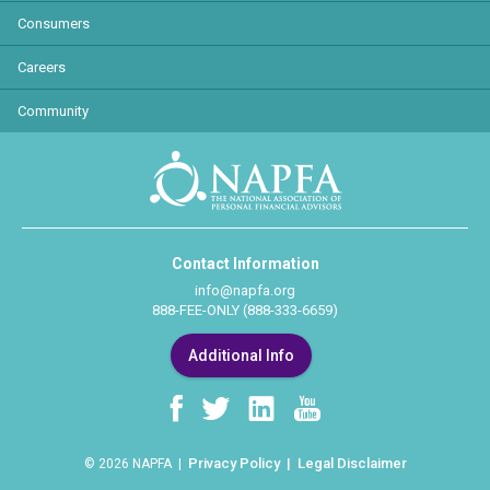
Consumers
Careers
Community
Contact Information
info@napfa.org
888-FEE-ONLY (888-333-6659)
Additional Info
Privacy Policy
Legal Disclaimer
© 2026 NAPFA |