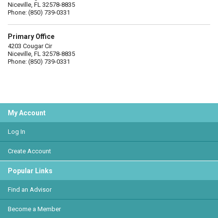
Niceville, FL 32578-8835
Phone: (850) 739-0331
Primary Office
4203 Cougar Cir
Niceville, FL 32578-8835
Phone: (850) 739-0331
My Account
Log In
Create Account
Popular Links
Find an Advisor
Become a Member