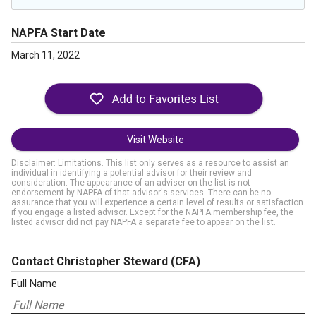
NAPFA Start Date
March 11, 2022
Visit Website
Disclaimer: Limitations. This list only serves as a resource to assist an
individual in identifying a potential advisor for their review and
consideration. The appearance of an adviser on the list is not
endorsement by NAPFA of that advisor's services. There can be no
assurance that you will experience a certain level of results or satisfaction
if you engage a listed advisor. Except for the NAPFA membership fee, the
listed advisor did not pay NAPFA a separate fee to appear on the list.
Contact Christopher Steward
(CFA)
Full Name