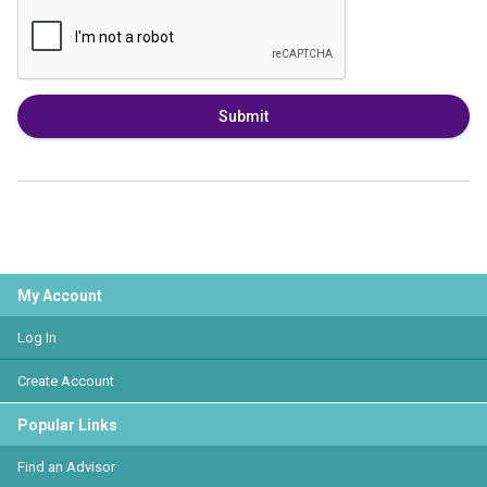
Submit
My Account
Log In
Create Account
Popular Links
Find an Advisor