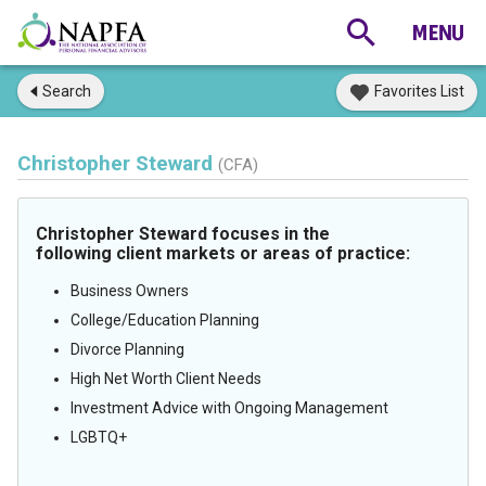
Search
Favorites List
Christopher Steward
(CFA)
Christopher Steward focuses in the
following client markets or areas of practice:
Business Owners
College/Education Planning
Divorce Planning
High Net Worth Client Needs
Investment Advice with Ongoing Management
LGBTQ+