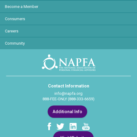
Become a Member
Consumers
Careers
Community
Contact Information
info@napfa.org
888-FEE-ONLY (888-333-6659)
Additional Info