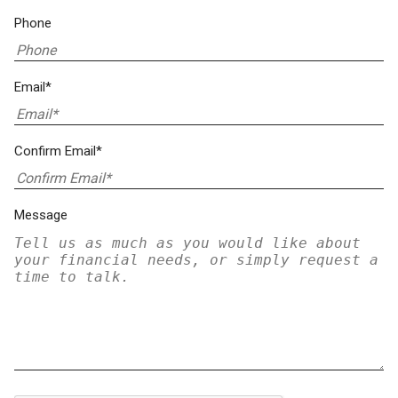
Phone
Email*
Confirm Email*
Message