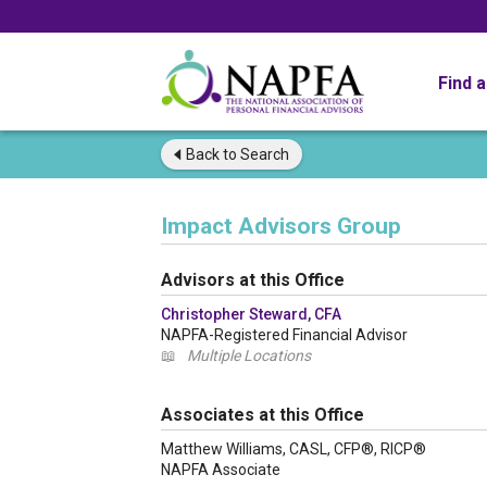
Find 
Back to
Search
Impact Advisors Group
Advisors at this Office
Christopher Steward, CFA
NAPFA-Registered Financial Advisor
📖
Multiple Locations
Associates at this Office
Matthew Williams, CASL, CFP®, RICP®
NAPFA Associate