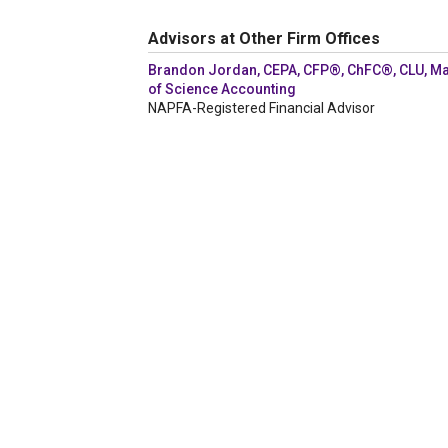
Advisors at Other Firm Offices
Brandon Jordan, CEPA, CFP®, ChFC®, CLU, Ma
of Science Accounting
NAPFA-Registered Financial Advisor