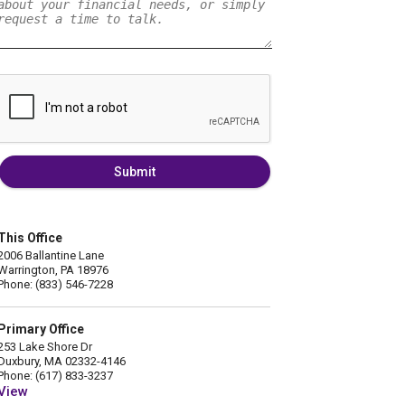
Submit
This Office
2006 Ballantine Lane
Warrington, PA 18976
Phone: (833) 546-7228
Primary Office
253 Lake Shore Dr
Duxbury, MA 02332-4146
Phone: (617) 833-3237
View