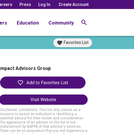
areers
Press
Log In
Create Account
ers
Education
Community
Favorites List
Impact Advisors Group
Visit Website
Disclaimer: Limitations. This list only serves as a
resource to assist an individual in identifying a
potential advisor for their review and consideration.
The appearance of an adviser on the list is not
endorsement by NAPFA of that advisor's services.
There can be no assurance that you will experience a