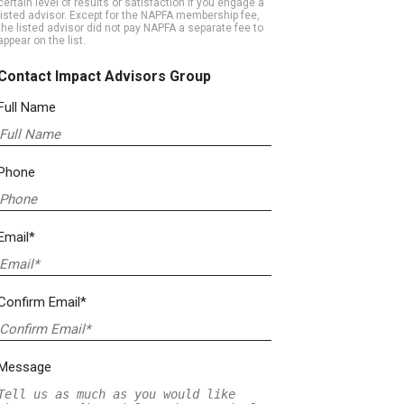
certain level of results or satisfaction if you engage a
listed advisor. Except for the NAPFA membership fee,
the listed advisor did not pay NAPFA a separate fee to
appear on the list.
Contact Impact Advisors Group
Full Name
Phone
Email*
Confirm Email*
Message