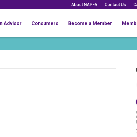
About NAPFA
Contact Us
C
an Advisor
Consumers
Become a Member
Memb