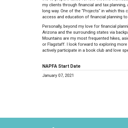
my clients through financial and tax planning,
long way. One of the "Projects" in which thi
access and education of financial planning to
Personally, beyond my love for financial plan
Arizona and the surrounding states via backpac
Mountains are my most frequented hikes, as
or Flagstaff. I look forward to exploring more
actively participate in a book club and love sp
NAPFA Start Date
January 07, 2021