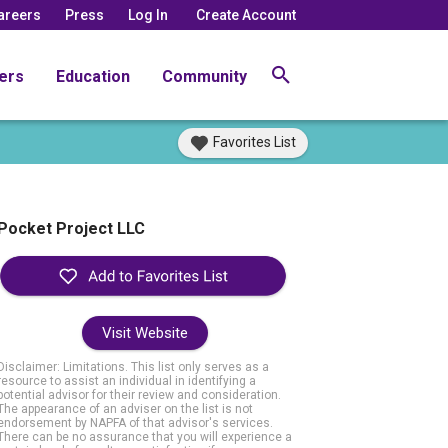
areers
Press
Log In
Create Account
ers
Education
Community
Favorites List
Pocket Project LLC
Visit Website
Disclaimer: Limitations. This list only serves as a
resource to assist an individual in identifying a
potential advisor for their review and consideration.
The appearance of an adviser on the list is not
endorsement by NAPFA of that advisor's services.
There can be no assurance that you will experience a