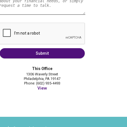
Submit
This Office
1306 Waverly Street
Philadelphia, PA 19147
Phone: (602) 935-4493
View