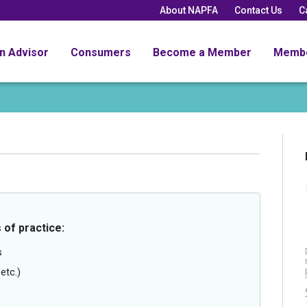
About NAPFA
Contact Us
C
an Advisor
Consumers
Become a Member
Memb
 of practice:
s
etc.)