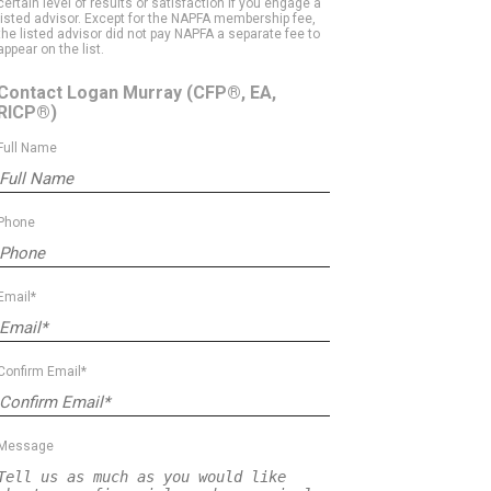
certain level of results or satisfaction if you engage a
listed advisor. Except for the NAPFA membership fee,
the listed advisor did not pay NAPFA a separate fee to
appear on the list.
Contact Logan Murray
(CFP®, EA,
RICP®)
Full Name
Phone
Email*
Confirm Email*
Message