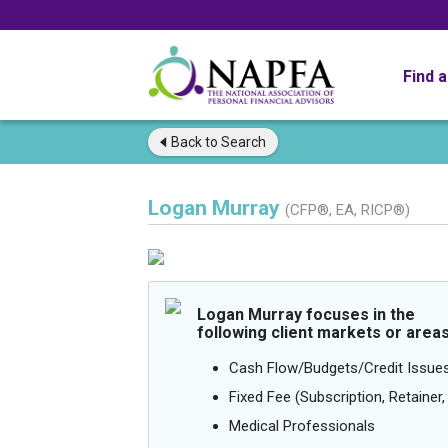
Find 
Back to
Search
Logan Murray
(CFP®, EA, RICP®)
Logan Murray focuses in the
following client markets or areas
Cash Flow/Budgets/Credit Issue
Fixed Fee (Subscription, Retainer, 
Medical Professionals