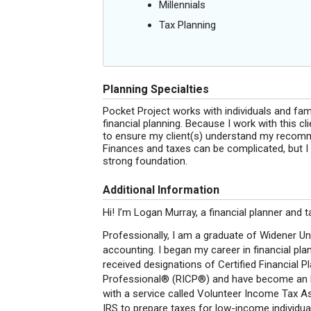
Millennials
Tax Planning
Planning Specialties
Pocket Project works with individuals and fa
financial planning. Because I work with this c
to ensure my client(s) understand my recomme
Finances and taxes can be complicated, but I 
strong foundation.
Additional Information
Hi! I’m Logan Murray, a financial planner and 
Professionally, I am a graduate of Widener Uni
accounting. I began my career in financial plan
received designations of Certified Financial 
Professional® (RICP®) and have become an Enr
with a service called Volunteer Income Tax A
IRS to prepare taxes for low-income individual