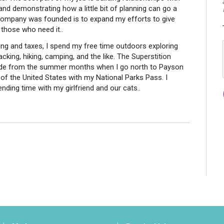
 and demonstrating how a little bit of planning can go a
s company was founded is to expand my efforts to give
 those who need it..
ning and taxes, I spend my free time outdoors exploring
king, hiking, camping, and the like. The Superstition
ide from the summer months when I go north to Payson
 of the United States with my National Parks Pass. I
ending time with my girlfriend and our cats..