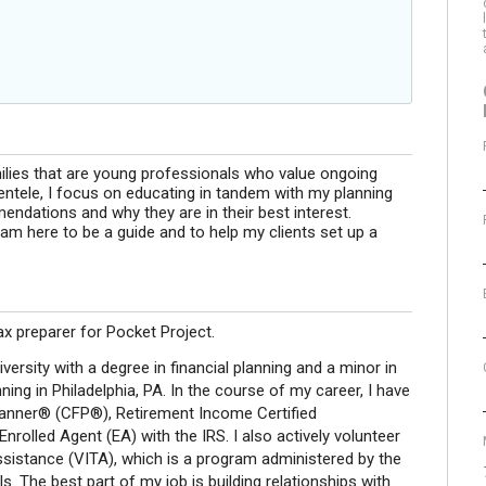
milies that are young professionals who value ongoing
lientele, I focus on educating in tandem with my planning
ndations and why they are in their best interest.
am here to be a guide and to help my clients set up a
tax preparer for Pocket Project.
versity with a degree in financial planning and a minor in
ning in Philadelphia, PA. In the course of my career, I have
Planner® (CFP®), Retirement Income Certified
olled Agent (EA) with the IRS. I also actively volunteer
ssistance (VITA), which is a program administered by the
s. The best part of my job is building relationships with