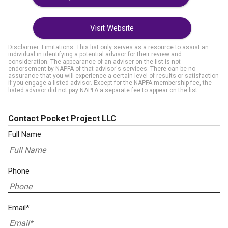
Visit Website
Disclaimer: Limitations. This list only serves as a resource to assist an
individual in identifying a potential advisor for their review and
consideration. The appearance of an adviser on the list is not
endorsement by NAPFA of that advisor's services. There can be no
assurance that you will experience a certain level of results or satisfaction
if you engage a listed advisor. Except for the NAPFA membership fee, the
listed advisor did not pay NAPFA a separate fee to appear on the list.
Contact Pocket Project LLC
Full Name
Phone
Email*