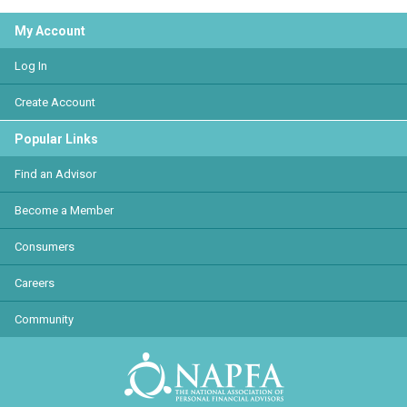
My Account
Log In
Create Account
Popular Links
Find an Advisor
Become a Member
Consumers
Careers
Community