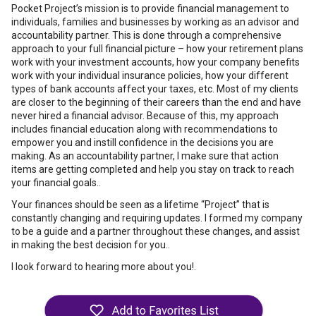
Pocket Project’s mission is to provide financial management to
individuals, families and businesses by working as an advisor and
accountability partner. This is done through a comprehensive
approach to your full financial picture – how your retirement plans
work with your investment accounts, how your company benefits
work with your individual insurance policies, how your different
types of bank accounts affect your taxes, etc. Most of my clients
are closer to the beginning of their careers than the end and have
never hired a financial advisor. Because of this, my approach
includes financial education along with recommendations to
empower you and instill confidence in the decisions you are
making. As an accountability partner, I make sure that action
items are getting completed and help you stay on track to reach
your financial goals..
Your finances should be seen as a lifetime “Project” that is
constantly changing and requiring updates. I formed my company
to be a guide and a partner throughout these changes, and assist
in making the best decision for you..
I look forward to hearing more about you!.