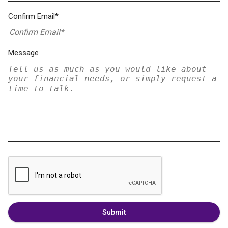
Confirm Email*
Message
Submit