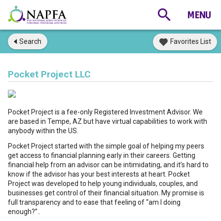
Search
Favorites List
Pocket Project LLC
Pocket Project is a fee-only Registered Investment Advisor. We
are based in Tempe, AZ but have virtual capabilities to work with
anybody within the US.
Pocket Project started with the simple goal of helping my peers
get access to financial planning early in their careers. Getting
financial help from an advisor can be intimidating, and it’s hard to
know if the advisor has your best interests at heart. Pocket
Project was developed to help young individuals, couples, and
businesses get control of their financial situation. My promise is
full transparency and to ease that feeling of “am I doing
enough?”..