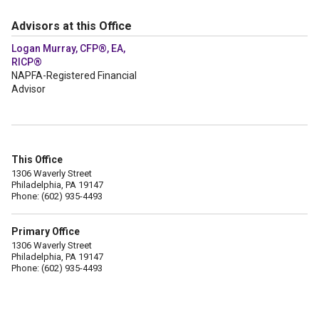
Advisors at this Office
Logan Murray, CFP®, EA,
RICP®
NAPFA-Registered Financial
Advisor
This Office
1306 Waverly Street
Philadelphia, PA 19147
Phone: (602) 935-4493
Primary Office
1306 Waverly Street
Philadelphia, PA 19147
Phone: (602) 935-4493