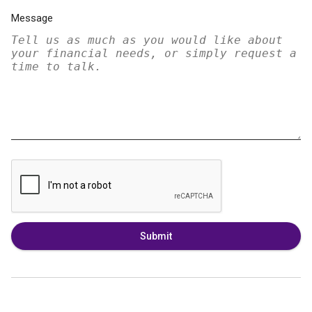
Message
Submit