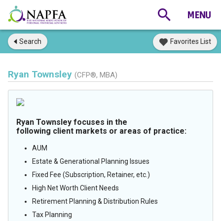
Search
Favorites List
Ryan Townsley
(CFP®, MBA)
Ryan Townsley focuses in the
following client markets or areas of practice:
AUM
Estate & Generational Planning Issues
Fixed Fee (Subscription, Retainer, etc.)
High Net Worth Client Needs
Retirement Planning & Distribution Rules
Tax Planning