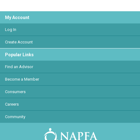
My Account
Log In
Create Account
Popular Links
Find an Advisor
Become a Member
Consumers
Careers
Community