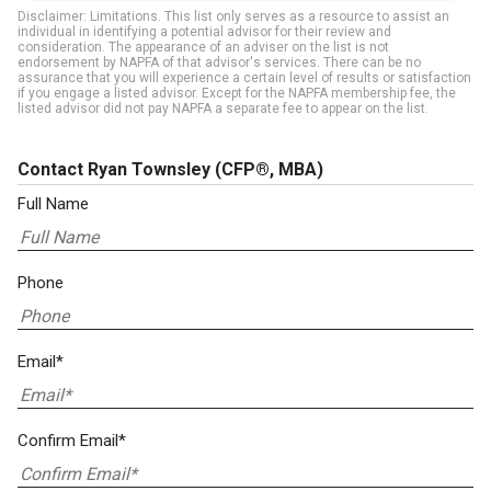
Disclaimer: Limitations. This list only serves as a resource to assist an
individual in identifying a potential advisor for their review and
consideration. The appearance of an adviser on the list is not
endorsement by NAPFA of that advisor's services. There can be no
assurance that you will experience a certain level of results or satisfaction
if you engage a listed advisor. Except for the NAPFA membership fee, the
listed advisor did not pay NAPFA a separate fee to appear on the list.
Contact Ryan Townsley
(CFP®, MBA)
Full Name
Phone
Email*
Confirm Email*