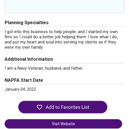
Planning Specialties
I got into this business to help people, and I started my own
firm so I could do a better job helping them. I love what I do,
and put my heart and soul into serving my clients as if they
were my own family.
Additional Information
I am a Navy Veteran, husband, and father.
NAPFA Start Date
January 04, 2022
Visit Website