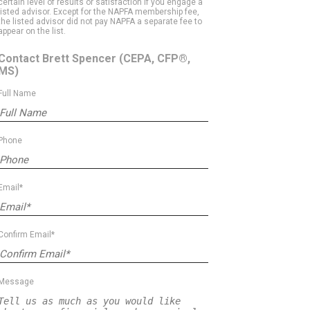
certain level of results or satisfaction if you engage a
listed advisor. Except for the NAPFA membership fee,
the listed advisor did not pay NAPFA a separate fee to
appear on the list.
Contact Brett Spencer
(CEPA, CFP®,
MS)
Full Name
Phone
Email*
Confirm Email*
Message