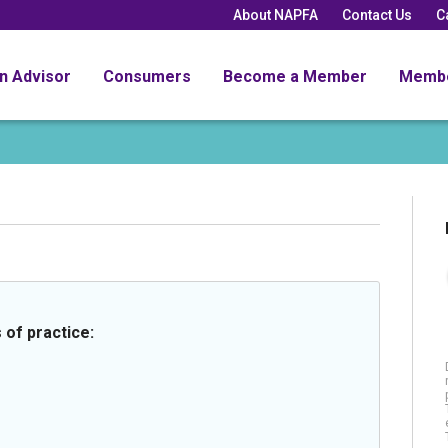
About NAPFA
Contact Us
C
an Advisor
Consumers
Become a Member
Memb
 of practice: