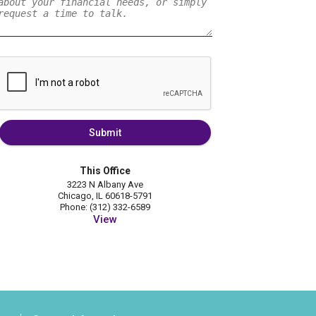
Submit
This Office
3223 N Albany Ave
Chicago, IL 60618-5791
Phone: (312) 332-6589
View