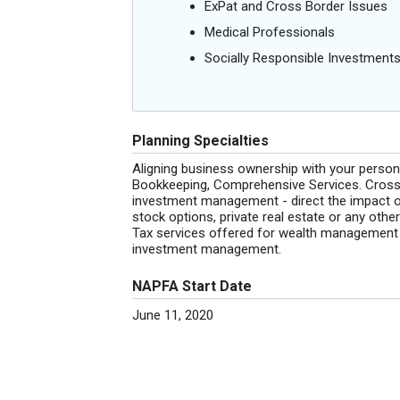
ExPat and Cross Border Issues
Medical Professionals
Socially Responsible Investment
Planning Specialties
Aligning business ownership with your personal
Bookkeeping, Comprehensive Services. Cross b
investment management - direct the impact of
stock options, private real estate or any othe
Tax services offered for wealth management cl
investment management.
NAPFA Start Date
June 11, 2020