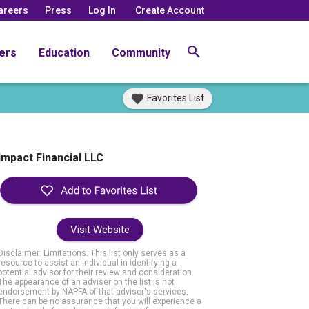
areers
Press
Log In
Create Account
ers
Education
Community
Favorites List
Impact Financial LLC
Visit Website
Disclaimer: Limitations. This list only serves as a
resource to assist an individual in identifying a
potential advisor for their review and consideration.
The appearance of an adviser on the list is not
endorsement by NAPFA of that advisor's services.
There can be no assurance that you will experience a