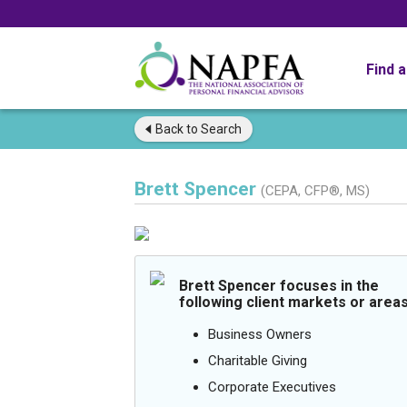
Find 
Back to
Search
Brett Spencer
(CEPA, CFP®, MS)
Brett Spencer focuses in the
following client markets or areas
Business Owners
Charitable Giving
Corporate Executives