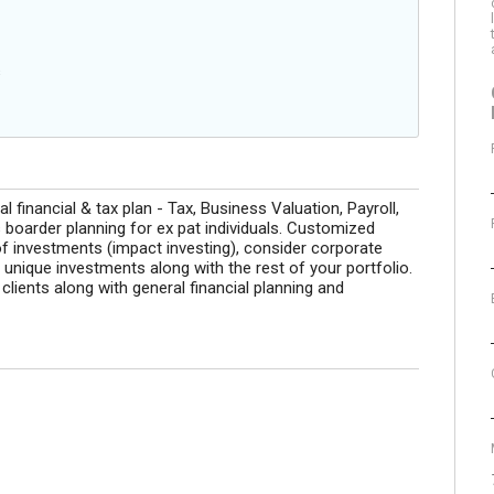
s
 financial & tax plan - Tax, Business Valuation, Payroll,
oarder planning for ex pat individuals. Customized
 investments (impact investing), consider corporate
r unique investments along with the rest of your portfolio.
ients along with general financial planning and