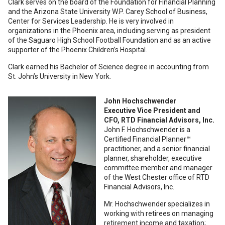
Clark serves on the board of the Foundation for Financial Planning
and the Arizona State University W.P. Carey School of Business,
Center for Services Leadership. He is very involved in
organizations in the Phoenix area, including serving as president
of the Saguaro High School Football Foundation and as an active
supporter of the Phoenix Children’s Hospital.
Clark earned his Bachelor of Science degree in accounting from
St. John’s University in New York.
John Hochschwender
Executive Vice President and
CFO, RTD Financial Advisors, Inc.
John F. Hochschwender is a
Certified Financial Planner™
practitioner, and a senior financial
planner, shareholder, executive
committee member and manager
of the West Chester office of RTD
Financial Advisors, Inc.
Mr. Hochschwender specializes in
working with retirees on managing
retirement income and taxation;