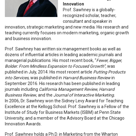
Innovation
Prof. Sawhney is a globally-
recognized scholar, teacher,
consultant and speaker in
innovation, strategic marketing and new media. His research and
teaching currently focuses on modern marketing, organic growth
and business innovation.
Prof. Sawhney has written six management books as well as
dozens of influential articles in leading academic journals and
managerial publications. His most recent book, “
Fewer, Bigger,
Bolder: From Mindless Expansion to Focused Growth”,
was
published in July, 2014. His most recent article
Putting Products
into Services
, was published in
Harvard Business Review
in
September 2016. His research has been published in leading
journals including
California Management Review, Harvard
Business Review
, and the
Journal of Interactive Marketing.
In 2006, Dr. Sawhney won the Sidney Levy Award for Teaching
Excellence at the Kellogg School. Prof. Sawhney is a Fellow of the
Institute of Study for Business Markets (ISBM) at Penn State
University, and a member of the Advisory Board at the Chicago
Innovation Awards.
Prof. Sawhney holds a Ph.D. in Marketing from the Wharton