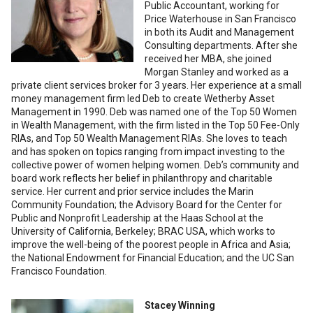
Public Accountant, working for
Price Waterhouse in San Francisco
in both its Audit and Management
Consulting departments. After she
received her MBA, she joined
Morgan Stanley and worked as a
private client services broker for 3 years. Her experience at a small
money management firm led Deb to create Wetherby Asset
Management in 1990. Deb was named one of the Top 50 Women
in Wealth Management, with the firm listed in the Top 50 Fee-Only
RIAs, and Top 50 Wealth Management RIAs. She loves to teach
and has spoken on topics ranging from impact investing to the
collective power of women helping women. Deb’s community and
board work reflects her belief in philanthropy and charitable
service. Her current and prior service includes the Marin
Community Foundation; the Advisory Board for the Center for
Public and Nonprofit Leadership at the Haas School at the
University of California, Berkeley; BRAC USA, which works to
improve the well-being of the poorest people in Africa and Asia;
the National Endowment for Financial Education; and the UC San
Francisco Foundation.
Stacey Winning