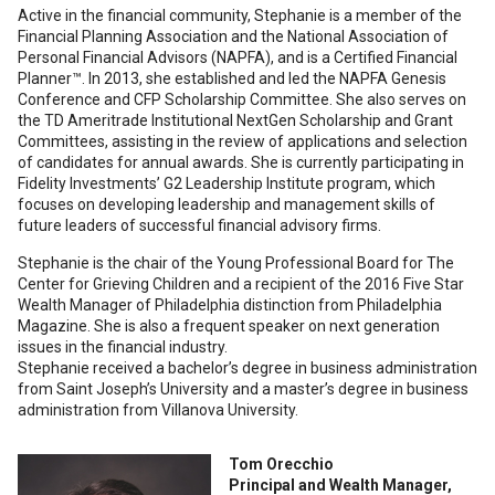
Active in the financial community, Stephanie is a member of the
Financial Planning Association and the National Association of
Personal Financial Advisors (NAPFA), and is a Certified Financial
Planner™. In 2013, she established and led the NAPFA Genesis
Conference and CFP Scholarship Committee. She also serves on
the TD Ameritrade Institutional NextGen Scholarship and Grant
Committees, assisting in the review of applications and selection
of candidates for annual awards. She is currently participating in
Fidelity Investments’ G2 Leadership Institute program, which
focuses on developing leadership and management skills of
future leaders of successful financial advisory firms.
Stephanie is the chair of the Young Professional Board for The
Center for Grieving Children and a recipient of the 2016 Five Star
Wealth Manager of Philadelphia distinction from Philadelphia
Magazine. She is also a frequent speaker on next generation
issues in the financial industry.
Stephanie received a bachelor’s degree in business administration
from Saint Joseph’s University and a master’s degree in business
administration from Villanova University.
Tom Orecchio
Principal and Wealth Manager,