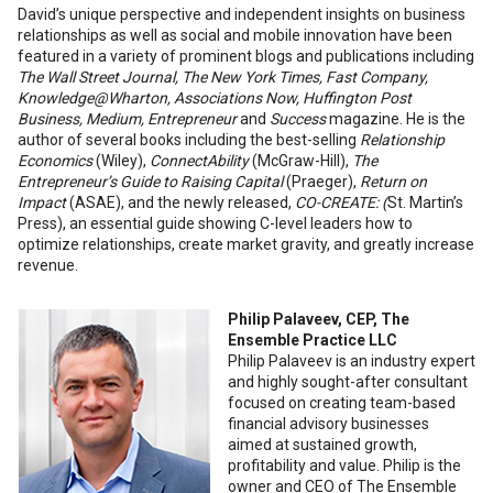
David’s unique perspective and independent insights on business
relationships as well as social and mobile innovation have been
featured in a variety of prominent blogs and publications including
The Wall Street Journal, The New York Times, Fast Company,
Knowledge@Wharton, Associations Now, Huffington Post
Business, Medium, Entrepreneur
and
Success
magazine. He is the
author of several books including the best-selling
Relationship
Economics
(Wiley),
ConnectAbility
(McGraw-Hill),
The
Entrepreneur’s Guide to Raising Capital
(Praeger),
Return on
Impact
(ASAE), and the newly released,
CO-CREATE: (
St. Martin’s
Press), an essential guide showing C-level leaders how to
optimize relationships, create market gravity, and greatly increase
revenue.
Philip Palaveev, CEP, The
Ensemble Practice LLC
Philip Palaveev is an industry expert
and highly sought-after consultant
focused on creating team-based
financial advisory businesses
aimed at sustained growth,
profitability and value. Philip is the
owner and CEO of The Ensemble