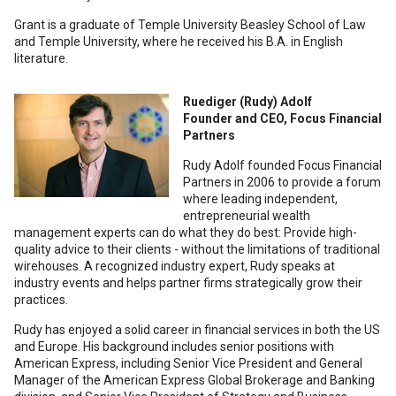
Grant is a graduate of Temple University Beasley School of Law
and Temple University, where he received his B.A. in English
literature.
Ruediger (Rudy) Adolf
Founder and CEO, Focus Financial
Partners
Rudy Adolf founded Focus Financial
Partners in 2006 to provide a forum
where leading independent,
entrepreneurial wealth
management experts can do what they do best: Provide high-
quality advice to their clients - without the limitations of traditional
wirehouses. A recognized industry expert, Rudy speaks at
industry events and helps partner firms strategically grow their
practices.
Rudy has enjoyed a solid career in financial services in both the US
and Europe. His background includes senior positions with
American Express, including Senior Vice President and General
Manager of the American Express Global Brokerage and Banking