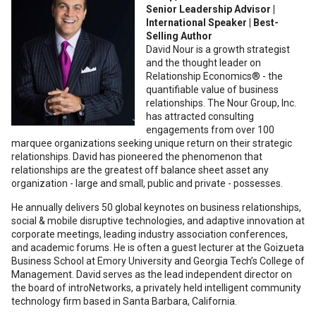
Senior Leadership Advisor |
International Speaker | Best-
Selling Author
David Nour is a growth strategist
and the thought leader on
Relationship Economics® - the
quantifiable value of business
relationships. The Nour Group, Inc.
has attracted consulting
engagements from over 100
marquee organizations seeking unique return on their strategic
relationships. David has pioneered the phenomenon that
relationships are the greatest off balance sheet asset any
organization - large and small, public and private - possesses.
He annually delivers 50 global keynotes on business relationships,
social & mobile disruptive technologies, and adaptive innovation at
corporate meetings, leading industry association conferences,
and academic forums. He is often a guest lecturer at the Goizueta
Business School at Emory University and Georgia Tech’s College of
Management. David serves as the lead independent director on
the board of introNetworks, a privately held intelligent community
technology firm based in Santa Barbara, California.