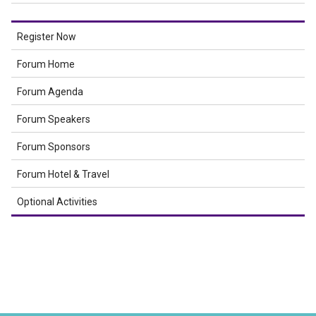
Register Now
Forum Home
Forum Agenda
Forum Speakers
Forum Sponsors
Forum Hotel & Travel
Optional Activities