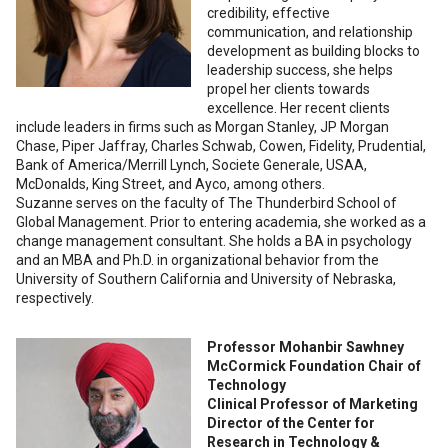
credibility, effective
communication, and relationship
development as building blocks to
leadership success, she helps
propel her clients towards
excellence. Her recent clients
include leaders in firms such as Morgan Stanley, JP Morgan
Chase, Piper Jaffray, Charles Schwab, Cowen, Fidelity, Prudential,
Bank of America/Merrill Lynch, Societe Generale, USAA,
McDonalds, King Street, and Ayco, among others.
Suzanne serves on the faculty of The Thunderbird School of
Global Management. Prior to entering academia, she worked as a
change management consultant. She holds a BA in psychology
and an MBA and Ph.D. in organizational behavior from the
University of Southern California and University of Nebraska,
respectively.
Professor Mohanbir Sawhney
McCormick Foundation Chair of
Technology
Clinical Professor of Marketing
Director of the Center for
Research in Technology &