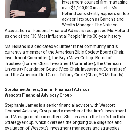
investment counsel firm managing
over $1,100,000 in assets. Ms.
Holland consistently appears on top
advisor lists such as Barron’s and
Wealth Manager. The National
Association of Personal Financial Advisors recognized Ms. Holland
as one of the “30 Most Influential People” in its 30-year history.
Ms. Holland is a dedicated volunteer in her community and is
currently a member of the American Bible Society Board (Chair,
Investment Committee), the Bryn Mawr College Board of
Trustees (former Chair, Investment Committee), the Clemson
University Foundation Board (Vice-Chair, Investment Committee)
and the American Red Cross Tiffany Circle (Chair, SC Midlands).
Stephanie James, Senior Financial Advisor
Wescott Financial Advisory Group
Stephanie James is a senior financial advisor with Wescott
Financial Advisory Group, and a member of the firm’s Investment
and Management committees. She serves on the firm’s Portfolio
Strategy Group, which oversees the ongoing due diligence and
evaluation of Wescott’s investment managers and strategies.