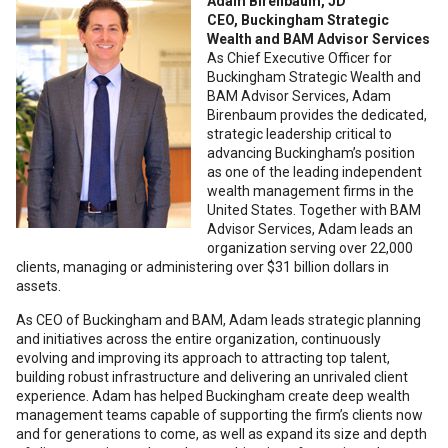
Adam Birenbaum, JD
CEO, Buckingham Strategic
Wealth and BAM Advisor Services
As Chief Executive Officer for
Buckingham Strategic Wealth and
BAM Advisor Services, Adam
Birenbaum provides the dedicated,
strategic leadership critical to
advancing Buckingham’s position
as one of the leading independent
wealth management firms in the
United States. Together with BAM
Advisor Services, Adam leads an
organization serving over 22,000
clients, managing or administering over $31 billion dollars in
assets.
As CEO of Buckingham and BAM, Adam leads strategic planning
and initiatives across the entire organization, continuously
evolving and improving its approach to attracting top talent,
building robust infrastructure and delivering an unrivaled client
experience. Adam has helped Buckingham create deep wealth
management teams capable of supporting the firm’s clients now
and for generations to come, as well as expand its size and depth