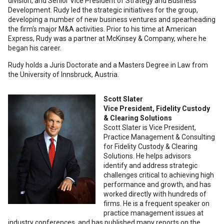
division, and Senior Vice President of Strategy and Business
Development. Rudy led the strategic initiatives for the group,
developing a number of new business ventures and spearheading
the firm's major M&A activities. Prior to his time at American
Express, Rudy was a partner at McKinsey & Company, where he
began his career.
Rudy holds a Juris Doctorate and a Masters Degree in Law from
the University of Innsbruck, Austria.
Scott Slater
Vice President, Fidelity Custody
& Clearing Solutions
Scott Slater is Vice President,
Practice Management & Consulting
for Fidelity Custody & Clearing
Solutions. He helps advisors
identify and address strategic
challenges critical to achieving high
performance and growth, and has
worked directly with hundreds of
firms. He is a frequent speaker on
practice management issues at
industry conferences, and has published many reports on the