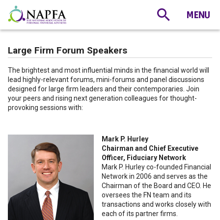
Large Firm Forum Speakers
The brightest and most influential minds in the financial world will
lead highly-relevant forums, mini-forums and panel discussions
designed for large firm leaders and their contemporaries. Join
your peers and rising next generation colleagues for thought-
provoking sessions with:
Mark P. Hurley
Chairman and Chief Executive
Officer, Fiduciary Network
Mark P. Hurley co-founded Financial
Network in 2006 and serves as the
Chairman of the Board and CEO. He
oversees the FN team and its
transactions and works closely with
each of its partner firms.