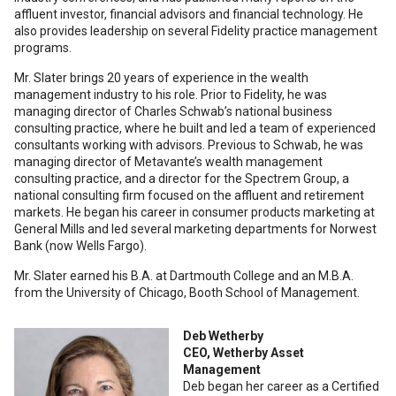
affluent investor, financial advisors and financial technology. He
also provides leadership on several Fidelity practice management
programs.
Mr. Slater brings 20 years of experience in the wealth
management industry to his role. Prior to Fidelity, he was
managing director of Charles Schwab’s national business
consulting practice, where he built and led a team of experienced
consultants working with advisors. Previous to Schwab, he was
managing director of Metavante’s wealth management
consulting practice, and a director for the Spectrem Group, a
national consulting firm focused on the affluent and retirement
markets. He began his career in consumer products marketing at
General Mills and led several marketing departments for Norwest
Bank (now Wells Fargo).
Mr. Slater earned his B.A. at Dartmouth College and an M.B.A.
from the University of Chicago, Booth School of Management.
Deb Wetherby
CEO, Wetherby Asset
Management
Deb began her career as a Certified