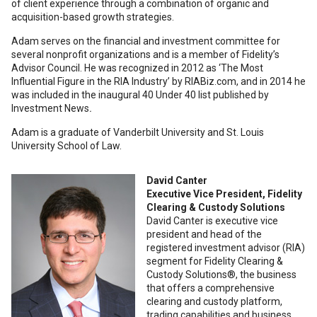
of client experience through a combination of organic and
acquisition-based growth strategies.
Adam serves on the financial and investment committee for
several nonprofit organizations and is a member of Fidelity’s
Advisor Council. He was recognized in 2012 as ‘The Most
Influential Figure in the RIA Industry’ by RIABiz.com, and in 2014 he
was included in the inaugural 40 Under 40 list published by
Investment News
.
Adam is a graduate of Vanderbilt University and St. Louis
University School of Law.
David Canter
Executive Vice President, Fidelity
Clearing & Custody Solutions
David Canter is executive vice
president and head of the
registered investment advisor (RIA)
segment for Fidelity Clearing &
Custody Solutions®, the business
that offers a comprehensive
clearing and custody platform,
trading capabilities and business