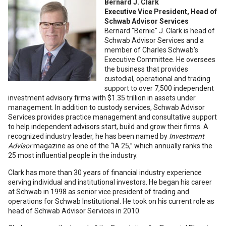
Bernard J. Clark
Executive Vice President, Head of
Schwab Advisor Services
Bernard "Bernie" J. Clark is head of
Schwab Advisor Services and a
member of Charles Schwab’s
Executive Committee. He oversees
the business that provides
custodial, operational and trading
support to over 7,500 independent
investment advisory firms with $1.35 trillion in assets under
management. In addition to custody services, Schwab Advisor
Services provides practice management and consultative support
to help independent advisors start, build and grow their firms. A
recognized industry leader, he has been named by
Investment
Advisor
magazine as one of the “IA 25,” which annually ranks the
25 most influential people in the industry.
Clark has more than 30 years of financial industry experience
serving individual and institutional investors. He began his career
at Schwab in 1998 as senior vice president of trading and
operations for Schwab Institutional. He took on his current role as
head of Schwab Advisor Services in 2010.