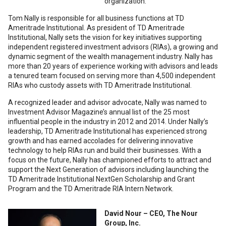
organization.
Tom Nally is responsible for all business functions at TD
Ameritrade Institutional. As president of TD Ameritrade
Institutional, Nally sets the vision for key initiatives supporting
independent registered investment advisors (RIAs), a growing and
dynamic segment of the wealth management industry. Nally has
more than 20 years of experience working with advisors and leads
a tenured team focused on serving more than 4,500 independent
RIAs who custody assets with TD Ameritrade Institutional.
A recognized leader and advisor advocate, Nally was named to
Investment Advisor Magazine’s annual list of the 25 most
influential people in the industry in 2012 and 2014. Under Nally’s
leadership, TD Ameritrade Institutional has experienced strong
growth and has earned accolades for delivering innovative
technology to help RIAs run and build their businesses. With a
focus on the future, Nally has championed efforts to attract and
support the Next Generation of advisors including launching the
TD Ameritrade Institutional NextGen Scholarship and Grant
Program and the TD Ameritrade RIA Intern Network.
David Nour – CEO, The Nour
Group, Inc.