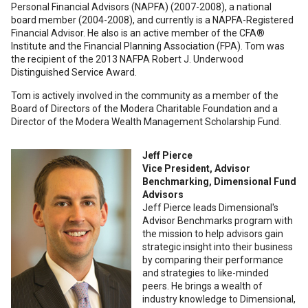
Personal Financial Advisors (NAPFA) (2007-2008), a national
board member (2004-2008), and currently is a NAPFA-Registered
Financial Advisor. He also is an active member of the CFA®
Institute and the Financial Planning Association (FPA). Tom was
the recipient of the 2013 NAFPA Robert J. Underwood
Distinguished Service Award.
Tom is actively involved in the community as a member of the
Board of Directors of the Modera Charitable Foundation and a
Director of the Modera Wealth Management Scholarship Fund.
Jeff Pierce
Vice President, Advisor
Benchmarking, Dimensional Fund
Advisors
Jeff Pierce leads Dimensional's
Advisor Benchmarks program with
the mission to help advisors gain
strategic insight into their business
by comparing their performance
and strategies to like-minded
peers. He brings a wealth of
industry knowledge to Dimensional,