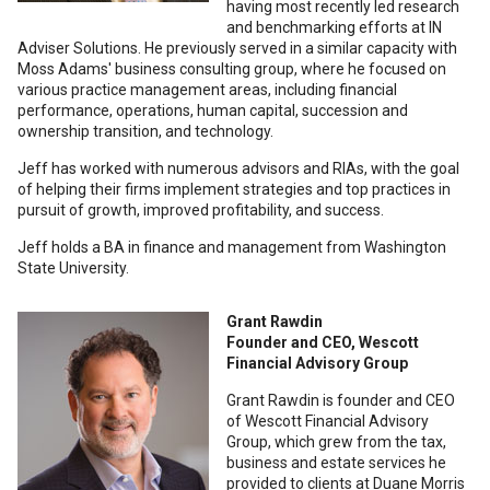
having most recently led research
and benchmarking efforts at IN
Adviser Solutions. He previously served in a similar capacity with
Moss Adams' business consulting group, where he focused on
various practice management areas, including financial
performance, operations, human capital, succession and
ownership transition, and technology.
Jeff has worked with numerous advisors and RIAs, with the goal
of helping their firms implement strategies and top practices in
pursuit of growth, improved profitability, and success.
Jeff holds a BA in finance and management from Washington
State University.
Grant Rawdin
Founder and CEO, Wescott
Financial Advisory Group
Grant Rawdin is founder and CEO
of Wescott Financial Advisory
Group, which grew from the tax,
business and estate services he
provided to clients at Duane Morris