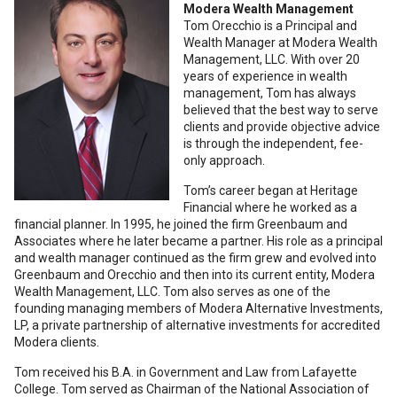
Modera Wealth Management
Tom Orecchio is a Principal and
Wealth Manager at Modera Wealth
Management, LLC. With over 20
years of experience in wealth
management, Tom has always
believed that the best way to serve
clients and provide objective advice
is through the independent, fee-
only approach.
Tom’s career began at Heritage
Financial where he worked as a
financial planner. In 1995, he joined the firm Greenbaum and
Associates where he later became a partner. His role as a principal
and wealth manager continued as the firm grew and evolved into
Greenbaum and Orecchio and then into its current entity, Modera
Wealth Management, LLC. Tom also serves as one of the
founding managing members of Modera Alternative Investments,
LP, a private partnership of alternative investments for accredited
Modera clients.
Tom received his B.A. in Government and Law from Lafayette
College. Tom served as Chairman of the National Association of