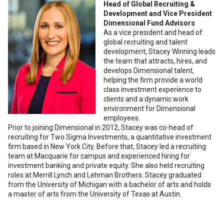
Head of Global Recruiting &
Development and Vice President
Dimensional Fund Advisors
As a vice president and head of
global recruiting and talent
development, Stacey Winning leads
the team that attracts, hires, and
develops Dimensional talent,
helping the firm provide a world
class investment experience to
clients and a dynamic work
environment for Dimensional
employees.
Prior to joining Dimensional in 2012, Stacey was co-head of
recruiting for Two Sigma Investments, a quantitative investment
firm based in New York City. Before that, Stacey led a recruiting
team at Macquarie for campus and experienced hiring for
investment banking and private equity. She also held recruiting
roles at Merrill Lynch and Lehman Brothers. Stacey graduated
from the University of Michigan with a bachelor of arts and holds
a master of arts from the University of Texas at Austin.