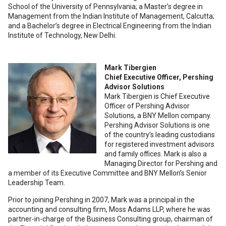
School of the University of Pennsylvania; a Master’s degree in
Management from the Indian Institute of Management, Calcutta;
and a Bachelor’s degree in Electrical Engineering from the Indian
Institute of Technology, New Delhi.
Mark Tibergien
Chief Executive Officer, Pershing
Advisor Solutions
Mark Tibergien is Chief Executive
Officer of Pershing Advisor
Solutions, a BNY Mellon company.
Pershing Advisor Solutions is one
of the country’s leading custodians
for registered investment advisors
and family offices. Mark is also a
Managing Director for Pershing and
a member of its Executive Committee and BNY Mellon’s Senior
Leadership Team.
Prior to joining Pershing in 2007, Mark was a principal in the
accounting and consulting firm, Moss Adams LLP, where he was
partner-in-charge of the Business Consulting group, chairman of