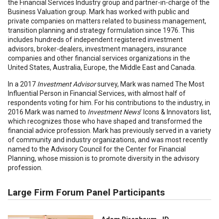
the Financial Services Industry group and partner-in-charge of the
Business Valuation group. Mark has worked with public and
private companies on matters related to business management,
transition planning and strategy formulation since 1976. This
includes hundreds of independent registered investment
advisors, broker-dealers, investment managers, insurance
companies and other financial services organizations in the
United States, Australia, Europe, the Middle East and Canada.
In a 2017
Investment Advisor
survey, Mark was named The Most
Influential Person in Financial Services, with almost half of
respondents voting for him. For his contributions to the industry, in
2016 Mark was named to
Investment News
’ Icons & Innovators list,
which recognizes those who have shaped and transformed the
financial advice profession. Mark has previously served in a variety
of community and industry organizations, and was most recently
named to the Advisory Council for the Center for Financial
Planning, whose mission is to promote diversity in the advisory
profession.
Large Firm Forum Panel Participants