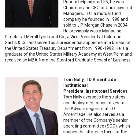
Prior to helping start FN, he was
Chairman and CEO of Undiscovered
Managers, LLC, a mutual fund
company he founded in 1998 and
sold to J.P. Morgan Chase in 2004.
He previously was a Managing
Director at Merrill Lynch and Co., a Vice President at Goldman
Sachs & Co. and served as a presidential appointee at a bureau of
the United States Treasury Department from 1990-1992. He is a
graduate of the United States Military Academy at West Point and
received an MBA from the Stanford Graduate School of Business.
Tom Nally, TD Ameritrade
Institutional
President, Institutonal Services
Tom Nally oversees the strategy
and deployment of initiatives for
the Advisor segment at TD
Ameritrade. He also serves as a
member of the Company's senior
operating committee (SOC), which
shapes the strategic focus of the