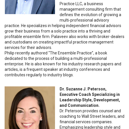
Practice LLC, a business
management consulting firm that
defines the evolution of growing a
multi-professional advisory
practice. He specializes in helping independent financial advisors
grow their business from a solo practice into a thriving and
profitable ensemble firm. Palaveev also works with broker-dealers
and custodians on creating impactful practice management
services for their advisors.
Philip recently authored “The Ensemble Practice”, a book
dedicated to the process of building a multi-professional
enterprise. He is also known for his industry research papers and
articles, is a frequent speaker at industry conferences and
contributes regularly to industry blogs.
Dr. Suzanne J. Peterson,
Executive Coach Specializing in
Leadership Style, Development,
and Communication.
Dr. Peterson provides counsel and
coaching to Wall Street leaders, and
financial services companies.
Emphasizing leadership style and