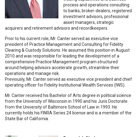
process and operations consulting
to banks, broker-dealers, registered
investment advisors, professional
asset managers, strategic
acquirers and retirement advisors and recordkeepers.
Prior to his current role, Mr. Canter served as executive vice
president of Practice Management and Consulting for Fidelity
Clearing & Custody Solutions. He assumed this position in August
2010 and was responsible for leading the development of a
comprehensive Practice Management program structured
around helping advisors accelerate growth, streamline their
operations and manage risk.
Previously, Mr. Canter served as executive vice president and chief
operating officer for Fidelity Institutional Wealth Services (IWS).
Mr. Canter received his Bachelor of Arts degree in political science
from the University of Wisconsin in 1990 and his Juris Doctorate
from the University of Baltimore School of Law in 1993. He
currently holds his FINRA Series 24 license and is a member of the
State Bar of California.