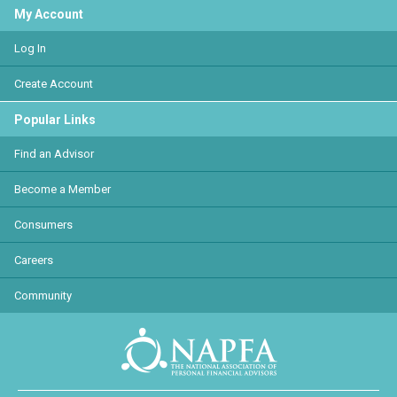
My Account
Log In
Create Account
Popular Links
Find an Advisor
Become a Member
Consumers
Careers
Community