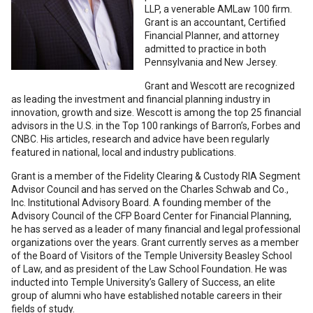
LLP, a venerable AMLaw 100 firm.
Grant is an accountant, Certified
Financial Planner, and attorney
admitted to practice in both
Pennsylvania and New Jersey.
Grant and Wescott are recognized
as leading the investment and financial planning industry in
innovation, growth and size. Wescott is among the top 25 financial
advisors in the U.S. in the Top 100 rankings of Barron’s, Forbes and
CNBC. His articles, research and advice have been regularly
featured in national, local and industry publications.
Grant is a member of the Fidelity Clearing & Custody RIA Segment
Advisor Council and has served on the Charles Schwab and Co.,
Inc. Institutional Advisory Board. A founding member of the
Advisory Council of the CFP Board Center for Financial Planning,
he has served as a leader of many financial and legal professional
organizations over the years. Grant currently serves as a member
of the Board of Visitors of the Temple University Beasley School
of Law, and as president of the Law School Foundation. He was
inducted into Temple University’s Gallery of Success, an elite
group of alumni who have established notable careers in their
fields of study.