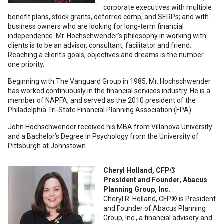
corporate executives with multiple
benefit plans, stock grants, deferred comp, and SERPs; and with
business owners who are looking for long-term financial
independence. Mr. Hochschwender’s philosophy in working with
clients is to be an advisor, consultant, facilitator and friend.
Reaching a client's goals, objectives and dreams is the number
one priority.
Beginning with The Vanguard Group in 1985, Mr. Hochschwender
has worked continuously in the financial services industry. He is a
member of NAPFA, and served as the 2010 president of the
Philadelphia Tri-State Financial Planning Association (FPA).
John Hochschwender received his MBA from Villanova University
and a Bachelor’s Degree in Psychology from the University of
Pittsburgh at Johnstown.
Cheryl Holland, CFP®
President and Founder, Abacus
Planning Group, Inc.
Cheryl R. Holland, CFP® is President
and Founder of Abacus Planning
Group, Inc., a financial advisory and