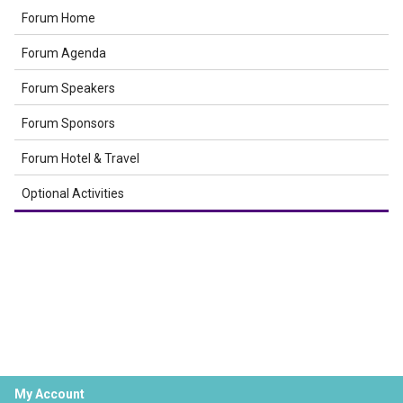
Forum Home
Forum Agenda
Forum Speakers
Forum Sponsors
Forum Hotel & Travel
Optional Activities
My Account