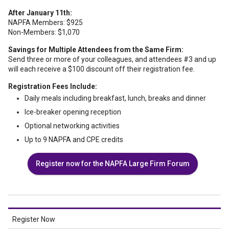
After January 11th:
NAPFA Members: $925
Non-Members: $1,070
Savings for Multiple Attendees from the Same Firm:
Send three or more of your colleagues, and attendees #3 and up
will each receive a $100 discount off their registration fee.
Registration Fees Include:
Daily meals including breakfast, lunch, breaks and dinner
Ice-breaker opening reception
Optional networking activities
Up to 9 NAPFA and CPE credits
Register now for the NAPFA Large Firm Forum
Register Now