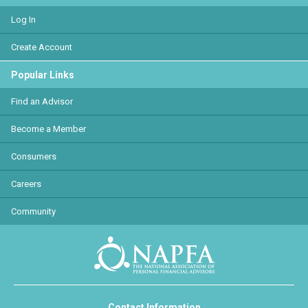
Log In
Create Account
Popular Links
Find an Advisor
Become a Member
Consumers
Careers
Community
Contact Information