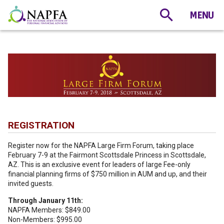
REGISTRATION
Register now for the NAPFA Large Firm Forum, taking place
February 7-9 at the Fairmont Scottsdale Princess in Scottsdale,
AZ. This is an exclusive event for leaders of large Fee-only
financial planning firms of $750 million in AUM and up, and their
invited guests.
Through January 11th:
NAPFA Members: $849.00
Non-Members: $995.00