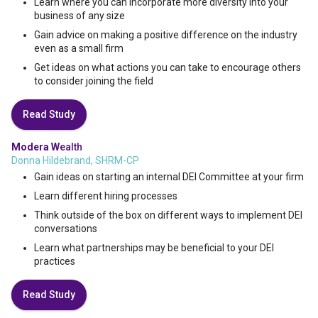
Learn where you can incorporate more diversity into your
business of any size
Gain advice on making a positive difference on the industry
even as a small firm
Get ideas on what actions you can take to encourage others
to consider joining the field
Read Study
Modera W
ealth
Donna Hildebrand, SHRM-CP
Gain ideas on starting an internal DEI Committee at your firm
Learn different hiring processes
Think outside of the box on different ways to implement DEI
conversations
Learn what partnerships may be beneficial to your DEI
practices
Read Study