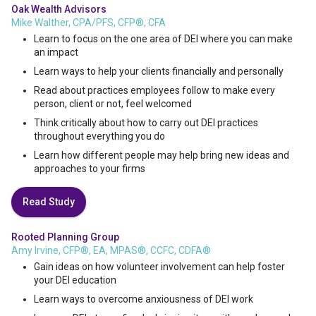
Oak Wealth Advisors
Mike Walther, CPA/PFS, CFP®, CFA
Learn to focus on the one area of DEI where you can make
an impact
Learn ways to help your clients financially and personally
Read about practices employees follow to make every
person, client or not, feel welcomed
Think critically about how to carry out DEI practices
throughout everything you do
Learn how different people may help bring new ideas and
approaches to your firms
Read Study
Rooted Planning Group
Amy Irvine, CFP®, EA, MPAS®, CCFC, CDFA®
Gain ideas on how volunteer involvement can help foster
your DEI education
Learn ways to overcome anxiousness of DEI work