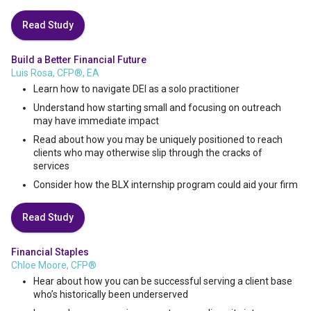
Read Study
Build a Better Financial Future
Luis Rosa, CFP®, EA
Learn how to navigate DEI as a solo practitioner
Understand how starting small and focusing on outreach
may have immediate impact
Read about how you may be uniquely positioned to reach
clients who may otherwise slip through the cracks of
services
Consider how the BLX internship program could aid your firm
Read Study
Financial Staples
Chloe Moore, CFP®
Hear about how you can be successful serving a client base
who’s historically been underserved