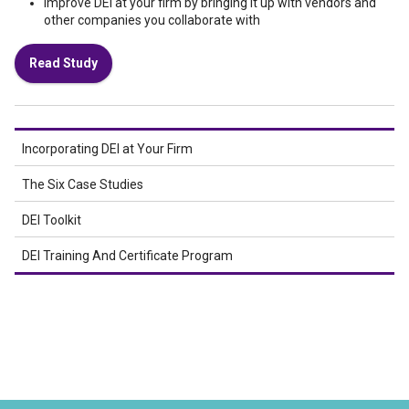
Improve DEI at your firm by bringing it up with vendors and
other companies you collaborate with
Read Study
Incorporating DEI at Your Firm
The Six Case Studies
DEI Toolkit
DEI Training And Certificate Program