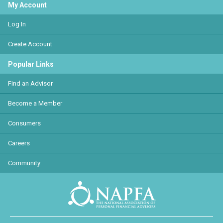
My Account
Log In
Create Account
Popular Links
Find an Advisor
Become a Member
Consumers
Careers
Community