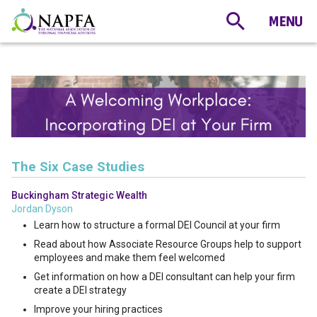
The Six Case Studies
Buckingham Strategic Wealth
Jordan Dyson
Learn how to structure a formal DEI Council at your firm
Read about how Associate Resource Groups help to support
employees and make them feel welcomed
Get information on how a DEI consultant can help your firm
create a DEI strategy
Improve your hiring practices