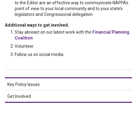
to the Editor are an effective way to communicate NAPFA’s
point of view to your local community and to your state’s
legislators and Congressional delegation
Additional ways to get involved.
Stay abreast on our latest work with the
Financial Planning
Coalition
Volunteer
Follow us on social media
Key Policy Issues
Get Involved