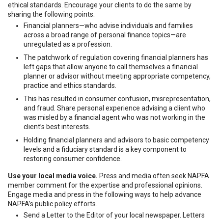
ethical standards. Encourage your clients to do the same by
sharing the following points.
Financial planners—who advise individuals and families
across a broad range of personal finance topics—are
unregulated as a profession.
The patchwork of regulation covering financial planners has
left gaps that allow anyone to call themselves a financial
planner or advisor without meeting appropriate competency,
practice and ethics standards.
This has resulted in consumer confusion, misrepresentation,
and fraud. Share personal experience advising a client who
was misled by a financial agent who was not working in the
client’s best interests.
Holding financial planners and advisors to basic competency
levels and a fiduciary standard is a key component to
restoring consumer confidence.
Use your local media voice.
Press and media often seek NAPFA
member comment for the expertise and professional opinions.
Engage media and press in the following ways to help advance
NAPFA’s public policy efforts.
Send a Letter to the Editor of your local newspaper. Letters