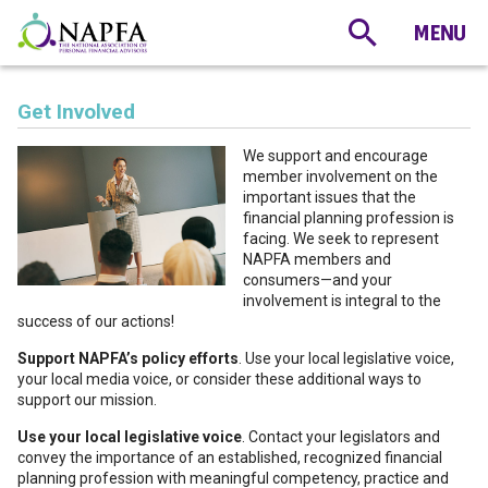
Get Involved
We support and encourage
member involvement on the
important issues that the
financial planning profession is
facing. We seek to represent
NAPFA members and
consumers—and your
involvement is integral to the
success of our actions!
Support NAPFA’s policy efforts
. Use your local legislative voice,
your local media voice, or consider these additional ways to
support our mission.
Use your local legislative voice
. Contact your legislators and
convey the importance of an established, recognized financial
planning profession with meaningful competency, practice and