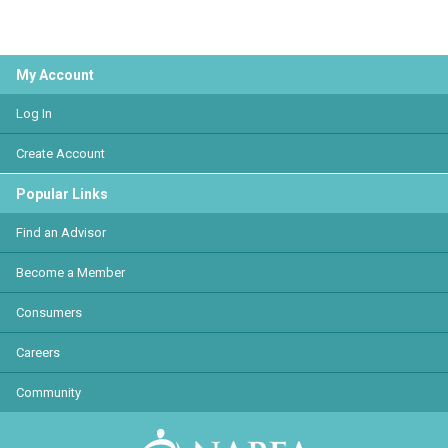
My Account
Log In
Create Account
Popular Links
Find an Advisor
Become a Member
Consumers
Careers
Community