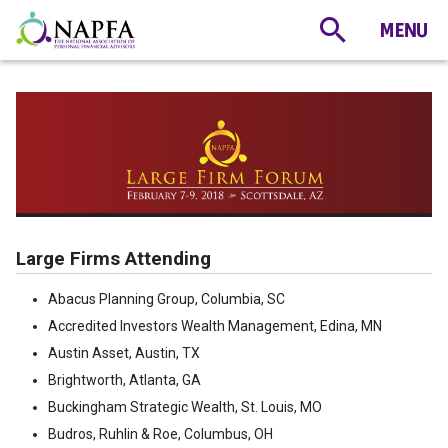
Large Firms Attending
Abacus Planning Group, Columbia, SC
Accredited Investors Wealth Management, Edina, MN
Austin Asset, Austin, TX
Brightworth, Atlanta, GA
Buckingham Strategic Wealth, St. Louis, MO
Budros, Ruhlin & Roe, Columbus, OH