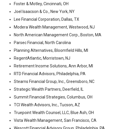
Foster & Motley, Cincinnati, OH
Joel Isaacson & Co., New York, NY
Lee Financial Corporation, Dallas, TX
Modera Wealth Management, Westwood, NJ
North American Management Corp., Boston, MA
Parsec Financial, North Carolina
Planning Alternatives, Bloomfield Hills, MI
RegentAtlantic, Morristown, NJ
Retirement Income Solutions, Ann Arbor, MI
RTD Financial Advisors, Philadelphia, PA
Stearns Financial Group, Inc., Greensboro, NC
Strategic Wealth Partners, Deerfield, IL
Summit Financial Strategies, Columbus, OH
TCI Wealth Advisors, Inc., Tucson, AZ
Truepoint Wealth Counsel, LLC, Blue Ash, OH
Vista Wealth Management, San Francisco, CA
Wescott Financial Advisory Group, Philadelphia, PA