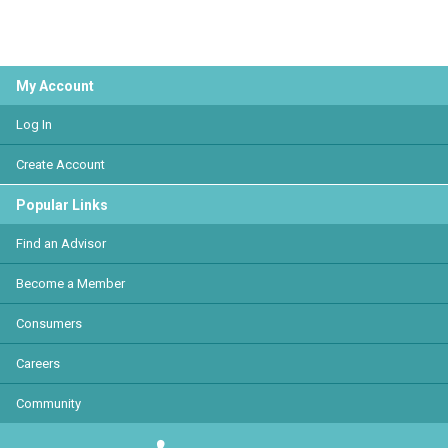
My Account
Log In
Create Account
Popular Links
Find an Advisor
Become a Member
Consumers
Careers
Community