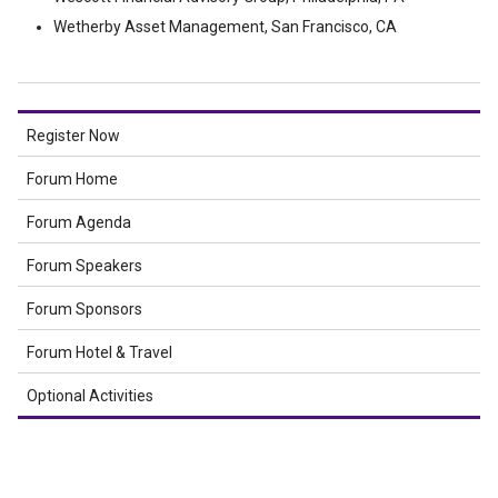
Wetherby Asset Management, San Francisco, CA
Register Now
Forum Home
Forum Agenda
Forum Speakers
Forum Sponsors
Forum Hotel & Travel
Optional Activities