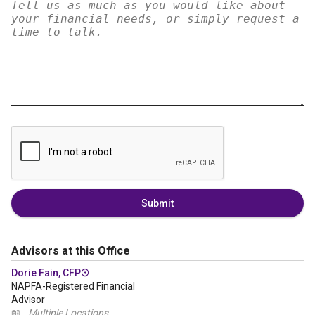
Submit
Advisors at this Office
Dorie Fain, CFP®
NAPFA-Registered Financial
Advisor
📖
Multiple Locations