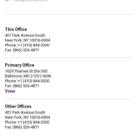
This Office
401 Park Avenue South
New York, NY 10016-6904
Phone: +1 (410) 844-3300
Fax: (866) 526-4871
Primary Office
1629 Thames St Ste 300
Baltimore, MD 21231-3696
Phone: +1 (410) 844-3300
Fax: (866) 526-4871
View
Other Offices
401 Park Avenue South
New York, NY 10016-6904
Phone: +1 (410) 844-3300
Fax: (866) 526-4871