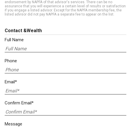
endorsement by NAPFA of that advisor's services. There can be no
assurance that you will experience a certain level of results or satisfaction
if you engage a listed advisor. Except for the NAPFA membership fee, the
listed advisor did not pay NAPFA a separate fee to appear on the list.
Contact &Wealth
Full Name
Phone
Email*
Confirm Email*
Message