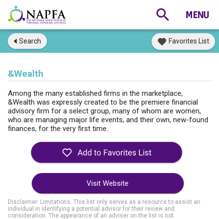
Search
Favorites List
&Wealth
Among the many established firms in the marketplace,
&Wealth was expressly created to be the premiere financial
advisory firm for a select group, many of whom are women,
who are managing major life events, and their own, new-found
finances, for the very first time.
Visit Website
Disclaimer: Limitations. This list only serves as a resource to assist an
individual in identifying a potential advisor for their review and
consideration. The appearance of an adviser on the list is not