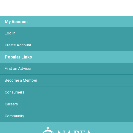
My Account
Log In
Create Account
Popular Links
Find an Advisor
Become a Member
Consumers
Careers
Community