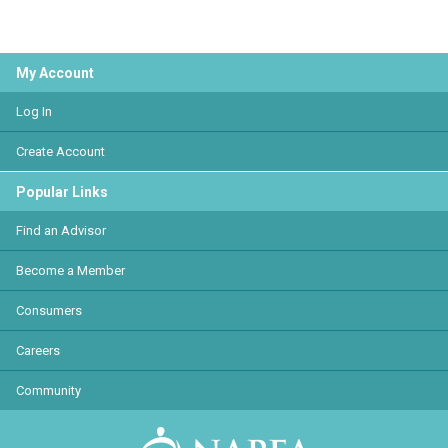
My Account
Log In
Create Account
Popular Links
Find an Advisor
Become a Member
Consumers
Careers
Community