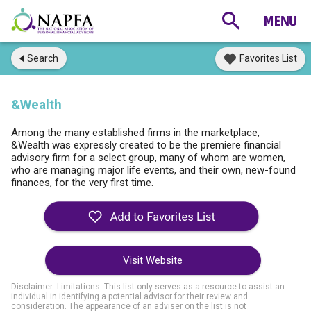
Search
Favorites List
&Wealth
Among the many established firms in the marketplace,
&Wealth was expressly created to be the premiere financial
advisory firm for a select group, many of whom are women,
who are managing major life events, and their own, new-found
finances, for the very first time.
Visit Website
Disclaimer: Limitations. This list only serves as a resource to assist an
individual in identifying a potential advisor for their review and
consideration. The appearance of an adviser on the list is not