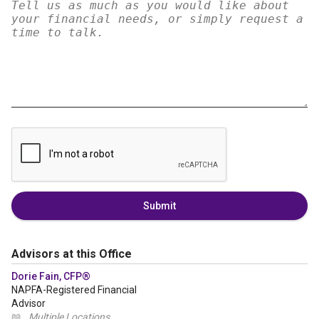
Submit
Advisors at this Office
Dorie Fain, CFP®
NAPFA-Registered Financial
Advisor
📖
Multiple Locations