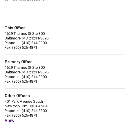
This Office
1629 Thames St Ste 300
Baltimore, MD 21231-3696
Phone: +1 (410) 844-3300
Fax: (866) 526-4871
Primary Office
1629 Thames St Ste 300
Baltimore, MD 21231-3696
Phone: +1 (410) 844-3300
Fax: (866) 526-4871
Other Offices
401 Park Avenue South
New York, NY 10016-6904
Phone: +1 (410) 844-3300
Fax: (866) 526-4871
View