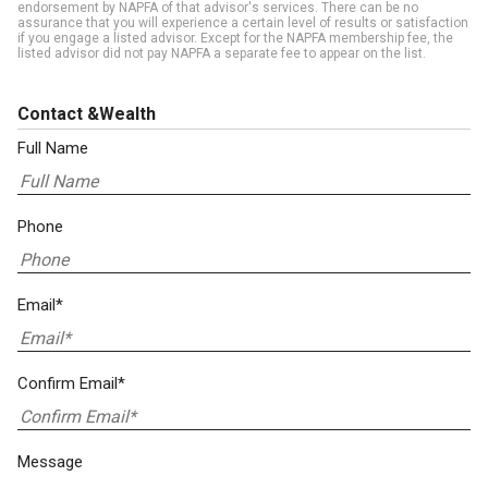
endorsement by NAPFA of that advisor's services. There can be no
assurance that you will experience a certain level of results or satisfaction
if you engage a listed advisor. Except for the NAPFA membership fee, the
listed advisor did not pay NAPFA a separate fee to appear on the list.
Contact &Wealth
Full Name
Phone
Email*
Confirm Email*
Message