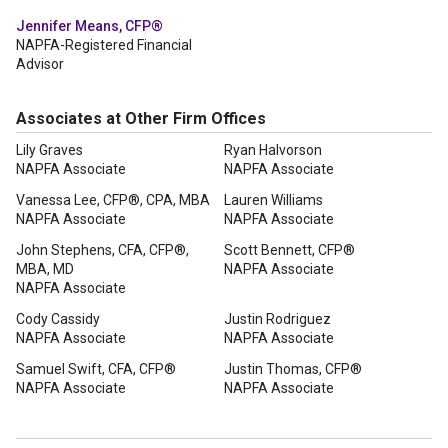
Jennifer Means, CFP®
NAPFA-Registered Financial
Advisor
Associates at Other Firm Offices
Lily Graves
Ryan Halvorson
NAPFA Associate
NAPFA Associate
Vanessa Lee, CFP®, CPA, MBA
Lauren Williams
NAPFA Associate
NAPFA Associate
John Stephens, CFA, CFP®,
Scott Bennett, CFP®
MBA, MD
NAPFA Associate
NAPFA Associate
Cody Cassidy
Justin Rodriguez
NAPFA Associate
NAPFA Associate
Samuel Swift, CFA, CFP®
Justin Thomas, CFP®
NAPFA Associate
NAPFA Associate