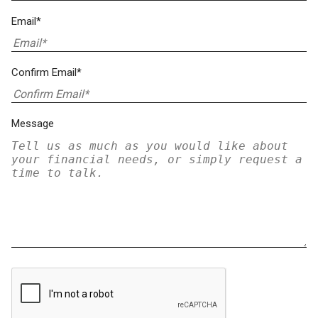
Email*
Confirm Email*
Message