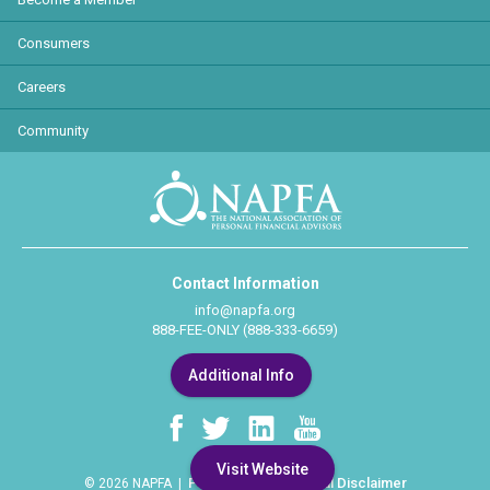
Consumers
Careers
Community
Contact Information
info@napfa.org
888-FEE-ONLY (888-333-6659)
Additional Info
Visit Website
Privacy Policy
Legal Disclaimer
© 2026 NAPFA |