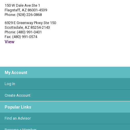
150 W Dale Ave Ste 1
Flagstaff, AZ 86001-4539
Phone: (928) 226-0868
6929 E Greenway Pkwy Ste 150
Scottsdale, AZ 85254-2143
Phone: (480) 991-0401
Fax: (480) 991-0574
View
My Account
Log In
Create Account
Popular Links
Find an Advisor
Become a Member