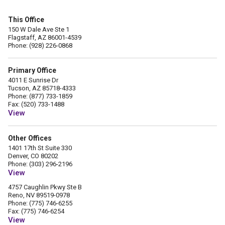
This Office
150 W Dale Ave Ste 1
Flagstaff, AZ 86001-4539
Phone: (928) 226-0868
Primary Office
4011 E Sunrise Dr
Tucson, AZ 85718-4333
Phone: (877) 733-1859
Fax: (520) 733-1488
View
Other Offices
1401 17th St Suite 330
Denver, CO 80202
Phone: (303) 296-2196
View
4757 Caughlin Pkwy Ste B
Reno, NV 89519-0978
Phone: (775) 746-6255
Fax: (775) 746-6254
View