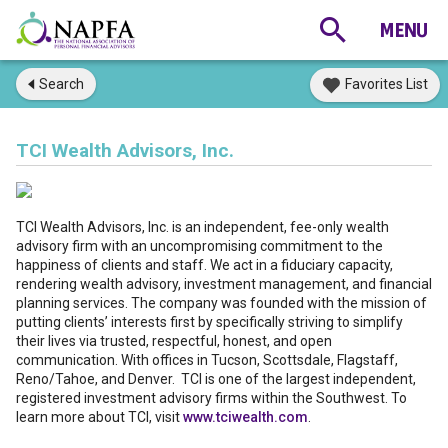
Search
Favorites List
TCI Wealth Advisors, Inc.
TCI Wealth Advisors, Inc. is an independent, fee-only wealth
advisory firm with an uncompromising commitment to the
happiness of clients and staff. We act in a fiduciary capacity,
rendering wealth advisory, investment management, and financial
planning services. The company was founded with the mission of
putting clients’ interests first by specifically striving to simplify
their lives via trusted, respectful, honest, and open
communication. With offices in Tucson, Scottsdale, Flagstaff,
Reno/Tahoe, and Denver. TCI is one of the largest independent,
registered investment advisory firms within the Southwest. To
learn more about TCI, visit
www.tciwealth.com
.