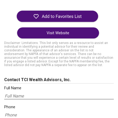
Visit Website
Disclaimer: Limitations. This list only serves as a resource to assist an
individual in identifying a potential advisor for their review and
consideration. The appearance of an adviser on the list is not
endorsement by NAPFA of that advisor's services. There can be no
assurance that you will experience a certain level of results or satisfaction
if you engage a listed advisor. Except for the NAPFA membership fee, the
listed advisor did not pay NAPFA a separate fee to appear on the list.
Contact TCI Wealth Advisors, Inc.
Full Name
Phone