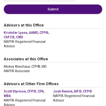
Submit
Advisors at this Office
Kristofer Lyons, AAMS, CFP®,
ChFC®, CWS
NAPFA-Registered Financial
Advisor
Associates at this Office
Mickey Abeshaus, CFP®, MD
NAPFA Associate
Advisors at Other Firm Offices
Scott Styrmoe, CFP®, CPA,
Josh Rennie, AIF®, CFP®
MBA
NAPFA-Registered Financial
NAPFA-Registered Financial
Advisor
Advisor