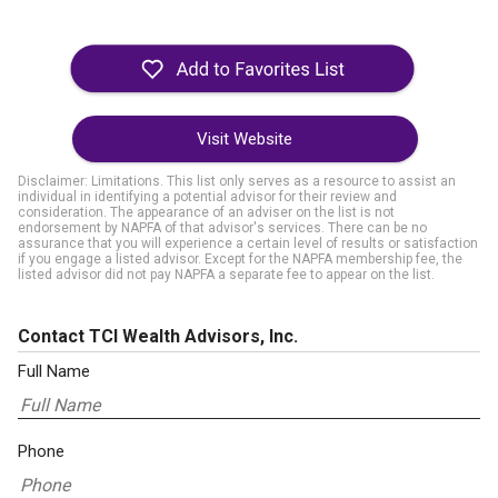
Visit Website
Disclaimer: Limitations. This list only serves as a resource to assist an
individual in identifying a potential advisor for their review and
consideration. The appearance of an adviser on the list is not
endorsement by NAPFA of that advisor's services. There can be no
assurance that you will experience a certain level of results or satisfaction
if you engage a listed advisor. Except for the NAPFA membership fee, the
listed advisor did not pay NAPFA a separate fee to appear on the list.
Contact TCI Wealth Advisors, Inc.
Full Name
Phone