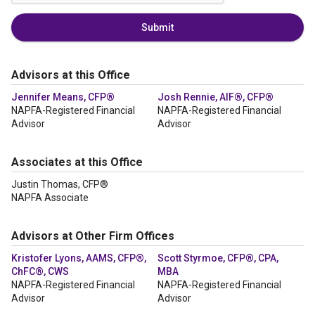
Submit
Advisors at this Office
Jennifer Means, CFP®
Josh Rennie, AIF®, CFP®
NAPFA-Registered Financial
NAPFA-Registered Financial
Advisor
Advisor
Associates at this Office
Justin Thomas, CFP®
NAPFA Associate
Advisors at Other Firm Offices
Kristofer Lyons, AAMS, CFP®,
Scott Styrmoe, CFP®, CPA,
ChFC®, CWS
MBA
NAPFA-Registered Financial
NAPFA-Registered Financial
Advisor
Advisor