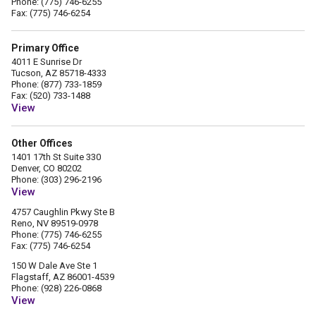
Phone: (775) 746-6255
Fax: (775) 746-6254
Primary Office
4011 E Sunrise Dr
Tucson, AZ 85718-4333
Phone: (877) 733-1859
Fax: (520) 733-1488
View
Other Offices
1401 17th St Suite 330
Denver, CO 80202
Phone: (303) 296-2196
View
4757 Caughlin Pkwy Ste B
Reno, NV 89519-0978
Phone: (775) 746-6255
Fax: (775) 746-6254
150 W Dale Ave Ste 1
Flagstaff, AZ 86001-4539
Phone: (928) 226-0868
View