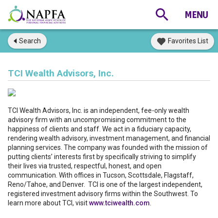
Search
Favorites List
TCI Wealth Advisors, Inc.
TCI Wealth Advisors, Inc. is an independent, fee-only wealth
advisory firm with an uncompromising commitment to the
happiness of clients and staff. We act in a fiduciary capacity,
rendering wealth advisory, investment management, and financial
planning services. The company was founded with the mission of
putting clients’ interests first by specifically striving to simplify
their lives via trusted, respectful, honest, and open
communication. With offices in Tucson, Scottsdale, Flagstaff,
Reno/Tahoe, and Denver. TCI is one of the largest independent,
registered investment advisory firms within the Southwest. To
learn more about TCI, visit
www.tciwealth.com
.