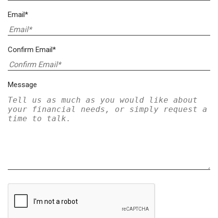
Email*
Confirm Email*
Message