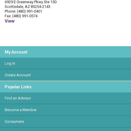
6929 E Greenway Pkwy Ste 150
Scottsdale, AZ 85254-2143
Phone: (480) 991-0401
Fax: (480) 991-0574
View
My Account
Log In
Create Account
Popular Links
Find an Advisor
Become a Member
Consumers