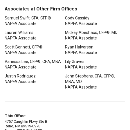
Associates at Other Firm Offices
Samuel Swift, CFA, CFP®
Cody Cassidy
NAPFA Associate
NAPFA Associate
Lauren Williams
Mickey Abeshaus, CFP®, MD
NAPFA Associate
NAPFA Associate
Scott Bennett, CFP®
Ryan Halvorson
NAPFA Associate
NAPFA Associate
Vanessa Lee, CFP®, CPA, MBA
Lily Graves
NAPFA Associate
NAPFA Associate
Justin Rodriguez
John Stephens, CFA, CFP®,
NAPFA Associate
MBA, MD
NAPFA Associate
This Office
4757 Caughlin Pkwy Ste B
Reno, NV 89519-0978