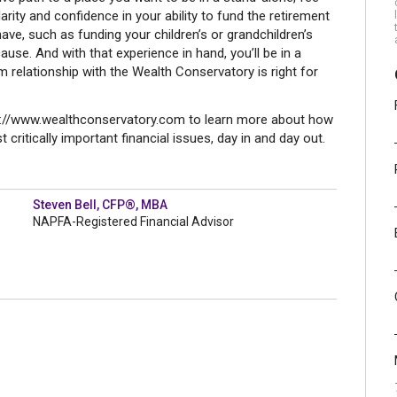
larity and confidence in your ability to fund the retirement
ave, such as funding your children’s or grandchildren’s
ause. And with that experience in hand, you’ll be in a
m relationship with the Wealth Conservatory is right for
tp://www.wealthconservatory.com to learn more about how
 critically important financial issues, day in and day out.
Steven Bell, CFP®, MBA
NAPFA-Registered Financial Advisor