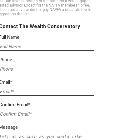
certain level of results or satisfaction if you engage a
listed advisor. Except for the NAPFA membership fee,
the listed advisor did not pay NAPFA a separate fee to
appear on the list.
Contact The Wealth Conservatory
Full Name
Phone
Email*
Confirm Email*
Message