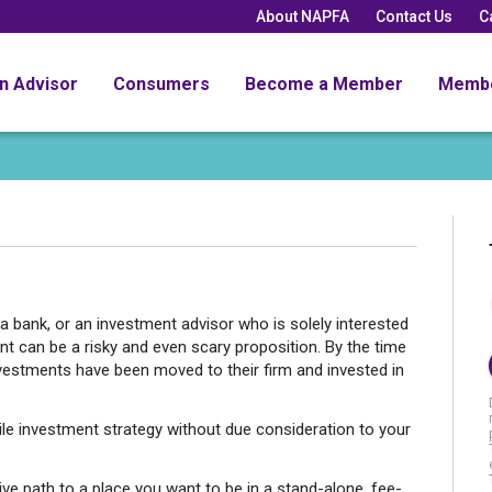
About NAPFA
Contact Us
C
an Advisor
Consumers
Become a Member
Memb
a bank, or an investment advisor who is solely interested
t can be a risky and even scary proposition. By the time
nvestments have been moved to their firm and invested in
le investment strategy without due consideration to your
ive path to a place you want to be in a stand-alone, fee-