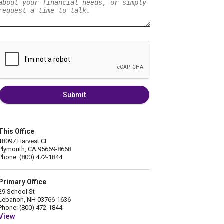
Submit
This Office
18097 Harvest Ct
Plymouth, CA 95669-8668
Phone: (800) 472-1844
Primary Office
29 School St
Lebanon, NH 03766-1636
Phone: (800) 472-1844
View