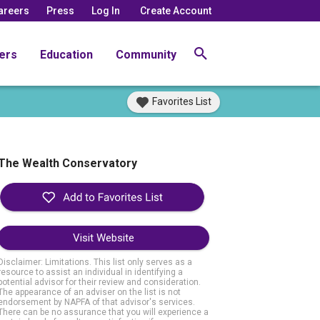
areers
Press
Log In
Create Account
ers
Education
Community
Favorites List
The Wealth Conservatory
Visit Website
Disclaimer: Limitations. This list only serves as a
resource to assist an individual in identifying a
potential advisor for their review and consideration.
The appearance of an adviser on the list is not
endorsement by NAPFA of that advisor's services.
There can be no assurance that you will experience a