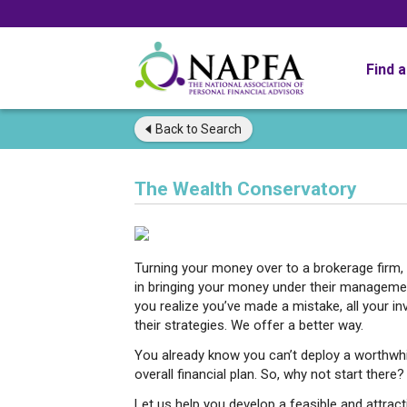
Find 
Back to
Search
The Wealth Conservatory
Turning your money over to a brokerage firm, 
in bringing your money under their managemen
you realize you’ve made a mistake, all your i
their strategies. We offer a better way.
You already know you can’t deploy a worthwhi
overall financial plan. So, why not start there?
Let us help you develop a feasible and attract