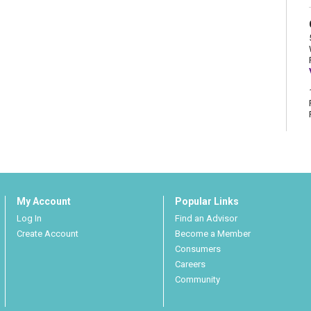
My Account
Popular Links
Log In
Find an Advisor
Create Account
Become a Member
Consumers
Careers
Community