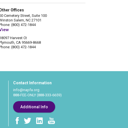
Other Offices
50 Cemetery Street, Suite 100
Winston Salem, NC 27101
Phone: (800) 472-1844
View
18097 Harvest Ct
Plymouth, CA 95669-8668
Phone: (800) 472-1844
Contact Information
info@napfa.org
888-FEE-ONLY (888-333-6659)
Additional Info