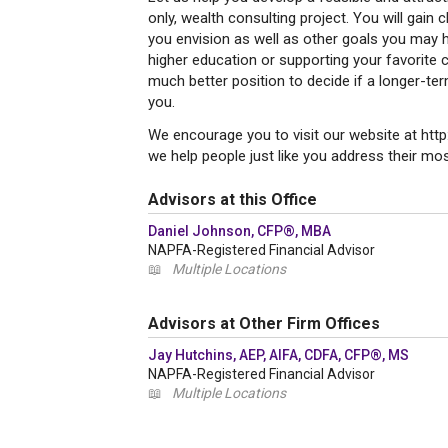
only, wealth consulting project. You will gain c
you envision as well as other goals you may h
higher education or supporting your favorite c
much better position to decide if a longer-ter
you.
We encourage you to visit our website at ht
we help people just like you address their most
Advisors at this Office
Daniel Johnson, CFP®, MBA
NAPFA-Registered Financial Advisor
📖
Multiple Locations
Advisors at Other Firm Offices
Jay Hutchins, AEP, AIFA, CDFA, CFP®, MS
NAPFA-Registered Financial Advisor
📖
Multiple Locations