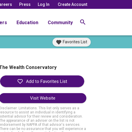
areers
Press
Log In
Create Account
ers
Education
Community
Favorites List
The Wealth Conservatory
Visit Website
Disclaimer: Limitations. This list only serves as a
resource to assist an individual in identifying a
potential advisor for their review and consideration.
The appearance of an adviser on the list is not
endorsement by NAPFA of that advisor's services.
There can be no assurance that you will experience a