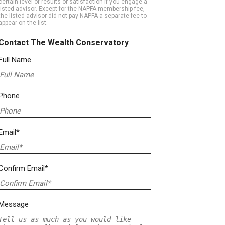
certain level of results or satisfaction if you engage a
listed advisor. Except for the NAPFA membership fee,
the listed advisor did not pay NAPFA a separate fee to
appear on the list.
Contact The Wealth Conservatory
Full Name
Phone
Email*
Confirm Email*
Message