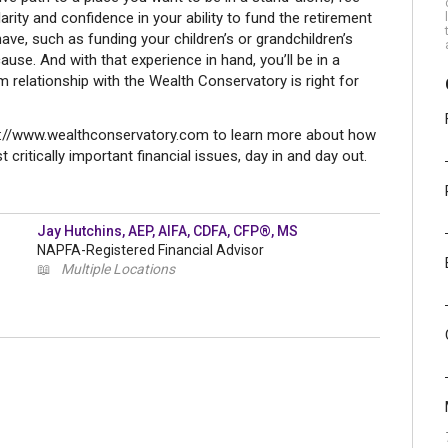
larity and confidence in your ability to fund the retirement
ave, such as funding your children’s or grandchildren’s
ause. And with that experience in hand, you’ll be in a
m relationship with the Wealth Conservatory is right for
tp://www.wealthconservatory.com to learn more about how
 critically important financial issues, day in and day out.
Jay Hutchins, AEP, AIFA, CDFA, CFP®, MS
NAPFA-Registered Financial Advisor
📖
Multiple Locations