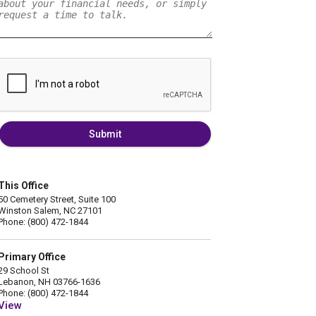
Submit
This Office
50 Cemetery Street, Suite 100
Winston Salem, NC 27101
Phone: (800) 472-1844
Primary Office
29 School St
Lebanon, NH 03766-1636
Phone: (800) 472-1844
View