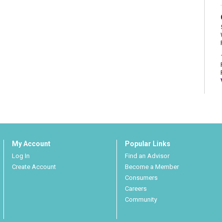
My Account
Popular Links
Log In
Find an Advisor
Create Account
Become a Member
Consumers
Careers
Community