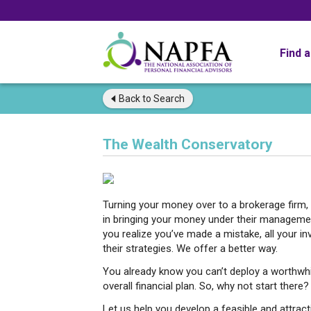
Find 
Back to
Search
The Wealth Conservatory
Turning your money over to a brokerage firm, 
in bringing your money under their managemen
you realize you’ve made a mistake, all your i
their strategies. We offer a better way.
You already know you can’t deploy a worthwhi
overall financial plan. So, why not start there?
Let us help you develop a feasible and attract