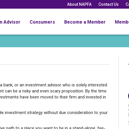
About NAPFA
Contact Us
C
an Advisor
Consumers
Become a Member
Memb
a bank, or an investment advisor who is solely interested
t can be a risky and even scary proposition. By the time
nvestments have been moved to their firm and invested in
le investment strategy without due consideration to your
ive path to a place you want to be in a stand-alone, fee-