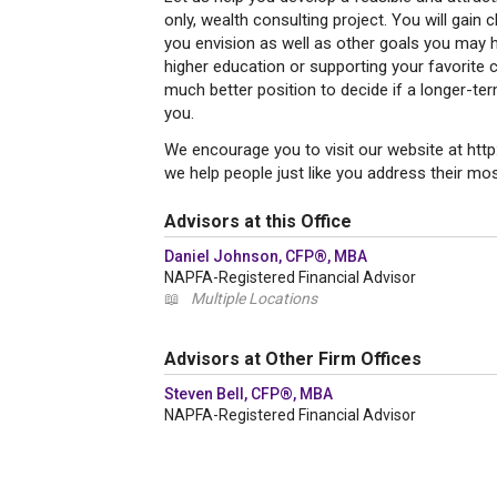
only, wealth consulting project. You will gain c
you envision as well as other goals you may h
higher education or supporting your favorite c
much better position to decide if a longer-ter
you.
We encourage you to visit our website at ht
we help people just like you address their most
Advisors at this Office
Daniel Johnson, CFP®, MBA
NAPFA-Registered Financial Advisor
📖
Multiple Locations
Advisors at Other Firm Offices
Steven Bell, CFP®, MBA
NAPFA-Registered Financial Advisor