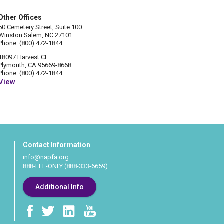
Other Offices
50 Cemetery Street, Suite 100
Winston Salem, NC 27101
Phone: (800) 472-1844
18097 Harvest Ct
Plymouth, CA 95669-8668
Phone: (800) 472-1844
View
Contact Information
info@napfa.org
888-FEE-ONLY (888-333-6659)
Additional Info