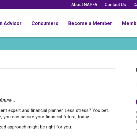
About NAPFA
Contact Us
C
an Advisor
Consumers
Become a Member
Memb
uture...
ent expert and financial planner. Less stress? You bet.
, you can secure your financial future, today.
d approach might be right for you.