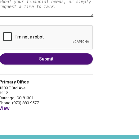
Submit
Primary Office
1309 E 3rd Ave
#112
Durango, CO 81301
Phone: (970) 880-9577
View