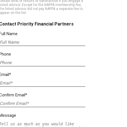
certain level of results or satisfaction if you engage a
listed advisor. Except for the NAPFA membership fee,
the listed advisor did not pay NAPFA a separate fee to
appear on the list.
Contact Priority Financial Partners
Full Name
Phone
Email*
Confirm Email*
Message