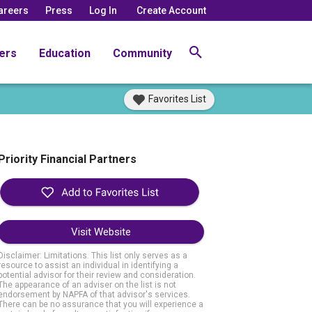
areers
Press
Log In
Create Account
ers
Education
Community
Favorites List
Priority Financial Partners
Visit Website
Disclaimer: Limitations. This list only serves as a
resource to assist an individual in identifying a
potential advisor for their review and consideration.
The appearance of an adviser on the list is not
endorsement by NAPFA of that advisor's services.
There can be no assurance that you will experience a