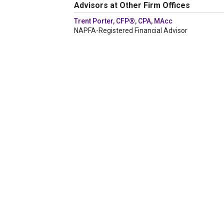
Advisors at Other Firm Offices
Trent Porter, CFP®, CPA, MAcc
NAPFA-Registered Financial Advisor