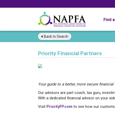
Find 
Back to
Search
Priority Financial Partners
Your guide to a better, more secure financial f
Our advisors are part coach, tax guru, investm
With a dedicated financial advisor on your side
Visit
PriorityFP.com
to see how our customize