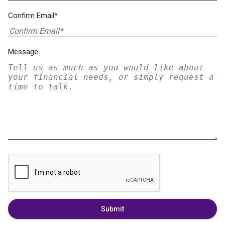
Confirm Email*
Message
Submit