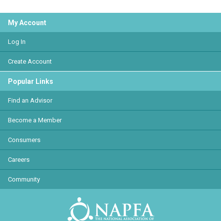
My Account
Log In
Create Account
Popular Links
Find an Advisor
Become a Member
Consumers
Careers
Community