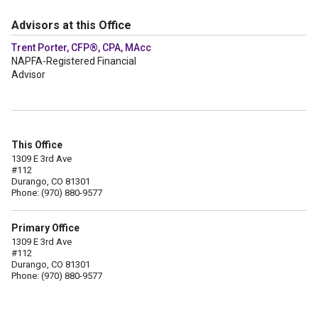
Advisors at this Office
Trent Porter, CFP®, CPA, MAcc
NAPFA-Registered Financial
Advisor
This Office
1309 E 3rd Ave
#112
Durango, CO 81301
Phone: (970) 880-9577
Primary Office
1309 E 3rd Ave
#112
Durango, CO 81301
Phone: (970) 880-9577