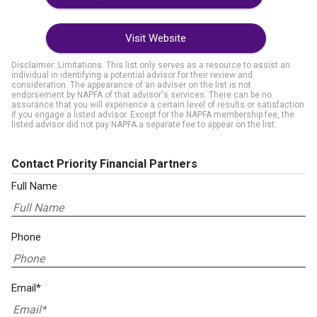
Visit Website
Disclaimer: Limitations. This list only serves as a resource to assist an
individual in identifying a potential advisor for their review and
consideration. The appearance of an adviser on the list is not
endorsement by NAPFA of that advisor's services. There can be no
assurance that you will experience a certain level of results or satisfaction
if you engage a listed advisor. Except for the NAPFA membership fee, the
listed advisor did not pay NAPFA a separate fee to appear on the list.
Contact Priority Financial Partners
Full Name
Phone
Email*