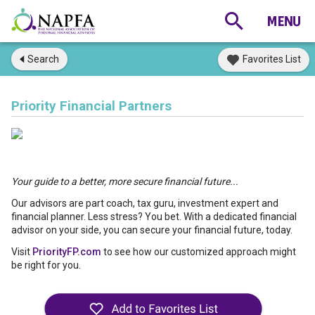
Search
Favorites List
Priority Financial Partners
Your guide to a better, more secure financial future...
Our advisors are part coach, tax guru, investment expert and
financial planner. Less stress? You bet. With a dedicated financial
advisor on your side, you can secure your financial future, today.
Visit
PriorityFP.com
to see how our customized approach might
be right for you.