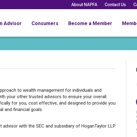
About NAPFA
Contact Us
C
an Advisor
Consumers
Become a Member
Memb
 approach to wealth management for individuals and
ith your other trusted advisors to ensure your overall
ifically for you, cost effective, and designed to provide you
l and financial goals.
t advisor with the SEC and subsidiary of HoganTaylor LLP.