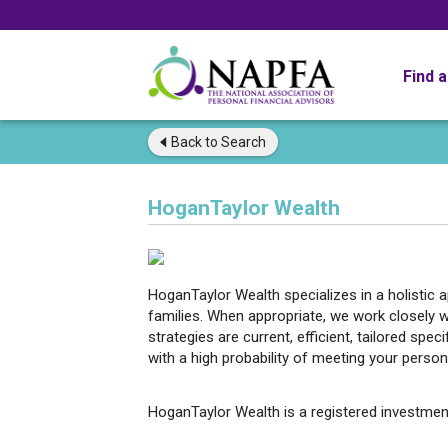
Find 
Back to
Search
HoganTaylor Wealth
HoganTaylor Wealth specializes in a holistic
families. When appropriate, we work closely w
strategies are current, efficient, tailored spec
with a high probability of meeting your persona
HoganTaylor Wealth is a registered investmen