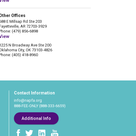
View
Other Offices
688 E Millsap Rd Ste 203
Fayetteville, AR 72703-3929
Phone: (479) 856-6898
View
1225 N Broadway Ave Ste 200
Oklahoma City, OK 73103-4826
Phone: (405) 418-8960
Contact Information
info@napfa.org
888-FEE-ONLY (888-333-6659)
Additional Info