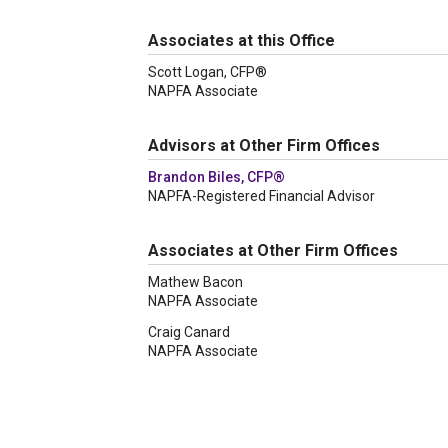
Associates at this Office
Scott Logan, CFP®
NAPFA Associate
Advisors at Other Firm Offices
Brandon Biles, CFP®
NAPFA-Registered Financial Advisor
Associates at Other Firm Offices
Mathew Bacon
NAPFA Associate
Craig Canard
NAPFA Associate