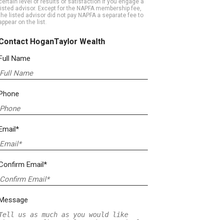
certain level of results or satisfaction if you engage a
listed advisor. Except for the NAPFA membership fee,
the listed advisor did not pay NAPFA a separate fee to
appear on the list.
Contact HoganTaylor Wealth
Full Name
Phone
Email*
Confirm Email*
Message