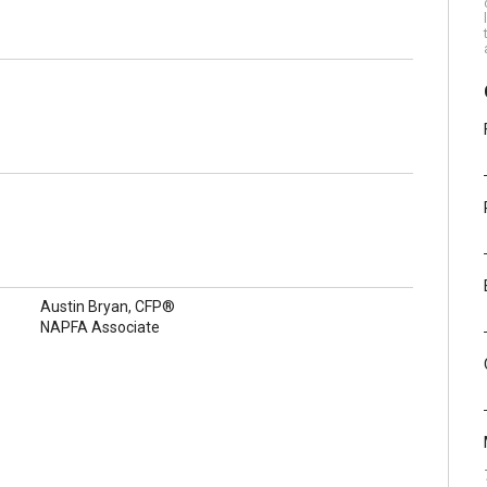
Austin Bryan, CFP®
NAPFA Associate