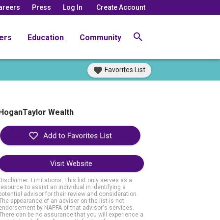
areers
Press
Log In
Create Account
ers
Education
Community
Favorites List
HoganTaylor Wealth
Visit Website
Disclaimer: Limitations. This list only serves as a
resource to assist an individual in identifying a
potential advisor for their review and consideration.
The appearance of an adviser on the list is not
endorsement by NAPFA of that advisor's services.
There can be no assurance that you will experience a