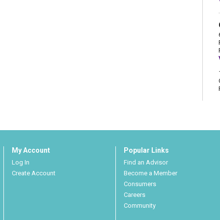
My Account
Popular Links
Log In
Find an Advisor
Create Account
Become a Member
Consumers
Careers
Community