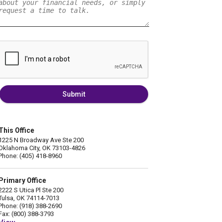
Submit
This Office
1225 N Broadway Ave Ste 200
Oklahoma City, OK 73103-4826
Phone: (405) 418-8960
Primary Office
2222 S Utica Pl Ste 200
Tulsa, OK 74114-7013
Phone: (918) 388-2690
Fax: (800) 388-3793