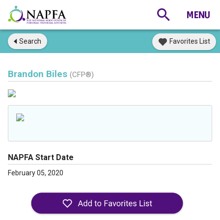
Search
Favorites List
Brandon Biles
(CFP®)
NAPFA Start Date
February 05, 2020