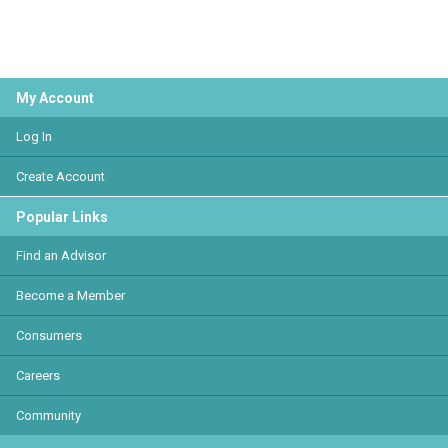
My Account
Log In
Create Account
Popular Links
Find an Advisor
Become a Member
Consumers
Careers
Community