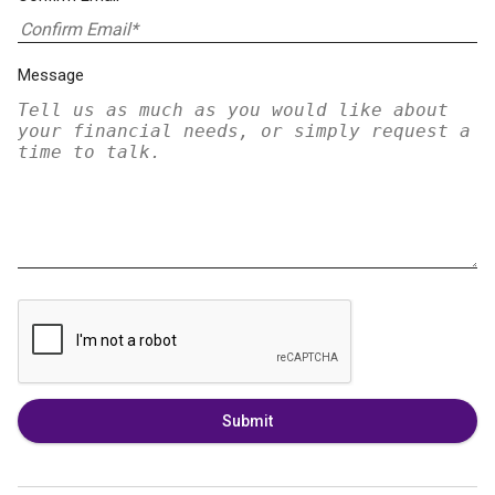
Message
Submit