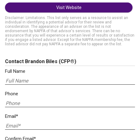
Visit Website
Disclaimer: Limitations. This list only serves as a resource to assist an
individual in identifying a potential advisor for their review and
consideration. The appearance of an adviser on the list is not
endorsement by NAPFA of that advisor's services. There can be no
assurance that you will experience a certain level of results or satisfaction
if you engage a listed advisor. Except for the NAPFA membership fee, the
listed advisor did not pay NAPFA a separate fee to appear on the list.
Contact Brandon Biles
(CFP®)
Full Name
Phone
Email*
Confirm Email*