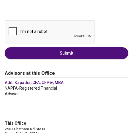
Submit
Advisors at this Office
Aditi Kapadia, CFA, CFP®, MBA
NAPFA-Registered Financial
Advisor
This Office
2501 Chatham Rd Ste N