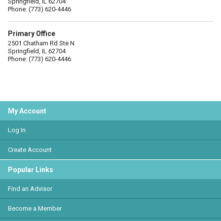
Springfield, IL 62704
Phone: (773) 620-4446
Primary Office
2501 Chatham Rd Ste N
Springfield, IL 62704
Phone: (773) 620-4446
My Account
Log In
Create Account
Popular Links
Find an Advisor
Become a Member