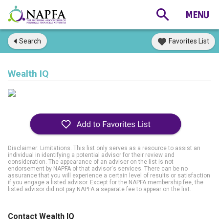
Search
Favorites List
Wealth IQ
Disclaimer: Limitations. This list only serves as a resource to assist an
individual in identifying a potential advisor for their review and
consideration. The appearance of an adviser on the list is not
endorsement by NAPFA of that advisor's services. There can be no
assurance that you will experience a certain level of results or satisfaction
if you engage a listed advisor. Except for the NAPFA membership fee, the
listed advisor did not pay NAPFA a separate fee to appear on the list.
Contact Wealth IQ