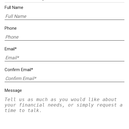
Full Name
Phone
Email*
Confirm Email*
Message