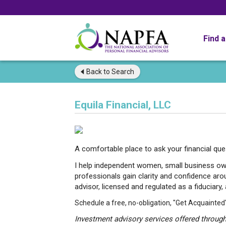
Find 
Back to
Search
Equila Financial, LLC
A comfortable place to ask your financial qu
I help independent women, small business 
professionals gain clarity and confidence arou
advisor, licensed and regulated as a fiduciary,
Schedule a free, no-obligation, "Get Acquainted
Investment advisory services offered through