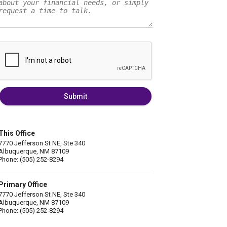
Submit
This Office
7770 Jefferson St NE, Ste 340
Albuquerque, NM 87109
Phone: (505) 252-8294
Primary Office
7770 Jefferson St NE, Ste 340
Albuquerque, NM 87109
Phone: (505) 252-8294