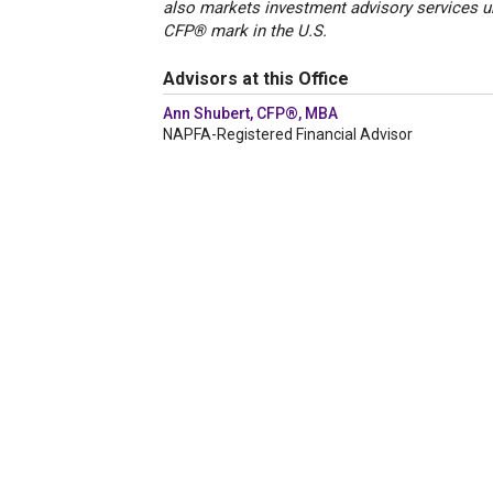
also markets investment advisory services u
CFP® mark in the U.S.
Advisors at this Office
Ann Shubert, CFP®, MBA
NAPFA-Registered Financial Advisor