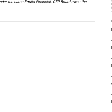
nder the name Equila Financial. CFP Board owns the