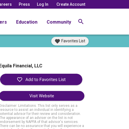
areers
Press
Log In
Create Account
ers
Education
Community
Favorites List
Equila Financial, LLC
Visit Website
Disclaimer: Limitations. This list only serves as a
resource to assist an individual in identifying a
potential advisor for their review and consideration.
The appearance of an adviser on the list is not
endorsement by NAPFA of that advisor's services.
There can be no assurance that you will experience a