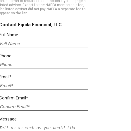
certain level of results or satisfaction if you engage a
listed advisor. Except for the NAPFA membership fee,
the listed advisor did not pay NAPFA a separate fee to
appear on the list.
Contact Equila Financial, LLC
Full Name
Phone
Email*
Confirm Email*
Message