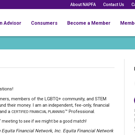
About NAPFA
Contact Us
C
an Advisor
Consumers
Become a Member
Memb
estions!
owners, members of the LGBTQ+ community, and STEM
nd their money. I am an independent, fee-only, financial
 and a
™ Professional.
CERTIFIED FINANCIAL PLANNING
" meeting to see if we might be a good match!
 Equita Financial Network, Inc. Equita Financial Network