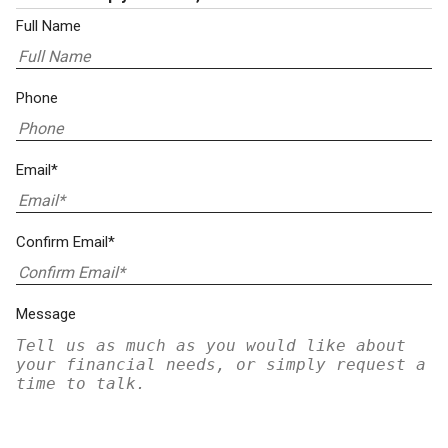
Full Name
Phone
Email*
Confirm Email*
Message