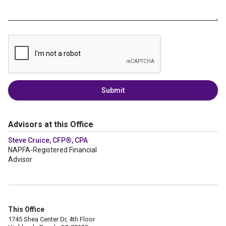
Submit
Advisors at this Office
Steve Cruice, CFP®, CPA
NAPFA-Registered Financial
Advisor
This Office
1745 Shea Center Dr, 4th Floor