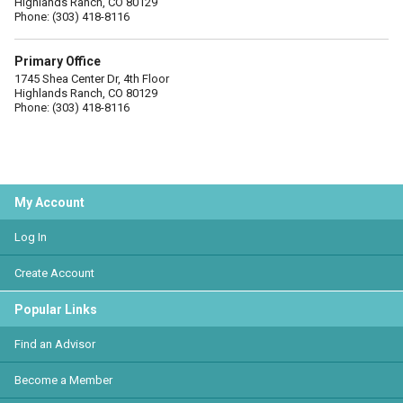
Highlands Ranch, CO 80129
Phone: (303) 418-8116
Primary Office
1745 Shea Center Dr, 4th Floor
Highlands Ranch, CO 80129
Phone: (303) 418-8116
My Account
Log In
Create Account
Popular Links
Find an Advisor
Become a Member