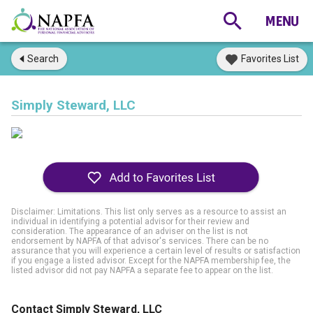
Search
Favorites List
Simply Steward, LLC
Disclaimer: Limitations. This list only serves as a resource to assist an
individual in identifying a potential advisor for their review and
consideration. The appearance of an adviser on the list is not
endorsement by NAPFA of that advisor's services. There can be no
assurance that you will experience a certain level of results or satisfaction
if you engage a listed advisor. Except for the NAPFA membership fee, the
listed advisor did not pay NAPFA a separate fee to appear on the list.
Contact Simply Steward, LLC