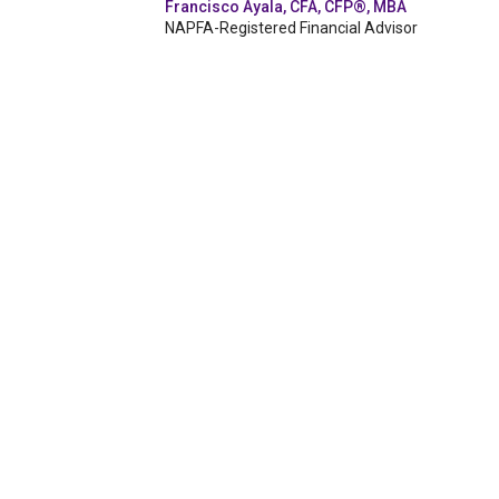
Francisco Ayala, CFA, CFP®, MBA
NAPFA-Registered Financial Advisor