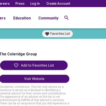
areers
Press
Log In
Create Account
ers
Education
Community
Favorites List
The Coleridge Group
Visit Website
Disclaimer: Limitations. This list only serves as a
resource to assist an individual in identifying a
potential advisor for their review and consideration.
The appearance of an adviser on the list is not
endorsement by NAPFA of that advisor's services.
There can be no assurance that you will experience a