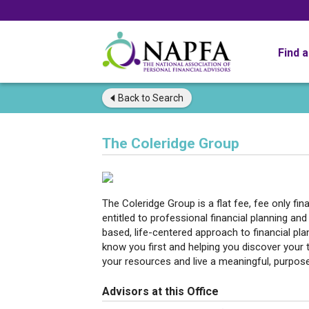
Find 
Back to
Search
The Coleridge Group
The Coleridge Group is a flat fee, fee only fi
entitled to professional financial planning 
based, life-centered approach to financial pla
know you first and helping you discover your
your resources and live a meaningful, purposefu
Advisors at this Office