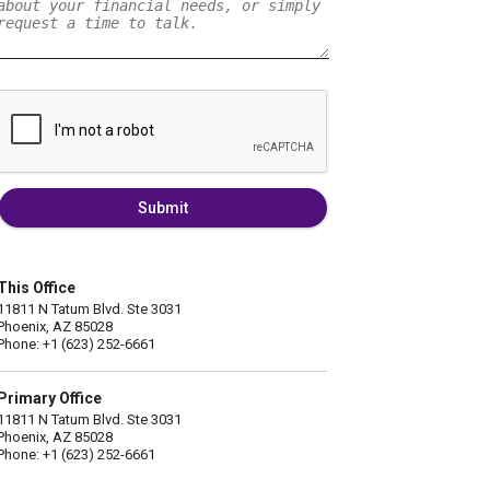
Submit
This Office
11811 N Tatum Blvd. Ste 3031
Phoenix, AZ 85028
Phone: +1 (623) 252-6661
Primary Office
11811 N Tatum Blvd. Ste 3031
Phoenix, AZ 85028
Phone: +1 (623) 252-6661