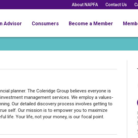
About NAPFA
Contact Us
C
an Advisor
Consumers
Become a Member
Memb
nancial planner. The Coleridge Group believes everyone is
and investment management services. We employ a values-
nning. Our detailed discovery process involves getting to
 true self. Our mission is to empower you to maximize
l life. Your life, not your money, is our focal point.