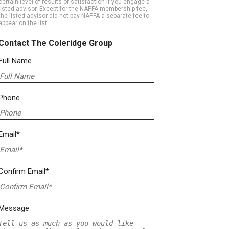
certain level of results or satisfaction if you engage a
listed advisor. Except for the NAPFA membership fee,
the listed advisor did not pay NAPFA a separate fee to
appear on the list.
Contact The Coleridge Group
Full Name
Phone
Email*
Confirm Email*
Message