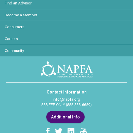
Find an Advisor
Become a Member
Consumers
Careers
Community
Contact Information
info@napfa.org
888-FEE-ONLY (888-333-6659)
Additional Info