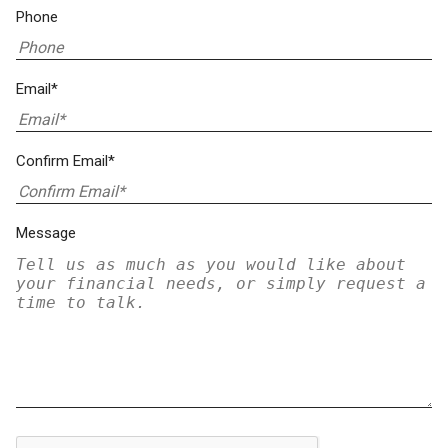
Phone
Email*
Confirm Email*
Message