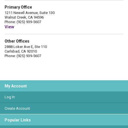
Primary Office
1211 Newell Avenue, Suite 130
Walnut Creek, CA 94596
Phone: (925) 939-5607
View
Other Offices
2888 Loker Ave E, Ste 110
Carlsbad, CA 92010
Phone: (925) 939-5607
My Account
Log In
Create Account
Popular Links