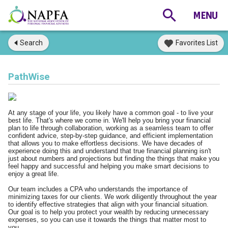
Search
Favorites List
PathWise
At any stage of your life, you likely have a common goal - to live your
best life. That's where we come in. We'll help you bring your financial
plan to life through collaboration, working as a seamless team to offer
confident advice, step-by-step guidance, and efficient implementation
that allows you to make effortless decisions. We have decades of
experience doing this and understand that true financial planning isn't
just about numbers and projections but finding the things that make you
feel happy and successful and helping you make smart decisions to
enjoy a great life.
Our team includes a CPA who understands the importance of
minimizing taxes for our clients. We work diligently throughout the year
to identify effective strategies that align with your financial situation.
Our goal is to help you protect your wealth by reducing unnecessary
expenses, so you can use it towards the things that matter most to
you.