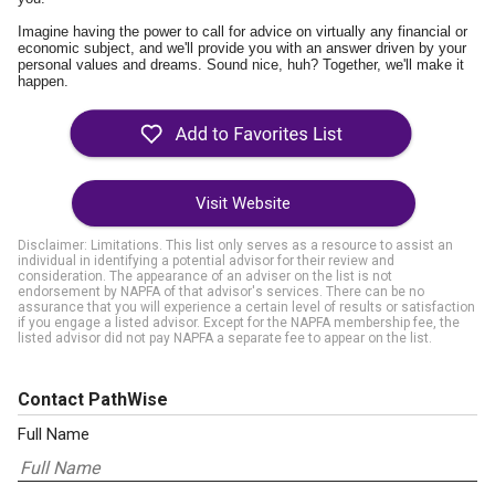
Imagine having the power to call for advice on virtually any financial or
economic subject, and we'll provide you with an answer driven by your
personal values and dreams. Sound nice, huh? Together, we'll make it
happen.
Visit Website
Disclaimer: Limitations. This list only serves as a resource to assist an
individual in identifying a potential advisor for their review and
consideration. The appearance of an adviser on the list is not
endorsement by NAPFA of that advisor's services. There can be no
assurance that you will experience a certain level of results or satisfaction
if you engage a listed advisor. Except for the NAPFA membership fee, the
listed advisor did not pay NAPFA a separate fee to appear on the list.
Contact PathWise
Full Name