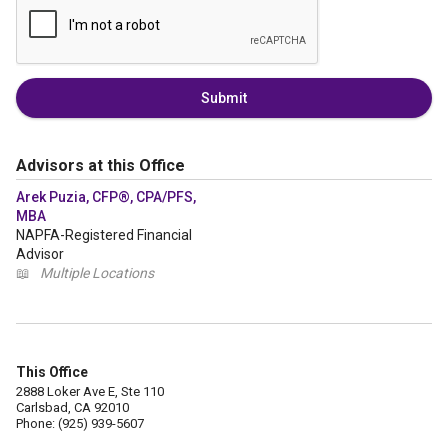
Submit
Advisors at this Office
Arek Puzia, CFP®, CPA/PFS,
MBA
NAPFA-Registered Financial
Advisor
📖
Multiple Locations
This Office
2888 Loker Ave E, Ste 110
Carlsbad, CA 92010
Phone: (925) 939-5607