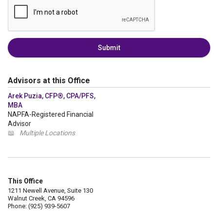
Submit
Advisors at this Office
Arek Puzia, CFP®, CPA/PFS,
MBA
NAPFA-Registered Financial
Advisor
📖
Multiple Locations
This Office
1211 Newell Avenue, Suite 130
Walnut Creek, CA 94596
Phone: (925) 939-5607