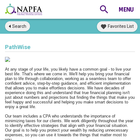
Search
Favorites List
PathWise
At any stage of your life, you likely have a common goal - to live your
best life. That's where we come in. We'll help you bring your financial
plan to life through collaboration, working as a seamless team to offer
confident advice, step-by-step guidance, and efficient implementation
that allows you to make effortless decisions. We have decades of
experience doing this and understand that true financial planning isn't
just about numbers and projections but finding the things that make you
feel happy and successful and helping you make smart decisions to
enjoy a great life.
Our team includes a CPA who understands the importance of
minimizing taxes for our clients. We work diligently throughout the year
to identify effective strategies that align with your financial situation.
Our goal is to help you protect your wealth by reducing unnecessary
expenses, so you can use it towards the things that matter most to
you.