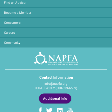
Find an Advisor
Become a Member
Consumers
Careers
Community
Contact Information
info@napfa.org
888-FEE-ONLY (888-333-6659)
Additional Info