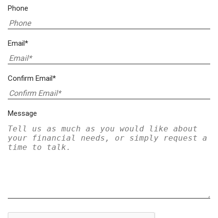
Phone
Email*
Confirm Email*
Message