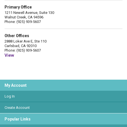
Primary Office
1211 Newell Avenue, Suite 130
Walnut Creek, CA 94596
Phone: (925) 939-5607
Other Offices
2888 Loker Ave E, Ste 110
Carlsbad, CA 92010
Phone: (925) 939-5607
View
My Account
Log In
Create Account
Popular Links