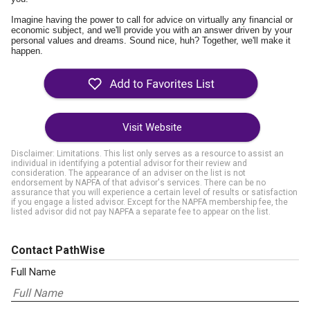
Imagine having the power to call for advice on virtually any financial or
economic subject, and we'll provide you with an answer driven by your
personal values and dreams. Sound nice, huh? Together, we'll make it
happen.
Visit Website
Disclaimer: Limitations. This list only serves as a resource to assist an
individual in identifying a potential advisor for their review and
consideration. The appearance of an adviser on the list is not
endorsement by NAPFA of that advisor's services. There can be no
assurance that you will experience a certain level of results or satisfaction
if you engage a listed advisor. Except for the NAPFA membership fee, the
listed advisor did not pay NAPFA a separate fee to appear on the list.
Contact PathWise
Full Name