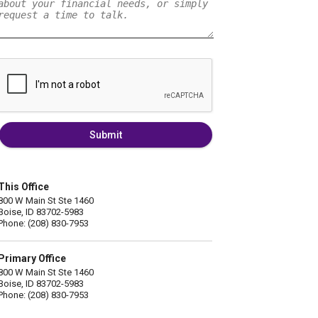
Submit
This Office
800 W Main St Ste 1460
Boise, ID 83702-5983
Phone: (208) 830-7953
Primary Office
800 W Main St Ste 1460
Boise, ID 83702-5983
Phone: (208) 830-7953