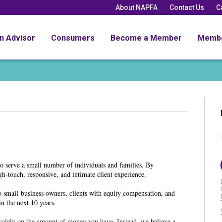
About NAPFA
Contact Us
C
an Advisor
Consumers
Become a Member
Memb
to serve a small number of individuals and families. By
igh-touch, responsive, and intimate client experience.
o small-business owners, clients with equity compensation, and
in the next 10 years.
d solely on the amount of money you have. Instead, we believe a