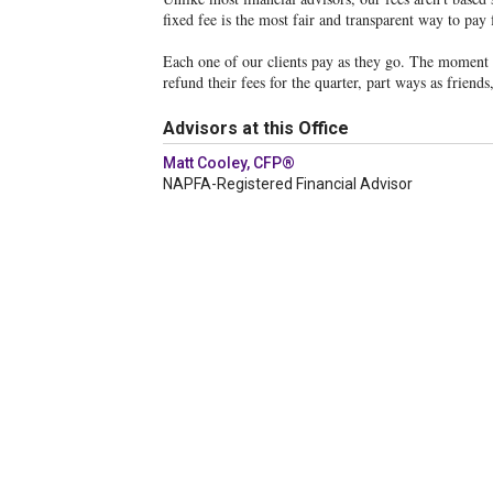
fixed fee is the most fair and transparent way to pay 
Each one of our clients pay as they go. The moment th
refund their fees for the quarter, part ways as friend
Advisors at this Office
Matt Cooley, CFP®
NAPFA-Registered Financial Advisor