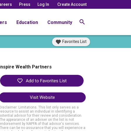
areers
Press
Log In
Create Account
ers
Education
Community
Favorites List
Inspire Wealth Partners
Visit Website
Disclaimer: Limitations. This list only serves as a
resource to assist an individual in identifying a
potential advisor for their review and consideration.
The appearance of an adviser on the list is not
endorsement by NAPFA of that advisor's services.
There can be no assurance that you will experience a