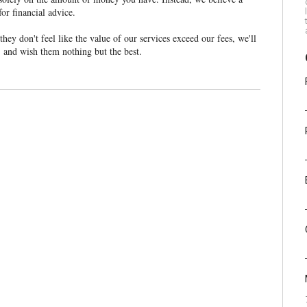
for financial advice.
ey don't feel like the value of our services exceed our fees, we'll
s, and wish them nothing but the best.