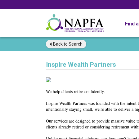
Find 
Back to
Search
Inspire Wealth Partners
We help clients retire confidently.
Inspire Wealth Partners was founded with the intent 
intentionally staying small, we're able to deliver a h
Our services are designed to provide massive value t
clients already retired or considering retirement with
Unlike most financial advisors, our fees aren't base