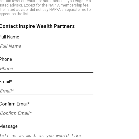
certain level of results or satisfaction if you engage a
listed advisor. Except for the NAPFA membership fee,
the listed advisor did not pay NAPFA a separate fee to
appear on the list.
Contact Inspire Wealth Partners
Full Name
Phone
Email*
Confirm Email*
Message