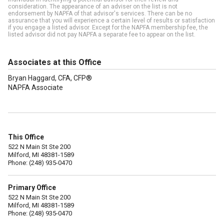
consideration. The appearance of an adviser on the list is not
endorsement by NAPFA of that advisor's services. There can be no
assurance that you will experience a certain level of results or satisfaction
if you engage a listed advisor. Except for the NAPFA membership fee, the
listed advisor did not pay NAPFA a separate fee to appear on the list.
Associates at this Office
Bryan Haggard, CFA, CFP®
NAPFA Associate
This Office
522 N Main St Ste 200
Milford, MI 48381-1589
Phone: (248) 935-0470
Primary Office
522 N Main St Ste 200
Milford, MI 48381-1589
Phone: (248) 935-0470