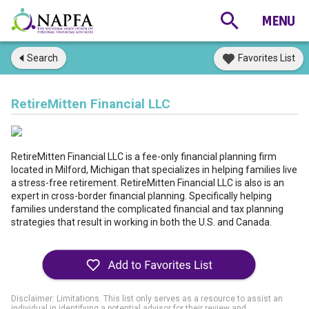
Search
Favorites List
RetireMitten Financial LLC
RetireMitten Financial LLC is a fee-only financial planning firm
located in Milford, Michigan that specializes in helping families live
a stress-free retirement. RetireMitten Financial LLC is also is an
expert in cross-border financial planning. Specifically helping
families understand the complicated financial and tax planning
strategies that result in working in both the U.S. and Canada.
Disclaimer: Limitations. This list only serves as a resource to assist an
individual in identifying a potential advisor for their review and