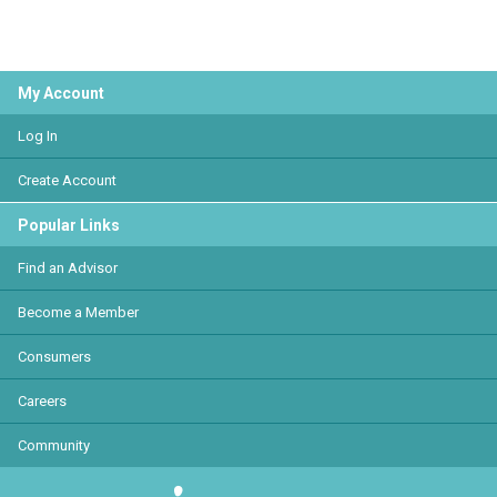
My Account
Log In
Create Account
Popular Links
Find an Advisor
Become a Member
Consumers
Careers
Community