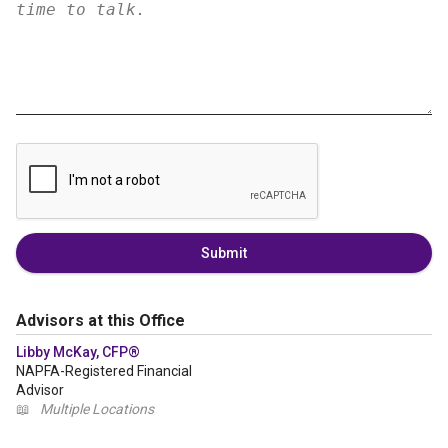
Submit
Advisors at this Office
Libby McKay, CFP®
NAPFA-Registered Financial
Advisor
📖
Multiple Locations