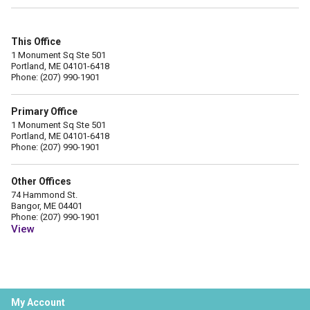
This Office
1 Monument Sq Ste 501
Portland, ME 04101-6418
Phone: (207) 990-1901
Primary Office
1 Monument Sq Ste 501
Portland, ME 04101-6418
Phone: (207) 990-1901
Other Offices
74 Hammond St.
Bangor, ME 04401
Phone: (207) 990-1901
View
My Account