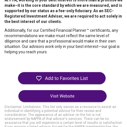
At PFA, working in your best interest is more than a promise we
make–it is the core standard by which we are measured, and is
supported by our status as a fee-only fiduciary. As an SEC-
Registered Investment Adviser, we are required to act solely in
the best interest of our clients.
Additionally, for our Certified Financial Planner™ certificants, any
recommendations we make must reflect the same level of
diligence and care that a professional would make in their own
situation. Our advisors work only in your best interest—our goal is
helping you reach yours.
Visit Website
Disclaimer: Limitations. This list only serves as a resource to assist an
individual in identifying a potential advisor for their review and
consideration. The appearance of an adviser on the list is not
endorsement by NAPFA of that advisor's services. There can be no
assurance that you will experience a certain level of results or satisfaction
if you engage a listed advisor. Except for the NAPFA membership fee, the