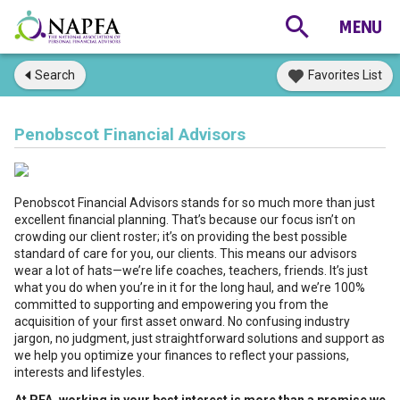
Search
Favorites List
Penobscot Financial Advisors
Penobscot Financial Advisors stands for so much more than just
excellent financial planning. That’s because our focus isn’t on
crowding our client roster; it’s on providing the best possible
standard of care for you, our clients. This means our advisors
wear a lot of hats—we’re life coaches, teachers, friends. It’s just
what you do when you’re in it for the long haul, and we’re 100%
committed to supporting and empowering you from the
acquisition of your first asset onward. No confusing industry
jargon, no judgment, just straightforward solutions and support as
we help you optimize your finances to reflect your passions,
interests and lifestyles.