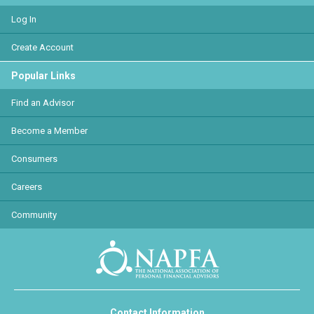
Log In
Create Account
Popular Links
Find an Advisor
Become a Member
Consumers
Careers
Community
Contact Information