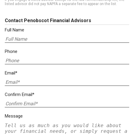
listed advisor did not pay NAPFA a separate fee to appear on the list.
Contact Penobscot Financial Advisors
Full Name
Phone
Email*
Confirm Email*
Message