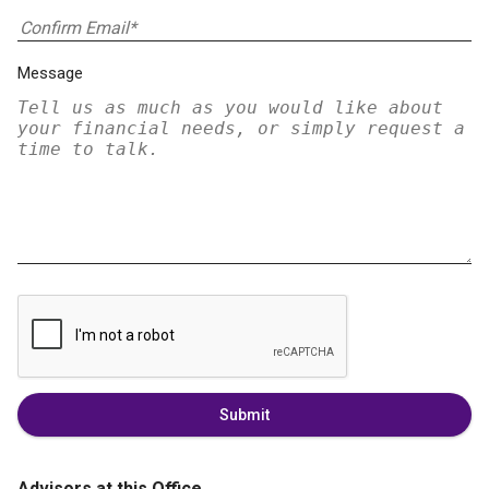
Message
Submit
Advisors at this Office