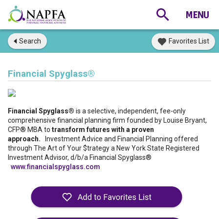
Search
Favorites List
Financial Spyglass®
Financial Spyglass®
is a selective, independent, fee-only
comprehensive financial planning firm founded by Louise Bryant,
CFP® MBA to
transform futures with a proven
approach.
Investment Advice and Financial Planning offered
through The Art of Your $trategy a New York State Registered
Investment Advisor, d/b/a Financial Spyglass®
www.financialspyglass.com