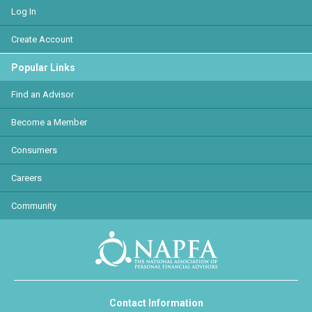
Log In
Create Account
Popular Links
Find an Advisor
Become a Member
Consumers
Careers
Community
Contact Information