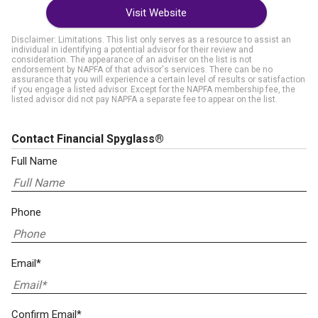
Visit Website
Disclaimer: Limitations. This list only serves as a resource to assist an
individual in identifying a potential advisor for their review and
consideration. The appearance of an adviser on the list is not
endorsement by NAPFA of that advisor's services. There can be no
assurance that you will experience a certain level of results or satisfaction
if you engage a listed advisor. Except for the NAPFA membership fee, the
listed advisor did not pay NAPFA a separate fee to appear on the list.
Contact Financial Spyglass®
Full Name
Phone
Email*
Confirm Email*