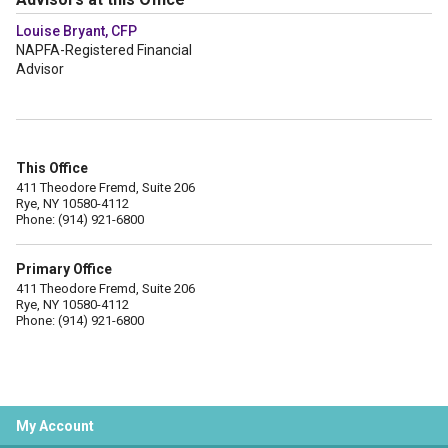
Louise Bryant, CFP
NAPFA-Registered Financial
Advisor
This Office
411 Theodore Fremd, Suite 206
Rye, NY 10580-4112
Phone: (914) 921-6800
Primary Office
411 Theodore Fremd, Suite 206
Rye, NY 10580-4112
Phone: (914) 921-6800
My Account