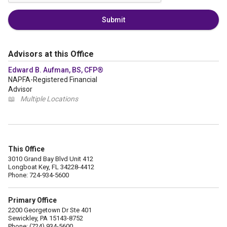
Submit
Advisors at this Office
Edward B. Aufman, BS, CFP®
NAPFA-Registered Financial
Advisor
📖
Multiple Locations
This Office
3010 Grand Bay Blvd Unit 412
Longboat Key, FL 34228-4412
Phone: 724-934-5600
Primary Office
2200 Georgetown Dr Ste 401
Sewickley, PA 15143-8752
Phone: (724) 934-5600