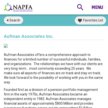
Search
Favorites List
Aufman Associates Inc.
Aufman Associates offers a comprehensive approach to
finances for a limited number of successful individuals, families,
and organizations. The relationships we have with our clients are
very long-term... most commonly exceeding 25 years. We
make sure all aspects of finances are on track and stay on track.
We look forward to the possibility of working with you in the same
way.
Founded first as a division of a pension portfolio management
firm in the early 1970s, Aufman Associates became an
independent entity in 1983. Aufman Associates manages
financial assets of approximately $800 Million and provides