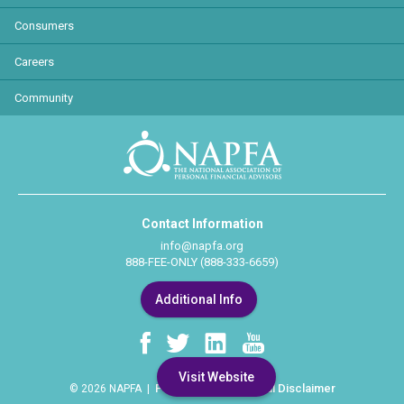
Consumers
Careers
Community
Contact Information
info@napfa.org
888-FEE-ONLY (888-333-6659)
Additional Info
Visit Website
Privacy Policy
Legal Disclaimer
© 2026 NAPFA |