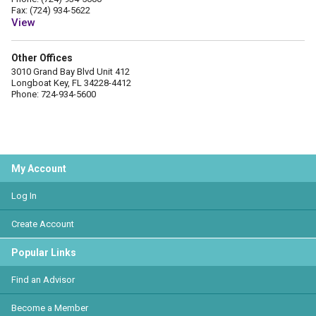
Fax: (724) 934-5622
View
Other Offices
3010 Grand Bay Blvd Unit 412
Longboat Key, FL 34228-4412
Phone: 724-934-5600
My Account
Log In
Create Account
Popular Links
Find an Advisor
Become a Member