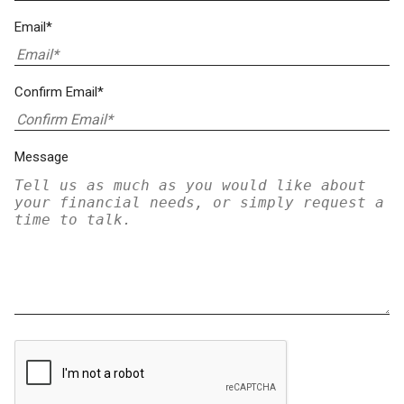
Email*
Confirm Email*
Message