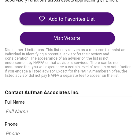
supervisory functions across assets approaching $1 Billion.
Visit Website
Disclaimer: Limitations. This list only serves as a resource to assist an
individual in identifying a potential advisor for their review and
consideration. The appearance of an adviser on the list is not
endorsement by NAPFA of that advisor's services. There can be no
assurance that you will experience a certain level of results or satisfaction
if you engage a listed advisor. Except for the NAPFA membership fee, the
listed advisor did not pay NAPFA a separate fee to appear on the list.
Contact Aufman Associates Inc.
Full Name
Phone