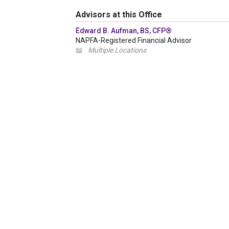
Advisors at this Office
Edward B. Aufman, BS, CFP®
NAPFA-Registered Financial Advisor
📖
Multiple Locations