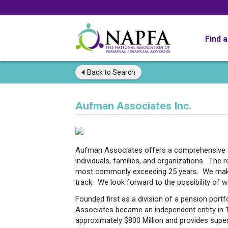
Find 
Back to
Search
Aufman Associates Inc.
Aufman Associates offers a comprehensive a
individuals, families, and organizations. The r
most commonly exceeding 25 years. We make s
track. We look forward to the possibility of 
Founded first as a division of a pension port
Associates became an independent entity in
approximately $800 Million and provides supe