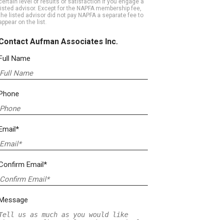
certain level of results or satisfaction if you engage a
listed advisor. Except for the NAPFA membership fee,
the listed advisor did not pay NAPFA a separate fee to
appear on the list.
Contact Aufman Associates Inc.
Full Name
Phone
Email*
Confirm Email*
Message