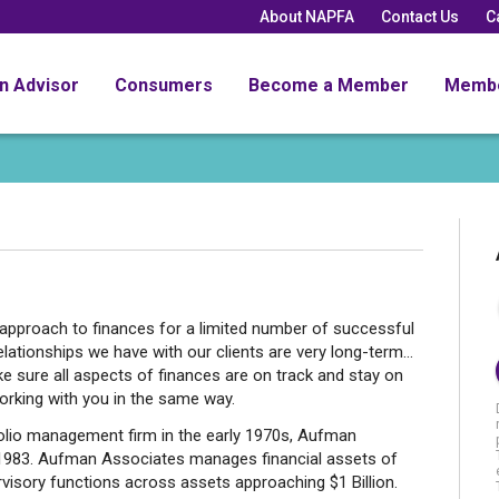
About NAPFA
Contact Us
C
an Advisor
Consumers
Become a Member
Memb
pproach to finances for a limited number of successful
elationships we have with our clients are very long-term...
ure all aspects of finances are on track and stay on
working with you in the same way.
folio management firm in the early 1970s, Aufman
 1983. Aufman Associates manages financial assets of
rvisory functions across assets approaching $1 Billion.