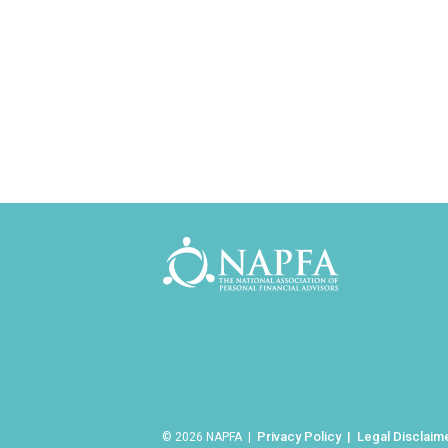
Privacy Policy
Legal Disclaim
© 2026 NAPFA |