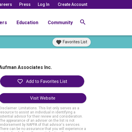
areers
Press
Log In
Create Account
ers
Education
Community
Favorites List
Aufman Associates Inc.
Visit Website
Disclaimer: Limitations. This list only serves as a
resource to assist an individual in identifying a
potential advisor for their review and consideration.
The appearance of an adviser on the list is not
endorsement by NAPFA of that advisor's services.
There can be no assurance that you will experience a