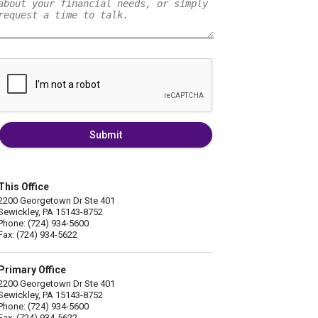
Submit
This Office
2200 Georgetown Dr Ste 401
Sewickley, PA 15143-8752
Phone: (724) 934-5600
Fax: (724) 934-5622
Primary Office
2200 Georgetown Dr Ste 401
Sewickley, PA 15143-8752
Phone: (724) 934-5600
Fax: (724) 934-5622