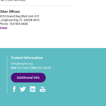
Other Offices
3010 Grand Bay Blvd Unit 412
Longboat Key, FL 34228-4412
Phone: 724-934-5600
View
Contact Information
info@napfa.org
888-FEE-ONLY (888-333-6659)
Additional Info