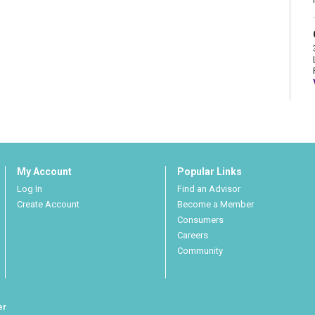
My Account
Popular Links
Log In
Find an Advisor
Create Account
Become a Member
Consumers
Careers
Community
er