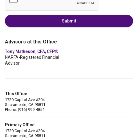
Submit
Advisors at this Office
Tony Matheson, CFA, CFP®
NAPFA-Registered Financial
Advisor
This Office
1720 Capitol Ave #204
Sacramento, CA 95811
Phone: (916) 999-4854
Primary Office
1720 Capitol Ave #204
Sacramento, CA 95811