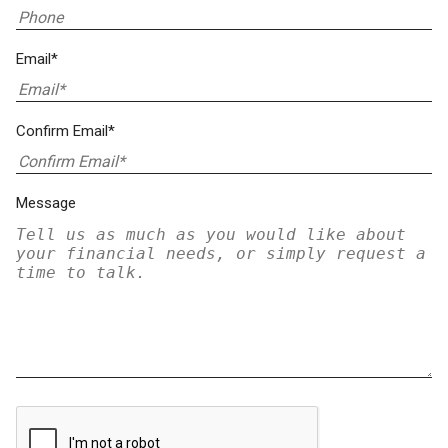
Email*
Confirm Email*
Message