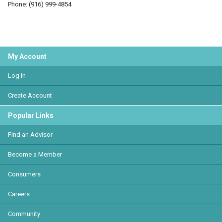
Phone: (916) 999-4854
My Account
Log In
Create Account
Popular Links
Find an Advisor
Become a Member
Consumers
Careers
Community