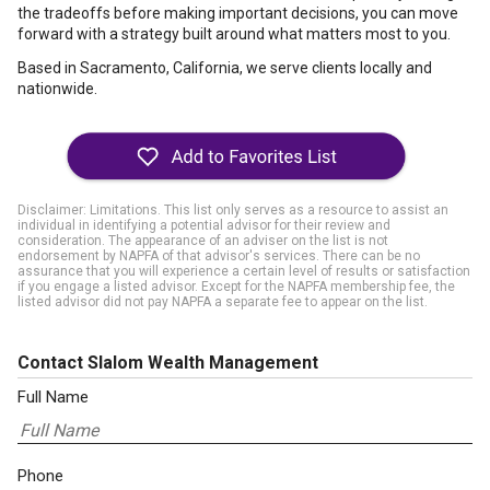
the tradeoffs before making important decisions, you can move
forward with a strategy built around what matters most to you.
Based in Sacramento, California, we serve clients locally and
nationwide.
Disclaimer: Limitations. This list only serves as a resource to assist an
individual in identifying a potential advisor for their review and
consideration. The appearance of an adviser on the list is not
endorsement by NAPFA of that advisor's services. There can be no
assurance that you will experience a certain level of results or satisfaction
if you engage a listed advisor. Except for the NAPFA membership fee, the
listed advisor did not pay NAPFA a separate fee to appear on the list.
Contact Slalom Wealth Management
Full Name
Phone