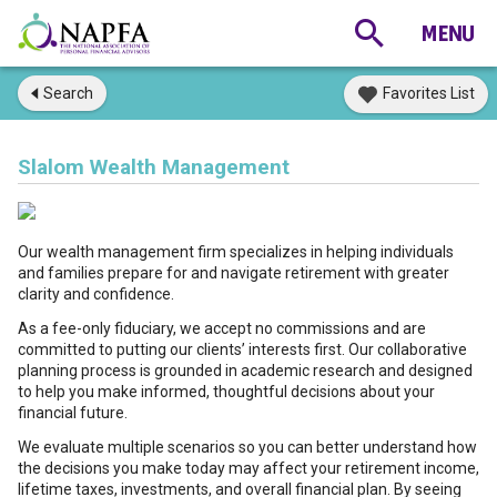
Search
Favorites List
Slalom Wealth Management
Our wealth management firm specializes in helping individuals
and families prepare for and navigate retirement with greater
clarity and confidence.
As a fee-only fiduciary, we accept no commissions and are
committed to putting our clients’ interests first. Our collaborative
planning process is grounded in academic research and designed
to help you make informed, thoughtful decisions about your
financial future.
We evaluate multiple scenarios so you can better understand how
the decisions you make today may affect your retirement income,
lifetime taxes, investments, and overall financial plan. By seeing