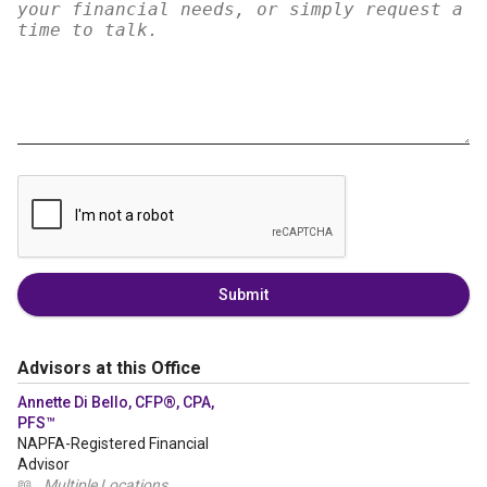
Submit
Advisors at this Office
Annette Di Bello, CFP®, CPA,
PFS™
NAPFA-Registered Financial
Advisor
📖
Multiple Locations