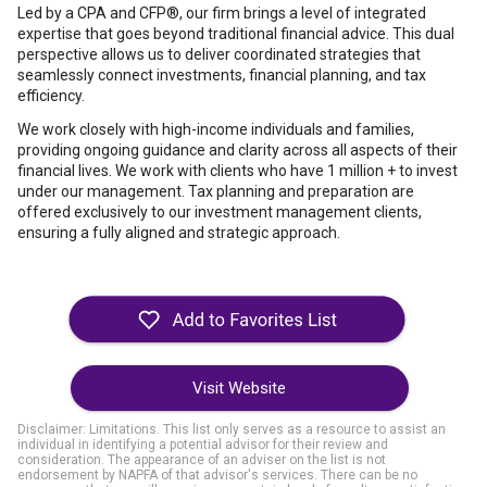
Led by a CPA and CFP®, our firm brings a level of integrated
expertise that goes beyond traditional financial advice. This dual
perspective allows us to deliver coordinated strategies that
seamlessly connect investments, financial planning, and tax
efficiency.
We work closely with high-income individuals and families,
providing ongoing guidance and clarity across all aspects of their
financial lives. We work with clients who have 1 million + to invest
under our management. Tax planning and preparation are
offered exclusively to our investment management clients,
ensuring a fully aligned and strategic approach.
Visit Website
Disclaimer: Limitations. This list only serves as a resource to assist an
individual in identifying a potential advisor for their review and
consideration. The appearance of an adviser on the list is not
endorsement by NAPFA of that advisor's services. There can be no