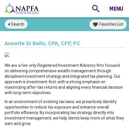
Search
Favorites List
Annette Di Bello, CPA, CFP, PC
We are a fee-only Registered Investment Advisory firm focused
on delivering comprehensive wealth management through
disciplined investment strategy and integrated tax planning. Our
approach is investment-first, with a strong emphasis on
maximizing after-tax returns and aligning every financial decision
with long-term objectives.
In an environment of evolving tax laws, we proactively identify
opportunities to reduce tax exposure and enhance overall
portfolio efficiency. By incorporating tax strategy directly into
investment management, we help clients keep more of what they
earn and grow.