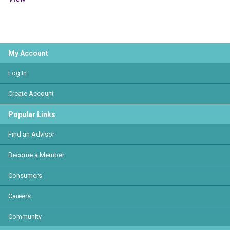
My Account
Log In
Create Account
Popular Links
Find an Advisor
Become a Member
Consumers
Careers
Community