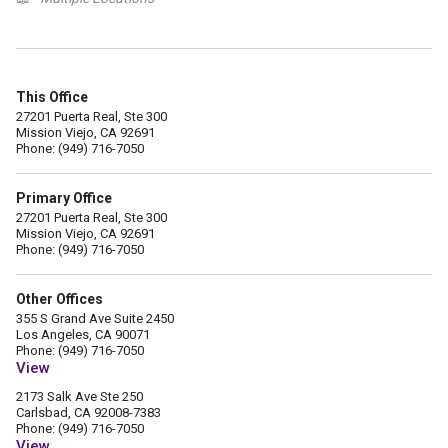
This Office
27201 Puerta Real, Ste 300
Mission Viejo, CA 92691
Phone: (949) 716-7050
Primary Office
27201 Puerta Real, Ste 300
Mission Viejo, CA 92691
Phone: (949) 716-7050
Other Offices
355 S Grand Ave Suite 2450
Los Angeles, CA 90071
Phone: (949) 716-7050
View
2173 Salk Ave Ste 250
Carlsbad, CA 92008-7383
Phone: (949) 716-7050
View