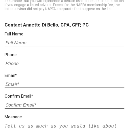
assurance that you will experience a certain level of results or satisfaction
if you engage a listed advisor. Except for the NAPFA membership fee, the
listed advisor did not pay NAPFA a separate fee to appear on the list.
Contact Annette Di Bello, CPA, CFP, PC
Full Name
Phone
Email*
Confirm Email*
Message