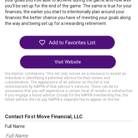
your goals you'll be able to achieve during the game and how well
you'll be set up for the end of the game. The same is true for your
finances, the earlier you start to intentionally plan around your
finances the better chance you have of meeting your goals along
the way and being set up for a rewarding retirement.
Visit Website
Disclaimer: Limitations. This list only serves as a resource to assist an
individual in identifying a potential advisor for their review and
consideration. The appearance of an adviser on the list is not
endorsement by NAPFA of that advisor's services. There can be no
assurance that you will experience a certain level of results or satisfaction
if you engage a listed advisor. Except for the NAPFA membership fee, the
listed advisor did not pay NAPFA a separate fee to appear on the list.
Contact First Move Financial, LLC
Full Name