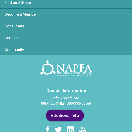
Find an Advisor
Become a Member
Consumers
Careers
Community
Contact Information
info@napfa.org
888-FEE-ONLY (888-333-6659)
Additional Info