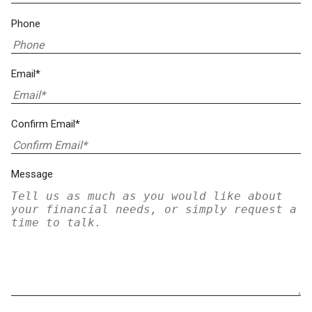
Phone
Email*
Confirm Email*
Message