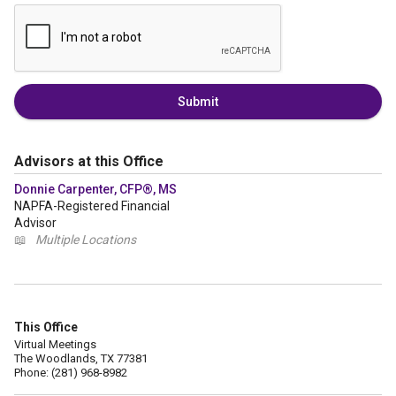
Submit
Advisors at this Office
Donnie Carpenter, CFP®, MS
NAPFA-Registered Financial
Advisor
📖
Multiple Locations
This Office
Virtual Meetings
The Woodlands, TX 77381
Phone: (281) 968-8982