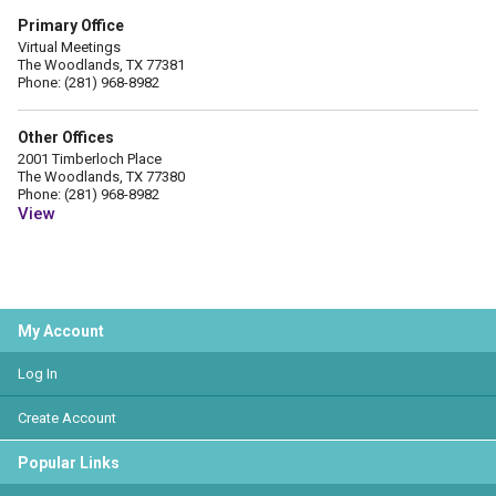
Primary Office
Virtual Meetings
The Woodlands, TX 77381
Phone: (281) 968-8982
Other Offices
2001 Timberloch Place
The Woodlands, TX 77380
Phone: (281) 968-8982
View
My Account
Log In
Create Account
Popular Links