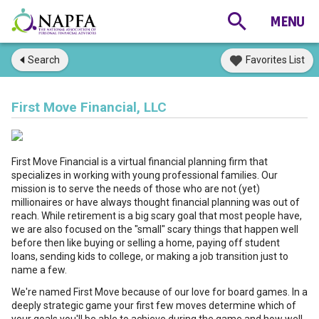
Search
Favorites List
First Move Financial, LLC
First Move Financial is a virtual financial planning firm that
specializes in working with young professional families. Our
mission is to serve the needs of those who are not (yet)
millionaires or have always thought financial planning was out of
reach. While retirement is a big scary goal that most people have,
we are also focused on the "small" scary things that happen well
before then like buying or selling a home, paying off student
loans, sending kids to college, or making a job transition just to
name a few.
We're named First Move because of our love for board games. In a
deeply strategic game your first few moves determine which of