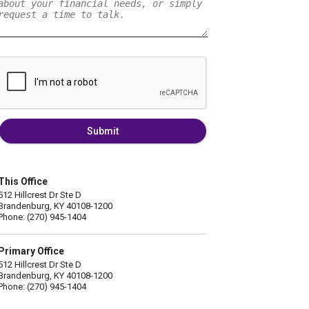
Submit
This Office
512 Hillcrest Dr Ste D
Brandenburg, KY 40108-1200
Phone: (270) 945-1404
Primary Office
512 Hillcrest Dr Ste D
Brandenburg, KY 40108-1200
Phone: (270) 945-1404