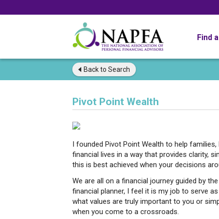
Find 
Back to
Search
Pivot Point Wealth
I founded Pivot Point Wealth to help families,
financial lives in a way that provides clarity, s
this is best achieved when your decisions ar
We are all on a financial journey guided by t
financial planner, I feel it is my job to serve
what values are truly important to you or simpl
when you come to a crossroads.