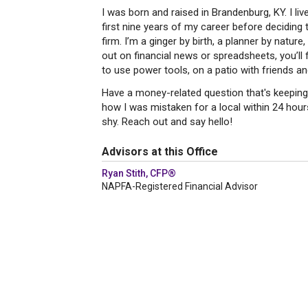
I was born and raised in Brandenburg, KY. I li
first nine years of my career before decidin
firm. I’m a ginger by birth, a planner by natu
out on financial news or spreadsheets, you’ll 
to use power tools, on a patio with friends a
Have a money-related question that's keeping 
how I was mistaken for a local within 24 hours 
shy. Reach out and say hello!
Advisors at this Office
Ryan Stith, CFP®
NAPFA-Registered Financial Advisor