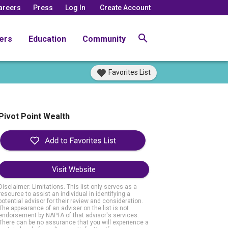
areers
Press
Log In
Create Account
ers
Education
Community
Favorites List
Pivot Point Wealth
Visit Website
Disclaimer: Limitations. This list only serves as a
resource to assist an individual in identifying a
potential advisor for their review and consideration.
The appearance of an adviser on the list is not
endorsement by NAPFA of that advisor's services.
There can be no assurance that you will experience a