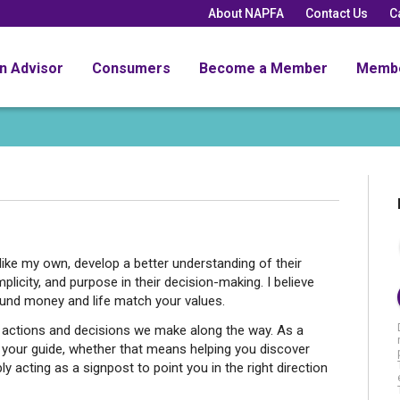
About NAPFA
Contact Us
C
an Advisor
Consumers
Become a Member
Memb
 like my own, develop a better understanding of their
implicity, and purpose in their decision-making. I believe
ound money and life match your values.
he actions and decisions we make along the way. As a
 as your guide, whether that means helping you discover
y acting as a signpost to point you in the right direction