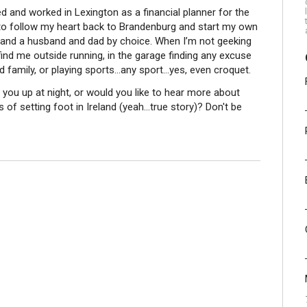
ved and worked in Lexington as a financial planner for the
g to follow my heart back to Brandenburg and start my own
re, and a husband and dad by choice. When I’m not geeking
find me outside running, in the garage finding any excuse
nd family, or playing sports…any sport…yes, even croquet.
you up at night, or would you like to hear more about
of setting foot in Ireland (yeah...true story)? Don't be