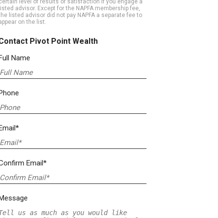
certain level of results or satisfaction if you engage a
listed advisor. Except for the NAPFA membership fee,
the listed advisor did not pay NAPFA a separate fee to
appear on the list.
Contact Pivot Point Wealth
Full Name
Phone
Email*
Confirm Email*
Message