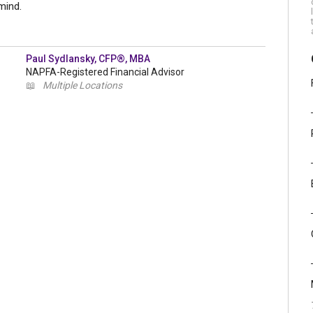
mind.
Paul Sydlansky, CFP®, MBA
NAPFA-Registered Financial Advisor
📖
Multiple Locations