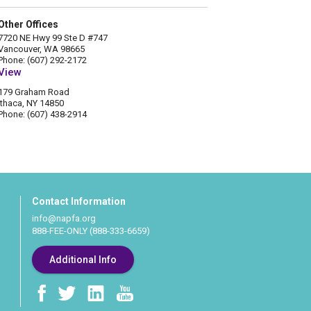
Other Offices
7720 NE Hwy 99 Ste D #747
Vancouver, WA 98665
Phone: (607) 292-2172
View
179 Graham Road
Ithaca, NY 14850
Phone: (607) 438-2914
Contact Information
info@napfa.org
888-FEE-ONLY (888-333-6659)
Additional Info