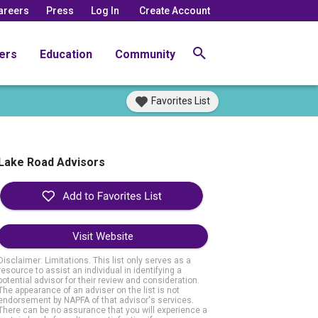
areers
Press
Log In
Create Account
ers
Education
Community
Favorites List
Lake Road Advisors
Visit Website
Disclaimer: Limitations. This list only serves as a
resource to assist an individual in identifying a
potential advisor for their review and consideration.
The appearance of an adviser on the list is not
endorsement by NAPFA of that advisor's services.
There can be no assurance that you will experience a