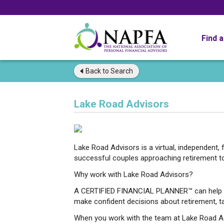
Find 
Back to
Search
Lake Road Advisors
Lake Road Advisors is a virtual, independent, f
successful couples approaching retirement to b
Why work with Lake Road Advisors?
A CERTIFIED FINANCIAL PLANNER™ can help you
make confident decisions about retirement, t
When you work with the team at Lake Road Adv