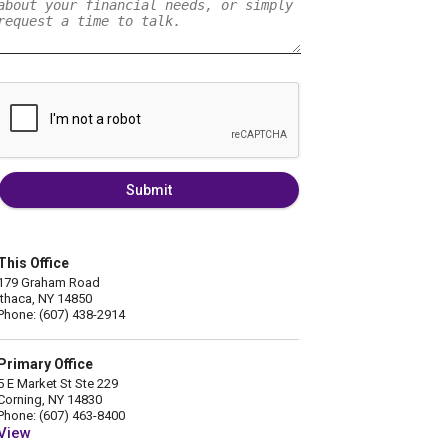
Submit
This Office
179 Graham Road
Ithaca, NY 14850
Phone: (607) 438-2914
Primary Office
5 E Market St Ste 229
Corning, NY 14830
Phone: (607) 463-8400
View