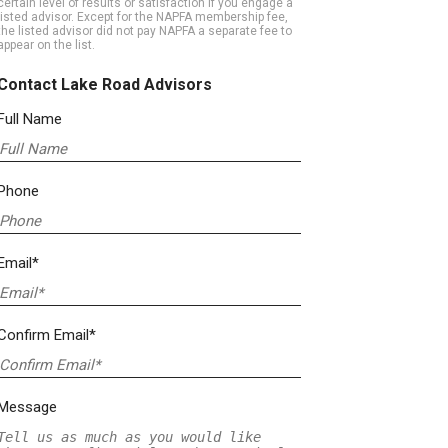
certain level of results or satisfaction if you engage a
listed advisor. Except for the NAPFA membership fee,
the listed advisor did not pay NAPFA a separate fee to
appear on the list.
Contact Lake Road Advisors
Full Name
Phone
Email*
Confirm Email*
Message