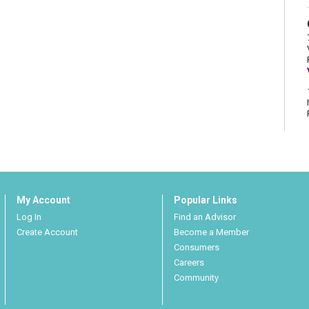
My Account
Popular Links
Log In
Find an Advisor
Create Account
Become a Member
Consumers
Careers
Community