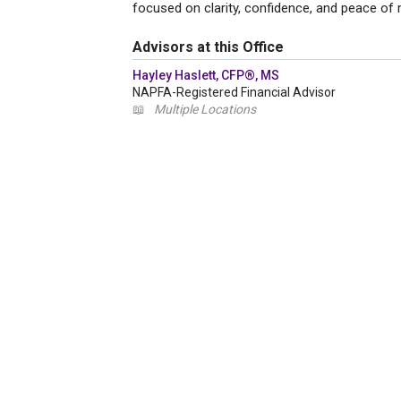
focused on clarity, confidence, and peace of 
Advisors at this Office
Hayley Haslett, CFP®, MS
NAPFA-Registered Financial Advisor
📖
Multiple Locations