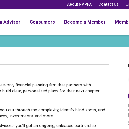
About NAPFA
Contact Us
C
an Advisor
Consumers
Become a Member
Memb
ee-only financial planning firm that partners with
uild clear, personalized plans for their next chapter.
 cut through the complexity, identify blind spots, and
axes, investments, and more.
isors, you’ll get an ongoing, unbiased partnership