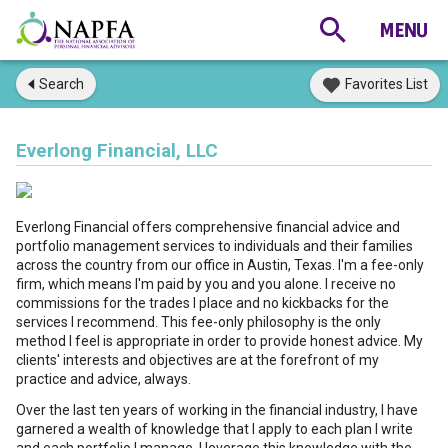
Search
Favorites List
Everlong Financial, LLC
Everlong Financial offers comprehensive financial advice and
portfolio management services to individuals and their families
across the country from our office in Austin, Texas. I'm a fee-only
firm, which means I'm paid by you and you alone. I receive no
commissions for the trades I place and no kickbacks for the
services I recommend. This fee-only philosophy is the only
method I feel is appropriate in order to provide honest advice. My
clients' interests and objectives are at the forefront of my
practice and advice, always.
Over the last ten years of working in the financial industry, I have
garnered a wealth of knowledge that I apply to each plan I write