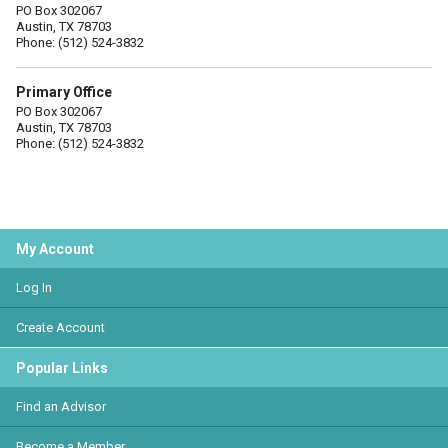
PO Box 302067
Austin, TX 78703
Phone: (512) 524-3832
Primary Office
PO Box 302067
Austin, TX 78703
Phone: (512) 524-3832
My Account
Log In
Create Account
Popular Links
Find an Advisor
Become a Member