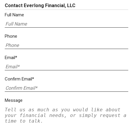
Contact Everlong Financial, LLC
Full Name
Phone
Email*
Confirm Email*
Message