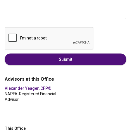
Submit
Advisors at this Office
Alexander Yeager, CFP®
NAPFA-Registered Financial
Advisor
This Office