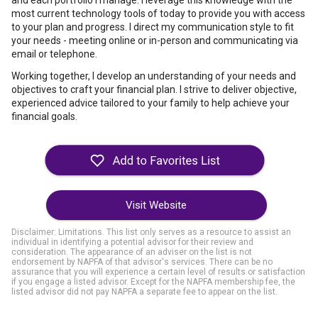
and each portfolio I manage. I leverage this knowledge with the
most current technology tools of today to provide you with access
to your plan and progress. I direct my communication style to fit
your needs - meeting online or in-person and communicating via
email or telephone.
Working together, I develop an understanding of your needs and
objectives to craft your financial plan. I strive to deliver objective,
experienced advice tailored to your family to help achieve your
financial goals.
Visit Website
Disclaimer: Limitations. This list only serves as a resource to assist an
individual in identifying a potential advisor for their review and
consideration. The appearance of an adviser on the list is not
endorsement by NAPFA of that advisor's services. There can be no
assurance that you will experience a certain level of results or satisfaction
if you engage a listed advisor. Except for the NAPFA membership fee, the
listed advisor did not pay NAPFA a separate fee to appear on the list.