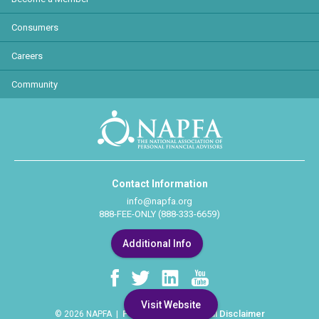
Consumers
Careers
Community
Contact Information
info@napfa.org
888-FEE-ONLY (888-333-6659)
Additional Info
Visit Website
Privacy Policy
Legal Disclaimer
© 2026 NAPFA |