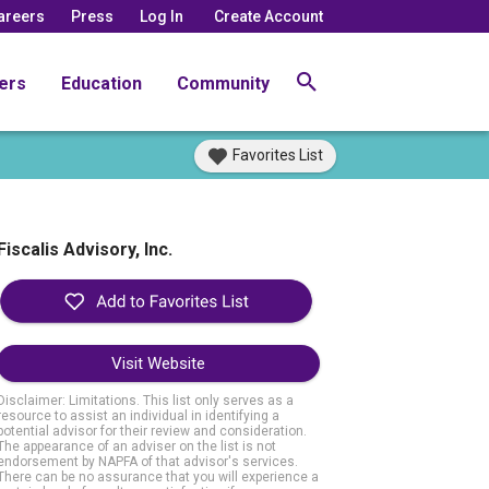
areers
Press
Log In
Create Account
ers
Education
Community
Favorites List
Fiscalis Advisory, Inc.
Visit Website
Disclaimer: Limitations. This list only serves as a
resource to assist an individual in identifying a
potential advisor for their review and consideration.
The appearance of an adviser on the list is not
endorsement by NAPFA of that advisor's services.
There can be no assurance that you will experience a