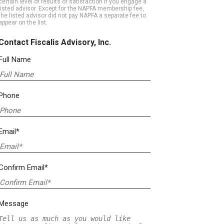
certain level of results or satisfaction if you engage a
listed advisor. Except for the NAPFA membership fee,
the listed advisor did not pay NAPFA a separate fee to
appear on the list.
Contact Fiscalis Advisory, Inc.
Full Name
Phone
Email*
Confirm Email*
Message