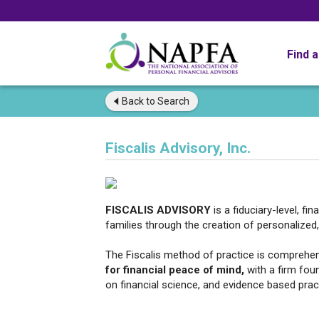
Find 
Back to
Search
Fiscalis Advisory, Inc.
FISCALIS ADVISORY
is a fiduciary-level, fi
families through the creation of personalized, 
The Fiscalis method of practice is comprehe
for financial peace of mind,
with a firm fou
on financial science, and evidence based pra