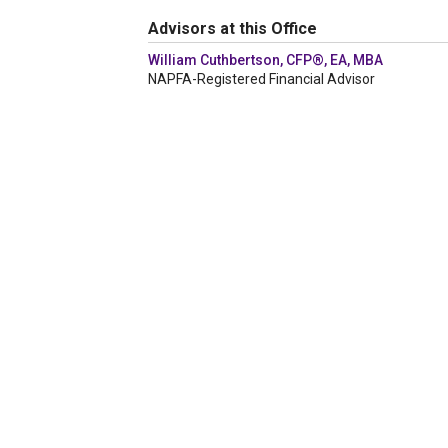
Advisors at this Office
William Cuthbertson, CFP®, EA, MBA
NAPFA-Registered Financial Advisor