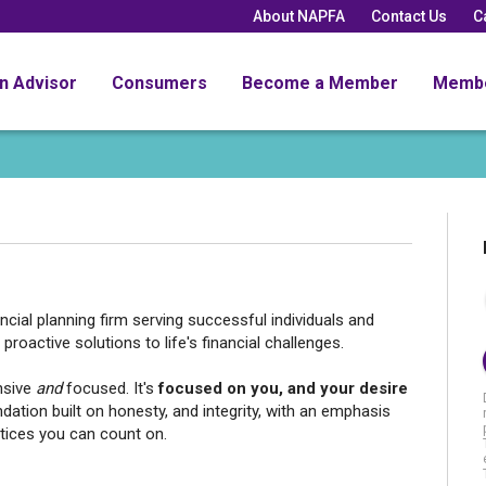
About NAPFA
Contact Us
C
an Advisor
Consumers
Become a Member
Memb
nancial planning firm serving successful individuals and
proactive solutions to life's financial challenges.
nsive
and
focused. It's
focused on you, and your desire
ndation
built on honesty, and integrity, with an emphasis
ctices you can count on.