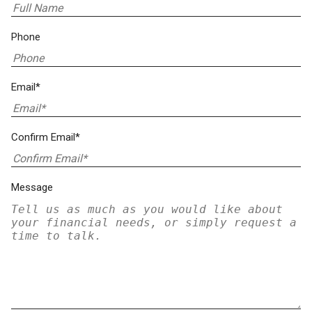
Phone
Email*
Confirm Email*
Message