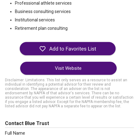
Professional athlete services
Business consulting services
Institutional services
Retirement plan consulting
Visit Website
Disclaimer: Limitations. This list only serves as a resource to assist an
individual in identifying a potential advisor for their review and
consideration. The appearance of an adviser on the list is not
endorsement by NAPFA of that advisor's services. There can be no
assurance that you will experience a certain level of results or satisfaction
if you engage a listed advisor. Except for the NAPFA membership fee, the
listed advisor did not pay NAPFA a separate fee to appear on the list.
Contact Blue Trust
Full Name