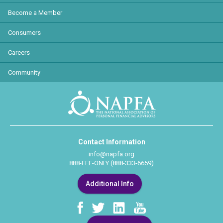
Become a Member
Consumers
Careers
Community
Contact Information
info@napfa.org
888-FEE-ONLY (888-333-6659)
Additional Info