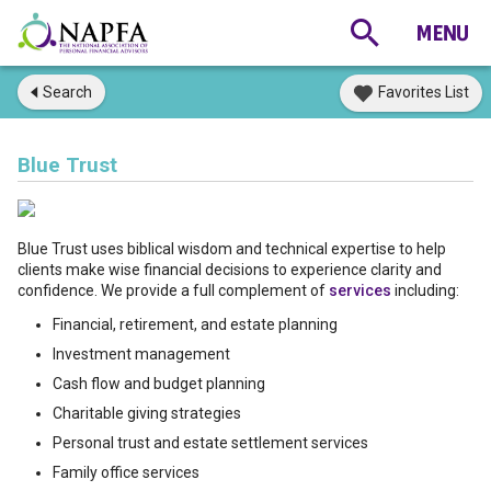
Search
Favorites List
Blue Trust
Blue Trust uses biblical wisdom and technical expertise to help
clients make wise financial decisions to experience clarity and
confidence. We provide a full complement of
services
including:
Financial, retirement, and estate planning
Investment management
Cash flow and budget planning
Charitable giving strategies
Personal trust and estate settlement services
Family office services