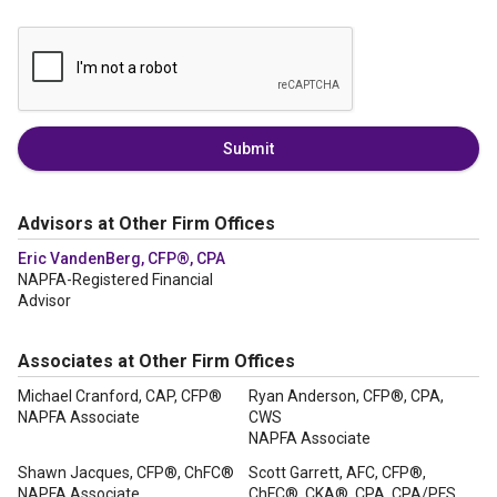
Submit
Advisors at Other Firm Offices
Eric VandenBerg, CFP®, CPA
NAPFA-Registered Financial
Advisor
Associates at Other Firm Offices
Michael Cranford, CAP, CFP®
Ryan Anderson, CFP®, CPA,
NAPFA Associate
CWS
NAPFA Associate
Shawn Jacques, CFP®, ChFC®
Scott Garrett, AFC, CFP®,
NAPFA Associate
ChFC®, CKA®, CPA, CPA/PFS