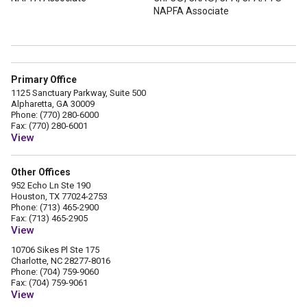
NAPFA Associate
Primary Office
1125 Sanctuary Parkway, Suite 500
Alpharetta, GA 30009
Phone: (770) 280-6000
Fax: (770) 280-6001
View
Other Offices
952 Echo Ln Ste 190
Houston, TX 77024-2753
Phone: (713) 465-2900
Fax: (713) 465-2905
View
10706 Sikes Pl Ste 175
Charlotte, NC 28277-8016
Phone: (704) 759-9060
Fax: (704) 759-9061
View