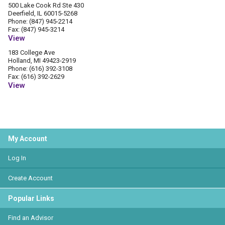
500 Lake Cook Rd Ste 430
Deerfield, IL 60015-5268
Phone: (847) 945-2214
Fax: (847) 945-3214
View
183 College Ave
Holland, MI 49423-2919
Phone: (616) 392-3108
Fax: (616) 392-2629
View
My Account
Log In
Create Account
Popular Links
Find an Advisor