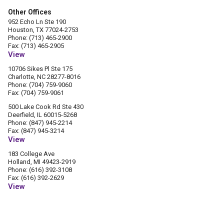
Other Offices
952 Echo Ln Ste 190
Houston, TX 77024-2753
Phone: (713) 465-2900
Fax: (713) 465-2905
View
10706 Sikes Pl Ste 175
Charlotte, NC 28277-8016
Phone: (704) 759-9060
Fax: (704) 759-9061
500 Lake Cook Rd Ste 430
Deerfield, IL 60015-5268
Phone: (847) 945-2214
Fax: (847) 945-3214
View
183 College Ave
Holland, MI 49423-2919
Phone: (616) 392-3108
Fax: (616) 392-2629
View