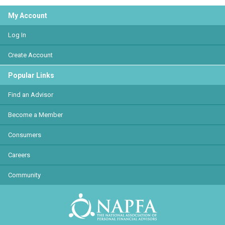
My Account
Log In
Create Account
Popular Links
Find an Advisor
Become a Member
Consumers
Careers
Community