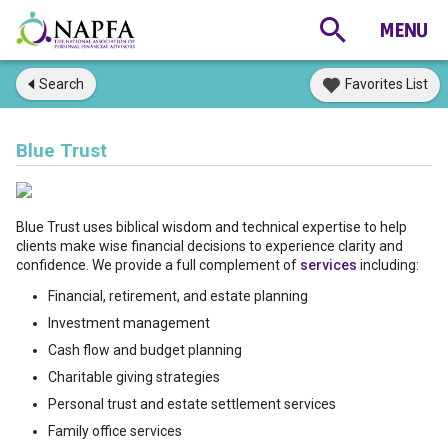
Search
Favorites List
Blue Trust
Blue Trust uses biblical wisdom and technical expertise to help
clients make wise financial decisions to experience clarity and
confidence. We provide a full complement of
services
including:
Financial, retirement, and estate planning
Investment management
Cash flow and budget planning
Charitable giving strategies
Personal trust and estate settlement services
Family office services