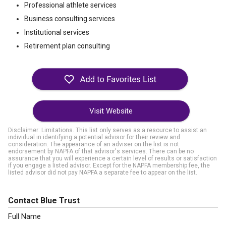
Professional athlete services
Business consulting services
Institutional services
Retirement plan consulting
Visit Website
Disclaimer: Limitations. This list only serves as a resource to assist an
individual in identifying a potential advisor for their review and
consideration. The appearance of an adviser on the list is not
endorsement by NAPFA of that advisor's services. There can be no
assurance that you will experience a certain level of results or satisfaction
if you engage a listed advisor. Except for the NAPFA membership fee, the
listed advisor did not pay NAPFA a separate fee to appear on the list.
Contact Blue Trust
Full Name