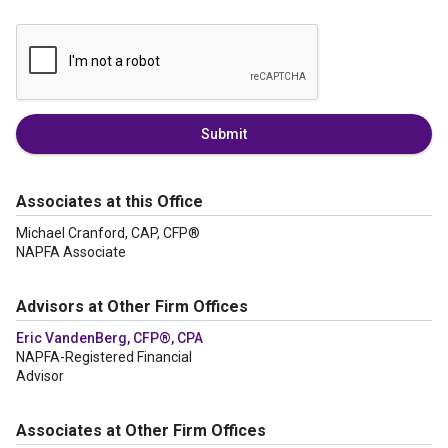
Submit
Associates at this Office
Michael Cranford, CAP, CFP®
NAPFA Associate
Advisors at Other Firm Offices
Eric VandenBerg, CFP®, CPA
NAPFA-Registered Financial
Advisor
Associates at Other Firm Offices