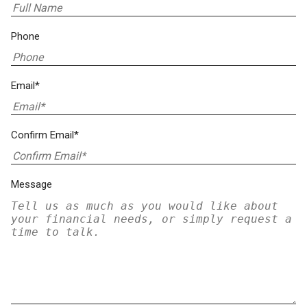
Phone
Email*
Confirm Email*
Message