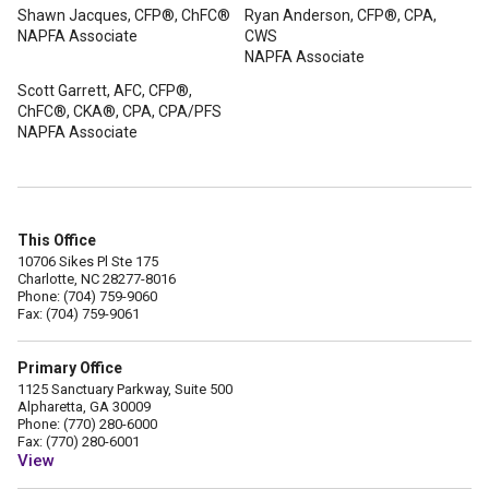
Shawn Jacques, CFP®, ChFC®
Ryan Anderson, CFP®, CPA,
NAPFA Associate
CWS
NAPFA Associate
Scott Garrett, AFC, CFP®,
ChFC®, CKA®, CPA, CPA/PFS
NAPFA Associate
This Office
10706 Sikes Pl Ste 175
Charlotte, NC 28277-8016
Phone: (704) 759-9060
Fax: (704) 759-9061
Primary Office
1125 Sanctuary Parkway, Suite 500
Alpharetta, GA 30009
Phone: (770) 280-6000
Fax: (770) 280-6001
View