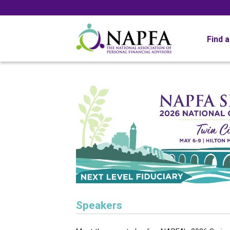
Find 
Speakers