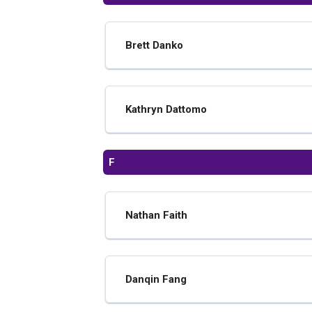
Brett Danko
Kathryn Dattomo
F
Nathan Faith
Danqin Fang