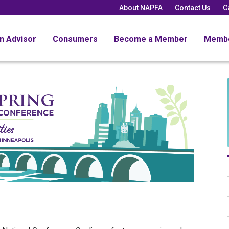
About NAPFA
Contact Us
C
an Advisor
Consumers
Become a Member
Memb