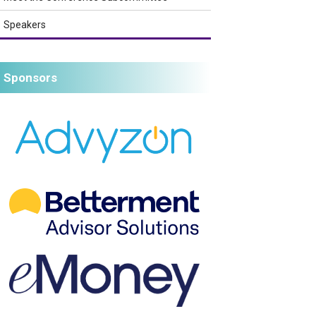
Speakers
Sponsors