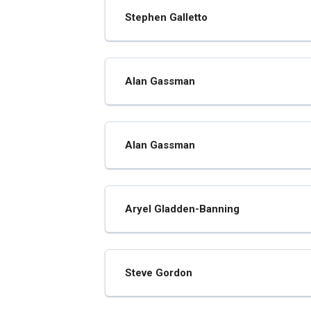
Stephen Galletto
Alan Gassman
Alan Gassman
Aryel Gladden-Banning
Steve Gordon