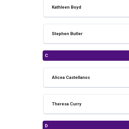
Kathleen Boyd
Stephen Butler
C
Alicea Castellanos
Theresa Curry
D