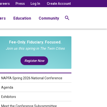
areers
Press
Log In
Create Account
ers
Education
Community
Fee-Only. Fiduciary. Focused.
Join us this spring in The Twin Cities
Register Now
NAPFA Spring 2026 National Conference
Agenda
Exhibitors
Meet the Conference Subcommittee