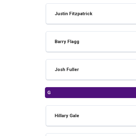
Justin Fitzpatrick
Barry Flagg
Josh Fuller
G
Hillary Gale