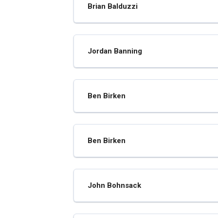
Brian Balduzzi
Jordan Banning
Ben Birken
Ben Birken
John Bohnsack