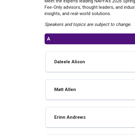
Meet the experts leading NAPFA’s 2026 Spring
Fee-Only advisors, thought leaders, and indust
insights, and real-world solutions.
Speakers and topics are subject to change.
A
Daleele Alison
Matt Allen
Erinn Andrews