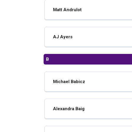
Matt Andrulot
AJ Ayers
B
Michael Babicz
Alexandra Baig