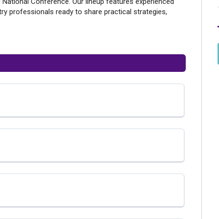
 National Conference. Our lineup features experienced
ry professionals ready to share practical strategies,