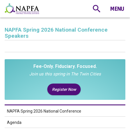
NAPFA Spring 2026 National Conference
Speakers
Fee-Only. Fiduciary. Focused.
Join us this spring in The Twin Cities
Register Now
NAPFA Spring 2026 National Conference
Agenda