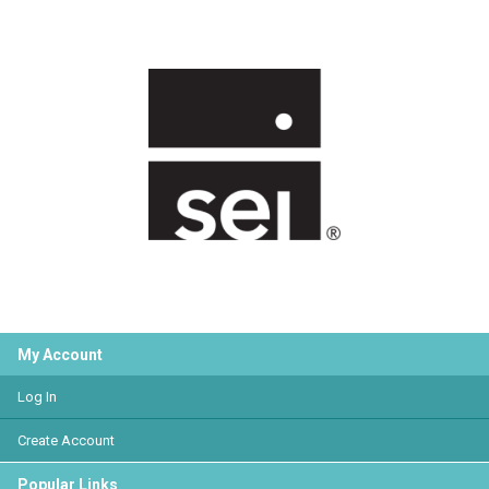
My Account
Log In
Create Account
Popular Links