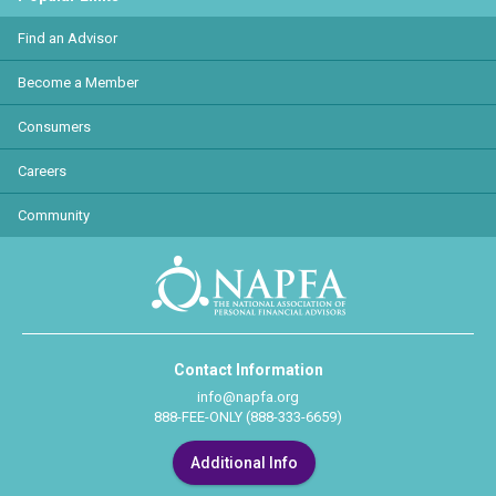
Find an Advisor
Become a Member
Consumers
Careers
Community
Contact Information
info@napfa.org
888-FEE-ONLY (888-333-6659)
Additional Info