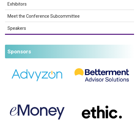
Exhibitors
Meet the Conference Subcommittee
Speakers
Sponsors