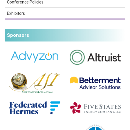
Conference Policies
Exhibitors
Sponsors