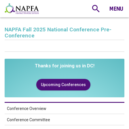
NAPFA Fall 2025 National Conference Pre-
Conference
Thanks for joining us in DC!
Upcoming Conferences
Conference Overview
Conference Committee