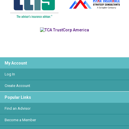
My Account
Log In
Create Account
Popular Links
Find an Advisor
Become a Member