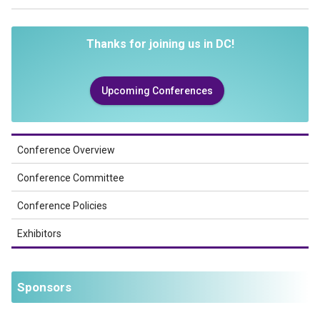
Thanks for joining us in DC!
Upcoming Conferences
Conference Overview
Conference Committee
Conference Policies
Exhibitors
Sponsors