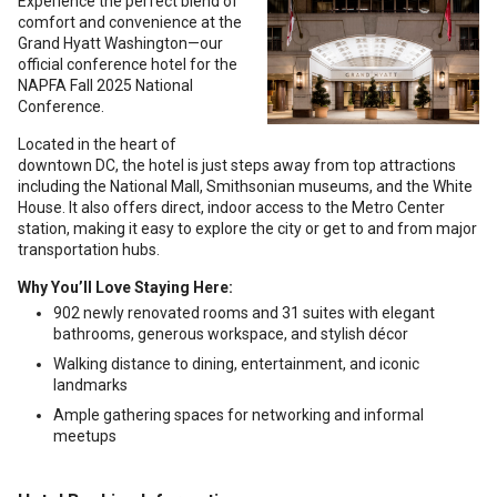
Experience the perfect blend of
comfort and convenience at the
Grand Hyatt Washington—our
official conference hotel for the
NAPFA Fall 2025 National
Conference.
Located in the heart of
downtown DC, the hotel is just steps away from top attractions
including the National Mall, Smithsonian museums, and the White
House. It also offers direct, indoor access to the Metro Center
station, making it easy to explore the city or get to and from major
transportation hubs.
Why You’ll Love Staying Here:
902 newly renovated rooms and 31 suites with elegant
bathrooms, generous workspace, and stylish décor
Walking distance to dining, entertainment, and iconic
landmarks
Ample gathering spaces for networking and informal
meetups