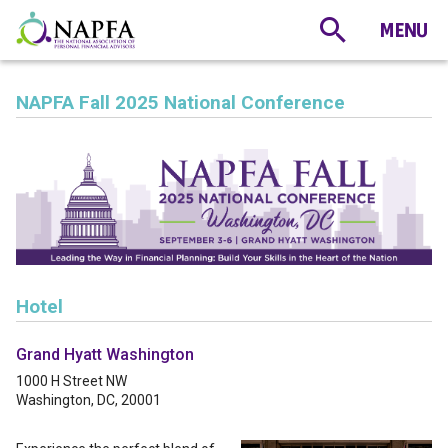
NAPFA Fall 2025 National Conference
Hotel
Grand Hyatt Washington
1000 H Street NW
Washington, DC, 20001