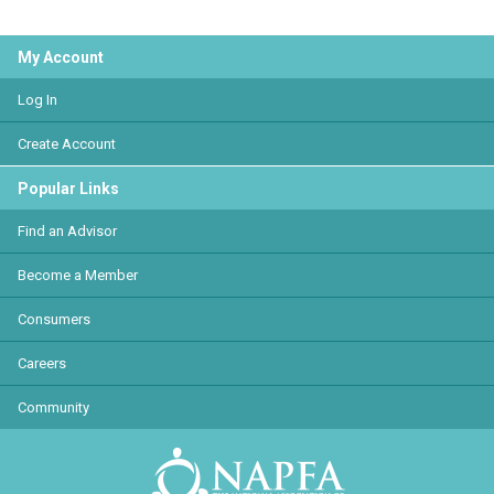
My Account
Log In
Create Account
Popular Links
Find an Advisor
Become a Member
Consumers
Careers
Community