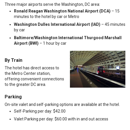
Three major airports serve the Washington, DC area:
Ronald Reagan Washington National Airport (DCA)
– 15
minutes to the hotel by car or Metro
Washington Dulles International Airport (IAD)
– 45 minutes
by car
Baltimore/Washington International Thurgood Marshall
Airport (BWI)
– 1 hour by car
By Train
The hotel has direct access to
the Metro Center station,
offering convenient connections
to the greater DC area.
Parking
On-site valet and self-parking options are available at the hotel.
Self-Parking per day: $42.00
Valet Parking per day: $60.00 with in and out access