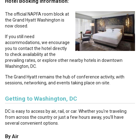
Hotel Booking Information:
The official NAPFA room block at
the Grand Hyatt Washington is
now closed.
If you still need
accommodations, we encourage
you to contact the hotel directly
to check availability at the
prevailing rates, or explore other nearby hotels in downtown
Washington, DC.
The Grand Hyatt remains the hub of conference activity, with
sessions, networking, and events taking place on-site.
Getting to Washington, DC
DC is easy to access by air, rail, or car. Whether you're traveling
from across the country or just a few hours away, you’ll have
several convenient options.
By Air